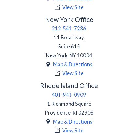
View Site
New York Office
212-541-7236
11 Broadway,
Suite 615
New York
,
NY
10004
Map & Directions
View Site
Rhode Island Office
401-941-0909
1 Richmond Square
Providence
,
RI
02906
Map & Directions
View Site