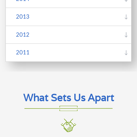
2013
2012
2011
What Sets Us Apart