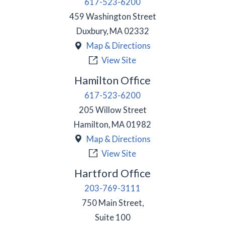
617-523-6200
459 Washington Street
Duxbury
,
MA
02332
Map & Directions
View Site
Hamilton Office
617-523-6200
205 Willow Street
Hamilton
,
MA
01982
Map & Directions
View Site
Hartford Office
203-769-3111
750 Main Street,
Suite 100