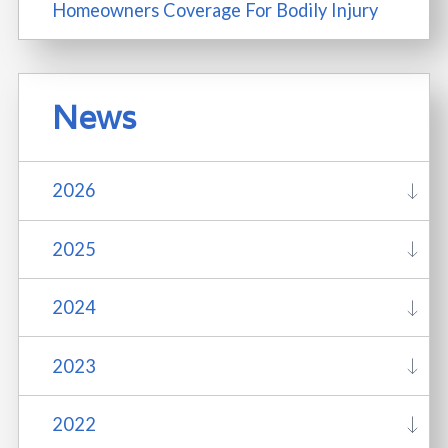
Homeowners Coverage For Bodily Injury
News
2026
2025
2024
2023
2022