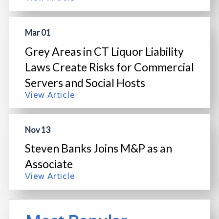
Mar 01
Grey Areas in CT Liquor Liability
Laws Create Risks for Commercial
Servers and Social Hosts
View Article
Nov 13
Steven Banks Joins M&P as an
Associate
View Article