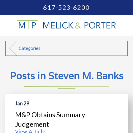
617-523-6200
Categories
Posts in Steven M. Banks
Jan 29
M&P Obtains Summary
Judgement
View Article