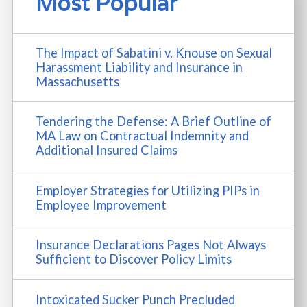
Most Popular
The Impact of Sabatini v. Knouse on Sexual
Harassment Liability and Insurance in
Massachusetts
Tendering the Defense: A Brief Outline of
MA Law on Contractual Indemnity and
Additional Insured Claims
Employer Strategies for Utilizing PIPs in
Employee Improvement
Insurance Declarations Pages Not Always
Sufficient to Discover Policy Limits
Intoxicated Sucker Punch Precluded