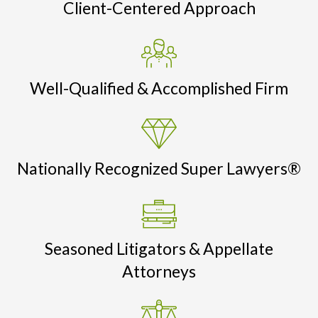
Client-Centered Approach
Well-Qualified & Accomplished Firm
Nationally Recognized Super Lawyers®
Seasoned Litigators & Appellate
Attorneys