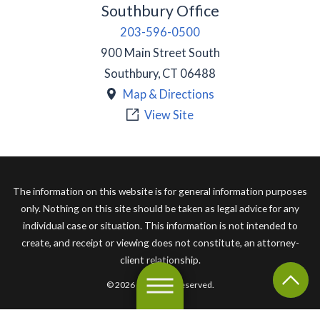
Southbury Office
203-596-0500
900 Main Street South
Southbury
,
CT
06488
Map & Directions
View Site
The information on this website is for general information purposes
only. Nothing on this site should be taken as legal advice for any
individual case or situation. This information is not intended to
create, and receipt or viewing does not constitute, an attorney-
client relationship.
© 2026 All Rights Reserved.