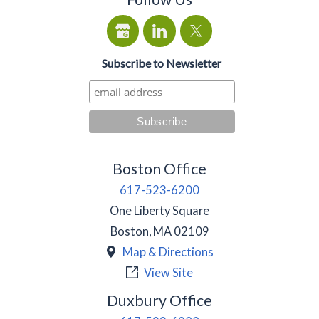
Subscribe to Newsletter
Boston Office
617-523-6200
One Liberty Square
Boston
,
MA
02109
Map & Directions
View Site
Duxbury Office