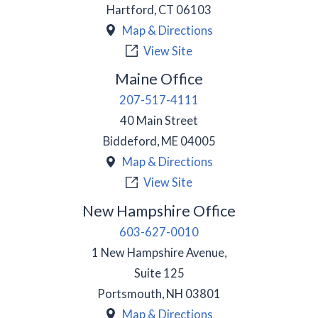
Hartford
,
CT
06103
Map & Directions
View Site
Maine Office
207-517-4111
40 Main Street
Biddeford
,
ME
04005
Map & Directions
View Site
New Hampshire Office
603-627-0010
1 New Hampshire Avenue,
Suite 125
Portsmouth
,
NH
03801
Map & Directions