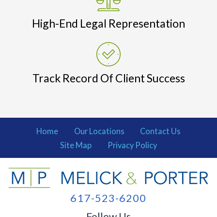
High-End Legal Representation
Track Record Of Client Success
Home
Our Locations
Contact Us
Site Map
Privacy Policy
617-523-6200
Follow Us