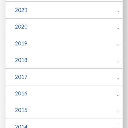
2021
2020
2019
2018
2017
2016
2015
2014