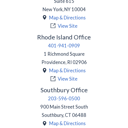
Suite 615
New York
,
NY
10004
Map & Directions
View Site
Rhode Island Office
401-941-0909
1 Richmond Square
Providence
,
RI
02906
Map & Directions
View Site
Southbury Office
203-596-0500
900 Main Street South
Southbury
,
CT
06488
Map & Directions