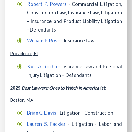
Robert P. Powers
- Commercial Litigation,
Construction Law, Insurance Law, Litigation
- Insurance, and Product Liability Litigation
- Defendants
William P. Rose
- Insurance Law
Providence, RI
Kurt A. Rocha
- Insurance Law and Personal
Injury Litigation – Defendants
2025
Best Lawyers: Ones to Watch in America
list:
Boston, MA
Brian C. Davis
- Litigation - Construction
Lauren S. Fackler
- Litigation - Labor and