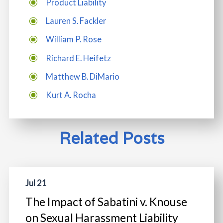
Product Liability
Lauren S. Fackler
William P. Rose
Richard E. Heifetz
Matthew B. DiMario
Kurt A. Rocha
Related Posts
Jul 21
The Impact of Sabatini v. Knouse
on Sexual Harassment Liability