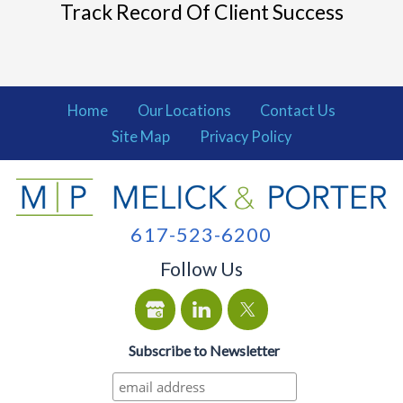
Track Record Of Client Success
Home
Our Locations
Contact Us
Site Map
Privacy Policy
617-523-6200
Follow Us
Subscribe to Newsletter