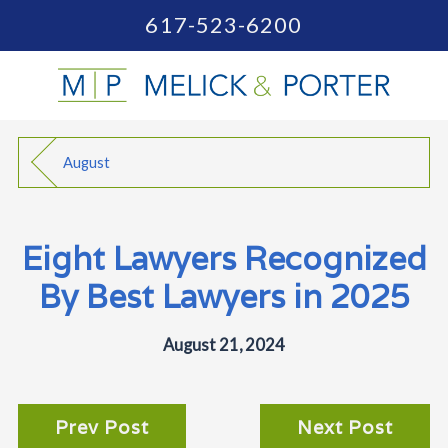
617-523-6200
August
Eight Lawyers Recognized
By Best Lawyers in 2025
August 21, 2024
Prev Post
Next Post