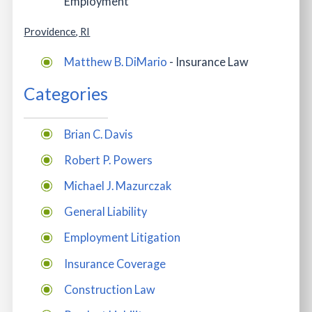
Employment
Providence, RI
Matthew B. DiMario
- Insurance Law
Categories
Brian C. Davis
Robert P. Powers
Michael J. Mazurczak
General Liability
Employment Litigation
Insurance Coverage
Construction Law