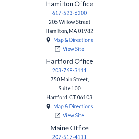
Hamilton Office
617-523-6200
205 Willow Street
Hamilton
,
MA
01982
Map & Directions
View Site
Hartford Office
203-769-3111
750 Main Street,
Suite 100
Hartford
,
CT
06103
Map & Directions
View Site
Maine Office
207-517-4111