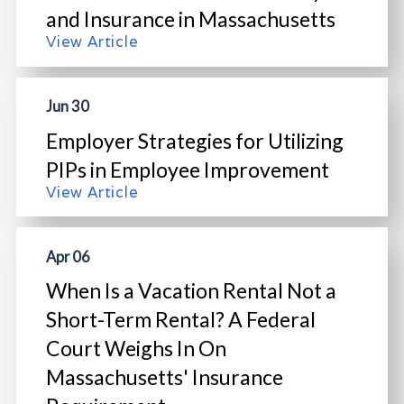
and Insurance in Massachusetts
View Article
Jun 30
Employer Strategies for Utilizing
PIPs in Employee Improvement
View Article
Apr 06
When Is a Vacation Rental Not a
Short-Term Rental? A Federal
Court Weighs In On
Massachusetts' Insurance