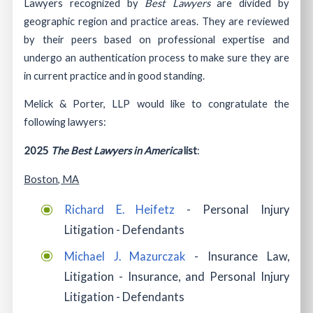
Lawyers recognized by
Best Lawyers
are divided by
geographic region and practice areas. They are reviewed
by their peers based on professional expertise and
undergo an authentication process to make sure they are
in current practice and in good standing.
Melick & Porter, LLP would like to congratulate the
following lawyers:
2025
The Best Lawyers in America
list
:
Boston, MA
Richard E. Heifetz
- Personal Injury
Litigation - Defendants
Michael J. Mazurczak
- Insurance Law,
Litigation - Insurance, and Personal Injury
Litigation - Defendants