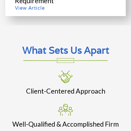
Requirement
View Article
What Sets Us Apart
Client-Centered Approach
Well-Qualified & Accomplished Firm