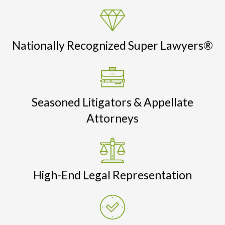
Nationally Recognized Super Lawyers®
Seasoned Litigators & Appellate
Attorneys
High-End Legal Representation