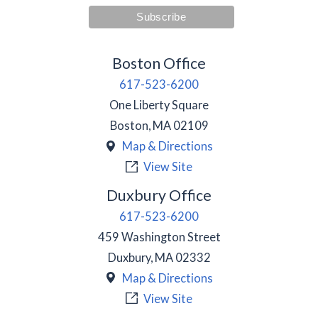
Boston Office
617-523-6200
One Liberty Square
Boston
,
MA
02109
Map & Directions
View Site
Duxbury Office
617-523-6200
459 Washington Street
Duxbury
,
MA
02332
Map & Directions
View Site