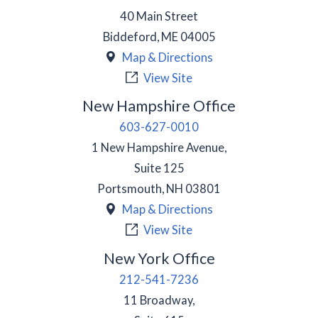
40 Main Street
Biddeford
,
ME
04005
Map & Directions
View Site
New Hampshire Office
603-627-0010
1 New Hampshire Avenue,
Suite 125
Portsmouth
,
NH
03801
Map & Directions
View Site
New York Office
212-541-7236
11 Broadway,