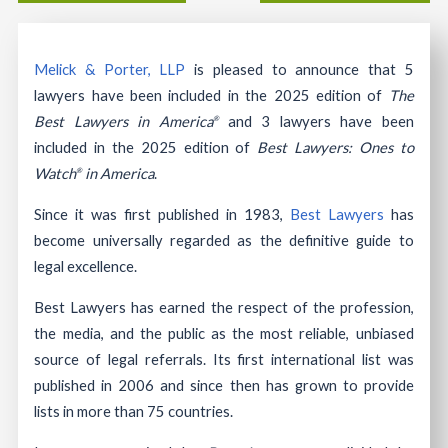
Melick & Porter, LLP
is pleased to announce that 5
lawyers have been included in the 2025 edition of
The
Best Lawyers in America
and 3 lawyers have been
®
included in the 2025 edition of
Best Lawyers: Ones to
Watch
in America
.
®
Since it was first published in 1983,
Best Lawyers
has
become universally regarded as the definitive guide to
legal excellence.
Best Lawyers has earned the respect of the profession,
the media, and the public as the most reliable, unbiased
source of legal referrals. Its first international list was
published in 2006 and since then has grown to provide
lists in more than 75 countries.