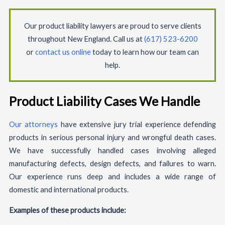
Our product liability lawyers are proud to serve clients
throughout New England. Call us at
(617) 523-6200
or
contact us online
today to learn how our team can
help.
Product Liability Cases We Handle
Our attorneys
have extensive jury trial experience defending
products in serious personal injury and wrongful death cases.
We have successfully handled cases involving alleged
manufacturing defects, design defects, and failures to warn.
Our experience runs deep and includes a wide range of
domestic and international products.
Examples of these products include: