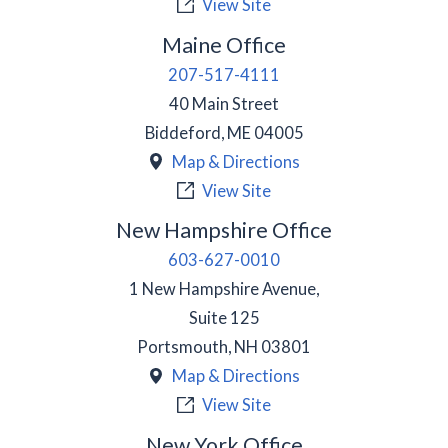
View Site
Maine Office
207-517-4111
40 Main Street
Biddeford
,
ME
04005
Map & Directions
View Site
New Hampshire Office
603-627-0010
1 New Hampshire Avenue,
Suite 125
Portsmouth
,
NH
03801
Map & Directions
View Site
New York Office