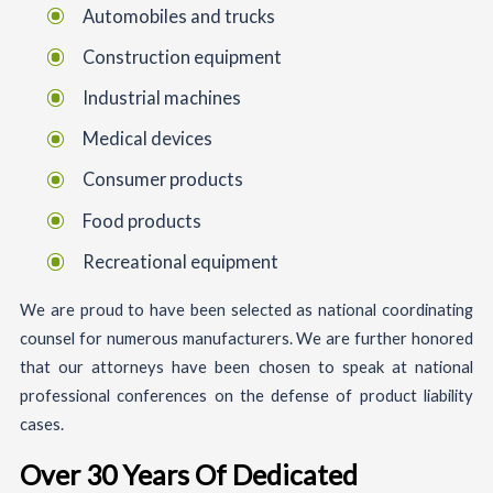
Automobiles and trucks
Construction equipment
Industrial machines
Medical devices
Consumer products
Food products
Recreational equipment
We are proud to have been selected as national coordinating
counsel for numerous manufacturers. We are further honored
that our attorneys have been chosen to speak at national
professional conferences on the defense of product liability
cases.
Over 30 Years Of Dedicated