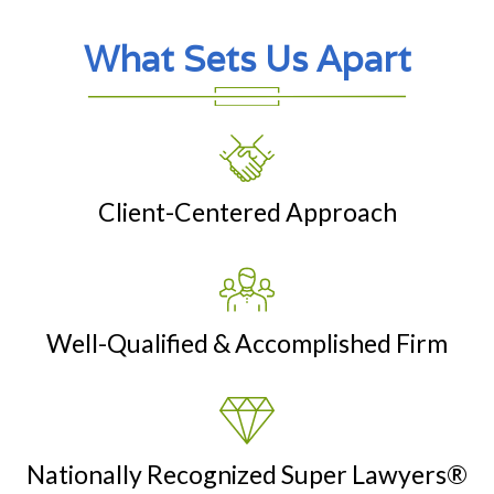
What Sets Us Apart
Client-Centered Approach
Well-Qualified & Accomplished Firm
Nationally Recognized Super Lawyers®