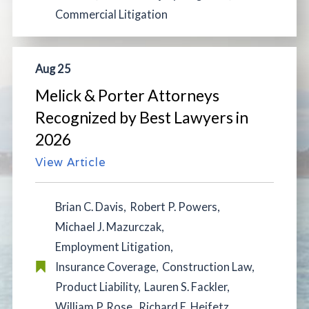
Commercial Litigation
Aug 25
Melick & Porter Attorneys
Recognized by Best Lawyers in
2026
View Article
Brian C. Davis
,
Robert P. Powers
,
Michael J. Mazurczak
,
Employment Litigation
,
Insurance Coverage
,
Construction Law
,
Product Liability
,
Lauren S. Fackler
,
William P. Rose
,
Richard E. Heifetz
,