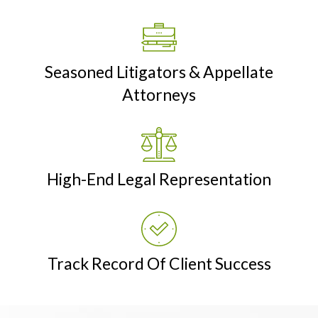
Seasoned Litigators & Appellate
Attorneys
High-End Legal Representation
Track Record Of Client Success