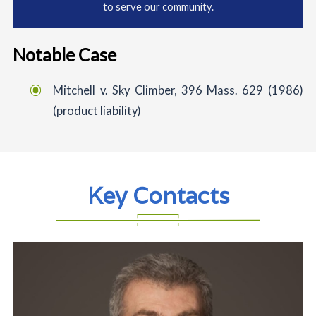
to serve our community.
Notable Case
Mitchell v. Sky Climber, 396 Mass. 629 (1986)
(product liability)
Key Contacts