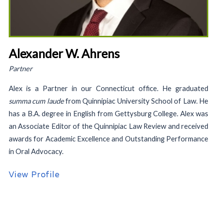
Alexander W. Ahrens
Partner
Alex is a Partner in our Connecticut office. He graduated
summa cum laude
from Quinnipiac University School of Law. He
has a B.A. degree in English from Gettysburg College. Alex was
an Associate Editor of the Quinnipiac Law Review and received
awards for Academic Excellence and Outstanding Performance
in Oral Advocacy.
View Profile