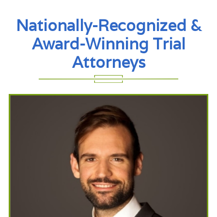
Nationally-Recognized &
Award-Winning Trial
Attorneys