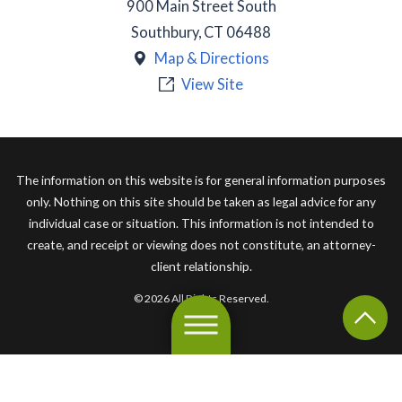
900 Main Street South
Southbury
,
CT
06488
Map & Directions
View Site
The information on this website is for general information purposes
only. Nothing on this site should be taken as legal advice for any
individual case or situation. This information is not intended to
create, and receipt or viewing does not constitute, an attorney-
client relationship.
© 2026 All Rights Reserved.