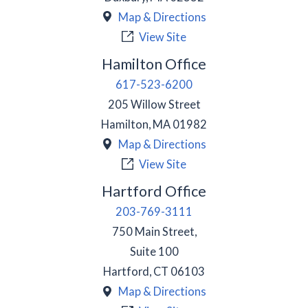
Map & Directions
View Site
Hamilton Office
617-523-6200
205 Willow Street
Hamilton
,
MA
01982
Map & Directions
View Site
Hartford Office
203-769-3111
750 Main Street,
Suite 100
Hartford
,
CT
06103
Map & Directions