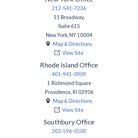
212-541-7236
11 Broadway,
Suite 615
New York
,
NY
10004
Map & Directions
View Site
Rhode Island Office
401-941-0909
1 Richmond Square
Providence
,
RI
02906
Map & Directions
View Site
Southbury Office
203-596-0500