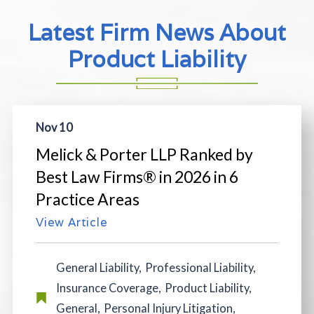
Latest Firm News About
Product Liability
Nov 10
Melick & Porter LLP Ranked by
Best Law Firms® in 2026 in 6
Practice Areas
View Article
General Liability
,
Professional Liability
,
Insurance Coverage
,
Product Liability
,
General
,
Personal Injury Litigation
,