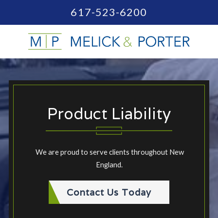
617-523-6200
Product Liability
We are proud to serve clients throughout New
England.
Contact Us Today