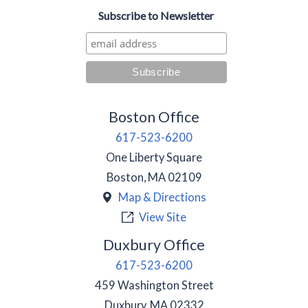
Subscribe to Newsletter
Boston Office
617-523-6200
One Liberty Square
Boston
,
MA
02109
Map & Directions
View Site
Duxbury Office
617-523-6200
459 Washington Street
Duxbury
,
MA
02332