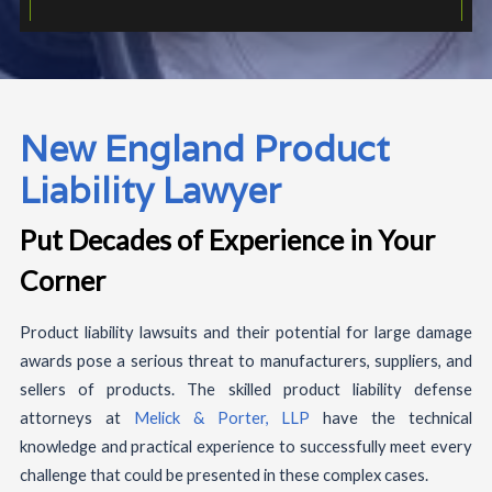
New England Product
Liability Lawyer
Put Decades of Experience in Your
Corner
Product liability lawsuits and their potential for large damage
awards pose a serious threat to manufacturers, suppliers, and
sellers of products. The skilled product liability defense
attorneys at
Melick & Porter, LLP
have the technical
knowledge and practical experience to successfully meet every
challenge that could be presented in these complex cases.