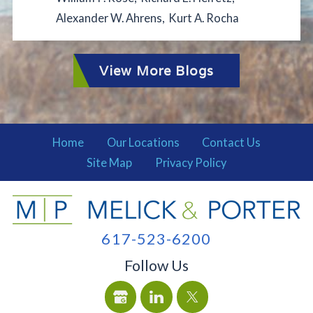
Alexander W. Ahrens
,
Kurt A. Rocha
View More Blogs
Home
Our Locations
Contact Us
Site Map
Privacy Policy
617-523-6200
Follow Us