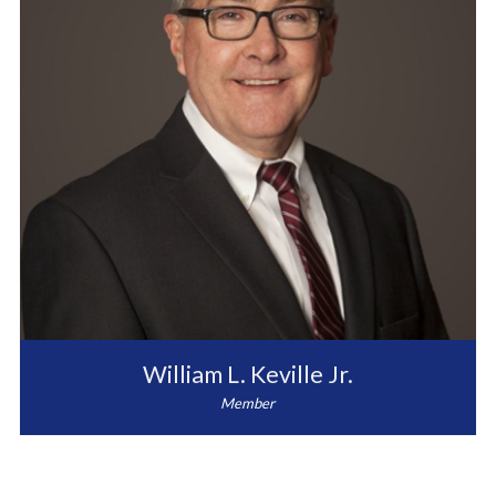
William L. Keville Jr.
Member