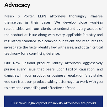
Advocacy
Melick & Porter, LLP's attorneys thoroughly immerse
themselves in their cases. We develop close working
relationships with our clients to understand every aspect of
the product at issue along with every applicable industry and
regulatory standard. We combine our talent and resources to
investigate the facts, identify key witnesses, and obtain critical
testimony for a convincing defense.
Our New England product liability attorneys aggressively
pursue every issue that bears upon liability, causation, and
damages. If your product or business reputation is at stake,
you can trust our product liability attorneys to work with you
to present a compelling and effective defense.
Our New England product liability attorneys are proud