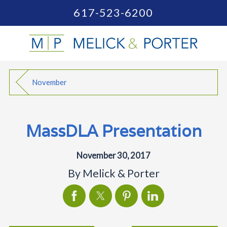
617-523-6200
November
MassDLA Presentation
November 30, 2017
By
Melick & Porter