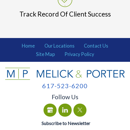
Track Record Of Client Success
Home
Our Locations
Contact Us
Site Map
Privacy Policy
617-523-6200
Follow Us
Subscribe to Newsletter