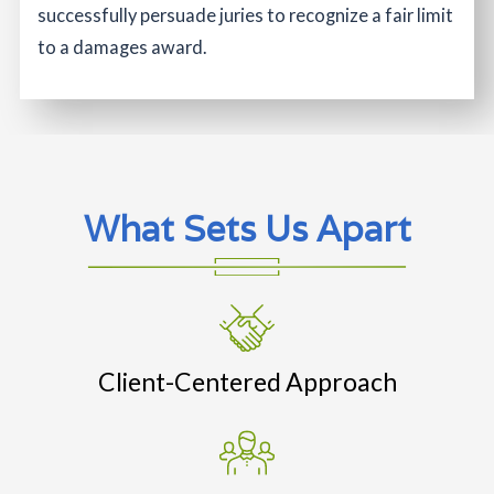
successfully persuade juries to recognize a fair limit
to a damages award.
What Sets Us Apart
Client-Centered Approach