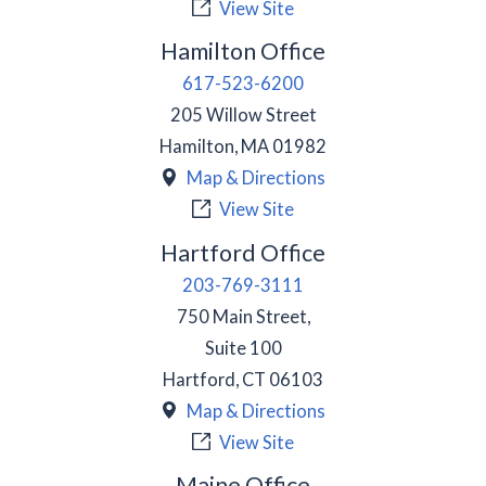
View Site
Hamilton Office
617-523-6200
205 Willow Street
Hamilton
,
MA
01982
Map & Directions
View Site
Hartford Office
203-769-3111
750 Main Street,
Suite 100
Hartford
,
CT
06103
Map & Directions
View Site
Maine Office