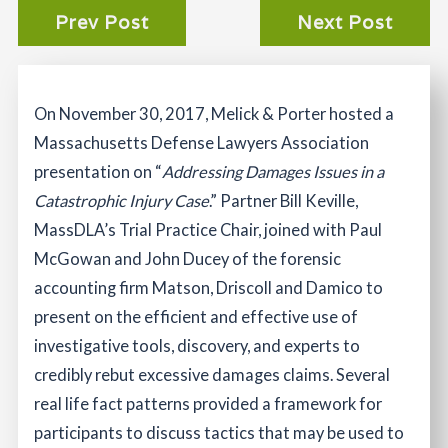
Prev Post
Next Post
On November 30, 2017, Melick & Porter hosted a
Massachusetts Defense Lawyers Association
presentation on “
Addressing Damages Issues in a
Catastrophic Injury Case
.” Partner Bill Keville,
MassDLA’s Trial Practice Chair, joined with Paul
McGowan and John Ducey of the forensic
accounting firm Matson, Driscoll and Damico to
present on the efficient and effective use of
investigative tools, discovery, and experts to
credibly rebut excessive damages claims. Several
real life fact patterns provided a framework for
participants to discuss tactics that may be used to