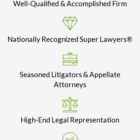
Well-Qualified & Accomplished Firm
Nationally Recognized Super Lawyers®
Seasoned Litigators & Appellate
Attorneys
High-End Legal Representation