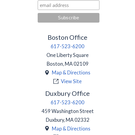
Boston Office
617-523-6200
One Liberty Square
Boston
,
MA
02109
Map & Directions
View Site
Duxbury Office
617-523-6200
459 Washington Street
Duxbury
,
MA
02332
Map & Directions