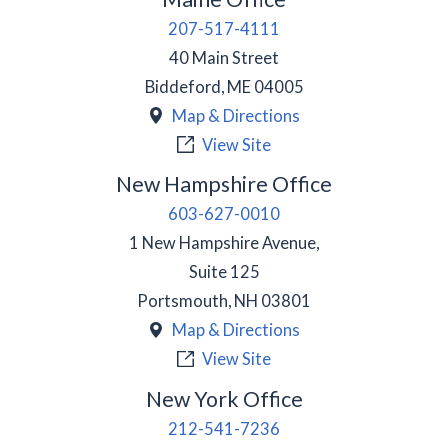
207-517-4111
40 Main Street
Biddeford
,
ME
04005
Map & Directions
View Site
New Hampshire Office
603-627-0010
1 New Hampshire Avenue,
Suite 125
Portsmouth
,
NH
03801
Map & Directions
View Site
New York Office
212-541-7236