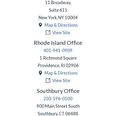
11 Broadway,
Suite 615
New York
,
NY
10004
Map & Directions
View Site
Rhode Island Office
401-941-0909
1 Richmond Square
Providence
,
RI
02906
Map & Directions
View Site
Southbury Office
203-596-0500
900 Main Street South
Southbury
,
CT
06488