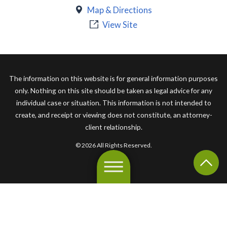
Map & Directions
View Site
The information on this website is for general information purposes
only. Nothing on this site should be taken as legal advice for any
individual case or situation. This information is not intended to
create, and receipt or viewing does not constitute, an attorney-
client relationship.
© 2026 All Rights Reserved.