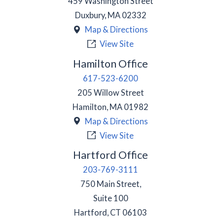
459 Washington Street
Duxbury
,
MA
02332
Map & Directions
View Site
Hamilton Office
617-523-6200
205 Willow Street
Hamilton
,
MA
01982
Map & Directions
View Site
Hartford Office
203-769-3111
750 Main Street,
Suite 100
Hartford
,
CT
06103