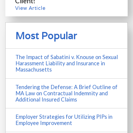
Client!
View Article
Most Popular
The Impact of Sabatini v. Knouse on Sexual
Harassment Liability and Insurance in
Massachusetts
Tendering the Defense: A Brief Outline of
MA Law on Contractual Indemnity and
Additional Insured Claims
Employer Strategies for Utilizing PIPs in
Employee Improvement