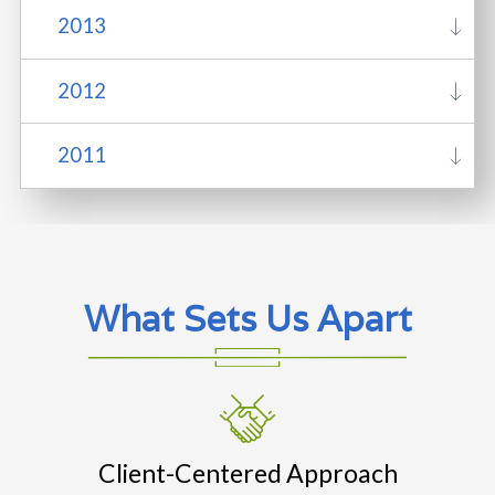
2013
2012
2011
What Sets Us Apart
Client-Centered Approach