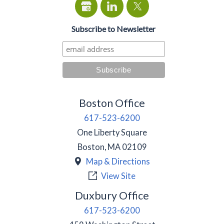
Subscribe to Newsletter
Boston Office
617-523-6200
One Liberty Square
Boston
,
MA
02109
Map & Directions
View Site
Duxbury Office
617-523-6200