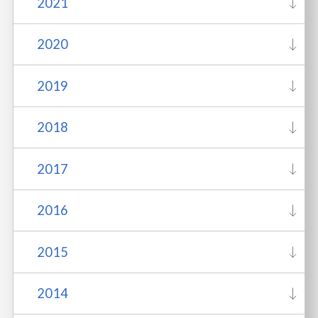
2021
2020
2019
2018
2017
2016
2015
2014