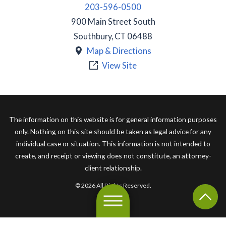
203-596-0500
900 Main Street South
Southbury
,
CT
06488
Map & Directions
View Site
The information on this website is for general information purposes
only. Nothing on this site should be taken as legal advice for any
individual case or situation. This information is not intended to
create, and receipt or viewing does not constitute, an attorney-
client relationship.
© 2026 All Rights Reserved.