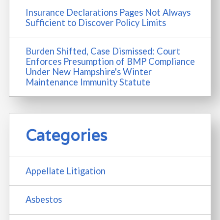
Insurance Declarations Pages Not Always
Sufficient to Discover Policy Limits
Burden Shifted, Case Dismissed: Court
Enforces Presumption of BMP Compliance
Under New Hampshire's Winter
Maintenance Immunity Statute
Categories
Appellate Litigation
Asbestos