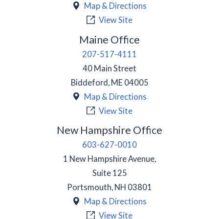
Map & Directions
View Site
Maine Office
207-517-4111
40 Main Street
Biddeford
,
ME
04005
Map & Directions
View Site
New Hampshire Office
603-627-0010
1 New Hampshire Avenue,
Suite 125
Portsmouth
,
NH
03801
Map & Directions
View Site