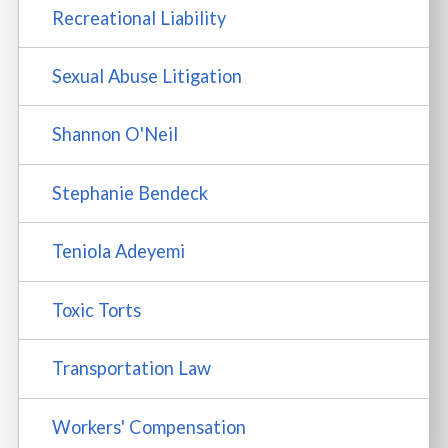
Recreational Liability
Sexual Abuse Litigation
Shannon O'Neil
Stephanie Bendeck
Teniola Adeyemi
Toxic Torts
Transportation Law
Workers' Compensation