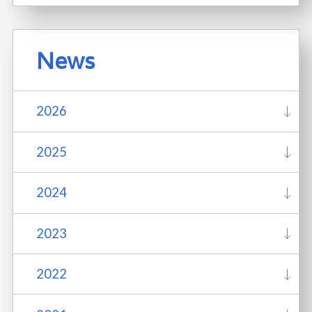
News
2026
2025
2024
2023
2022