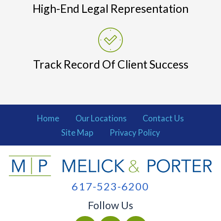
High-End Legal Representation
Track Record Of Client Success
Home
Our Locations
Contact Us
Site Map
Privacy Policy
617-523-6200
Follow Us