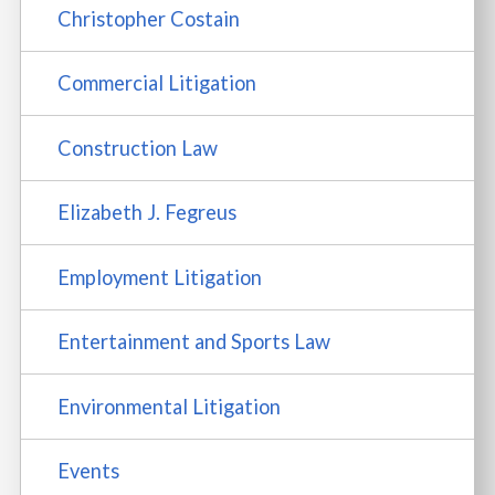
Christopher Costain
Commercial Litigation
Construction Law
Elizabeth J. Fegreus
Employment Litigation
Entertainment and Sports Law
Environmental Litigation
Events