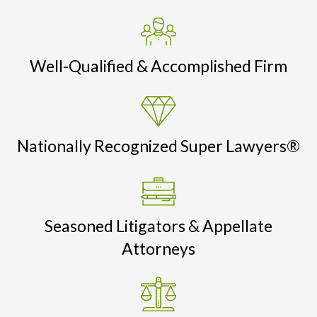
Well-Qualified & Accomplished Firm
Nationally Recognized Super Lawyers®
Seasoned Litigators & Appellate
Attorneys