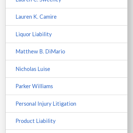
Lauren K. Camire
Liquor Liability
Matthew B. DiMario
Nicholas Luise
Parker Williams
Personal Injury Litigation
Product Liability