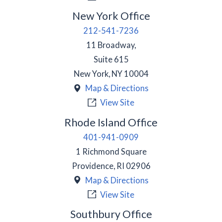
New York Office
212-541-7236
11 Broadway,
Suite 615
New York
,
NY
10004
Map & Directions
View Site
Rhode Island Office
401-941-0909
1 Richmond Square
Providence
,
RI
02906
Map & Directions
View Site
Southbury Office