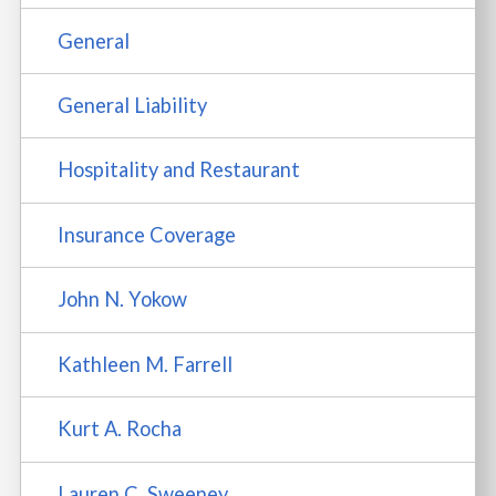
General
General Liability
Hospitality and Restaurant
Insurance Coverage
John N. Yokow
Kathleen M. Farrell
Kurt A. Rocha
Lauren C. Sweeney