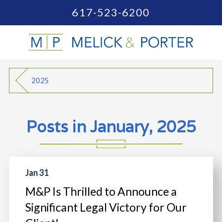
617-523-6200
2025
Posts in January, 2025
Jan 31
M&P Is Thrilled to Announce a
Significant Legal Victory for Our