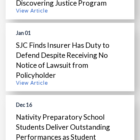
Discovering Justice Program
View Article
Jan 01
SJC Finds Insurer Has Duty to
Defend Despite Receiving No
Notice of Lawsuit from
Policyholder
View Article
Dec 16
Nativity Preparatory School
Students Deliver Outstanding
Performances as Student