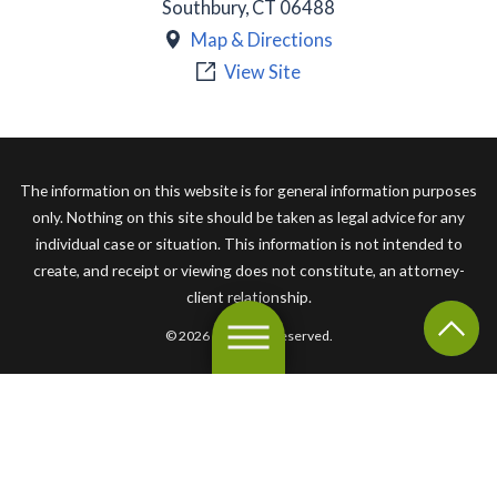
Southbury
,
CT
06488
Map & Directions
View Site
The information on this website is for general information purposes
only. Nothing on this site should be taken as legal advice for any
individual case or situation. This information is not intended to
create, and receipt or viewing does not constitute, an attorney-
client relationship.
© 2026 All Rights Reserved.