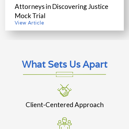
Attorneys in Discovering Justice
Mock Trial
View Article
What Sets Us Apart
Client-Centered Approach