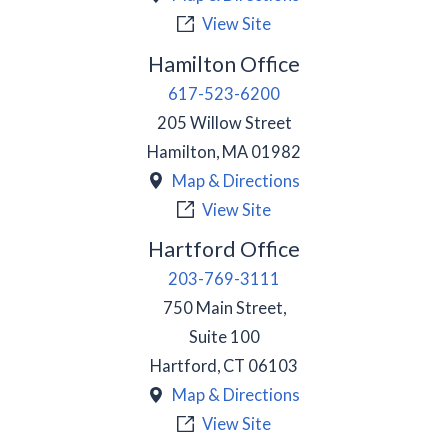
View Site
Hamilton Office
617-523-6200
205 Willow Street
Hamilton
,
MA
01982
Map & Directions
View Site
Hartford Office
203-769-3111
750 Main Street,
Suite 100
Hartford
,
CT
06103
Map & Directions
View Site