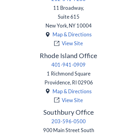
11 Broadway,
Suite 615
New York
,
NY
10004
Map & Directions
View Site
Rhode Island Office
401-941-0909
1 Richmond Square
Providence
,
RI
02906
Map & Directions
View Site
Southbury Office
203-596-0500
900 Main Street South