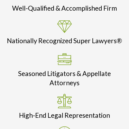
Well-Qualified & Accomplished Firm
Nationally Recognized Super Lawyers®
Seasoned Litigators & Appellate
Attorneys
High-End Legal Representation