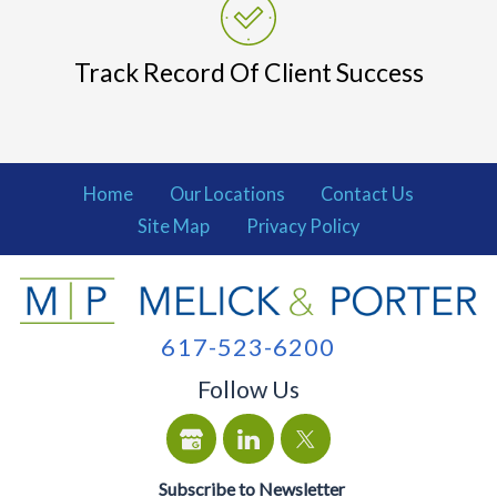
Track Record Of Client Success
Home
Our Locations
Contact Us
Site Map
Privacy Policy
617-523-6200
Follow Us
Subscribe to Newsletter