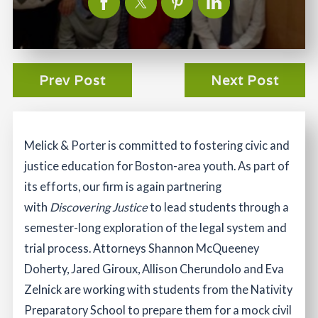
Prev Post
Next Post
Melick & Porter is committed to fostering civic and
justice education for Boston-area youth. As part of
its efforts, our firm is again partnering
with
Discovering Justice
to lead students through a
semester-long exploration of the legal system and
trial process. Attorneys Shannon McQueeney
Doherty, Jared Giroux, Allison Cherundolo and Eva
Zelnick are working with students from the Nativity
Preparatory School to prepare them for a mock civil