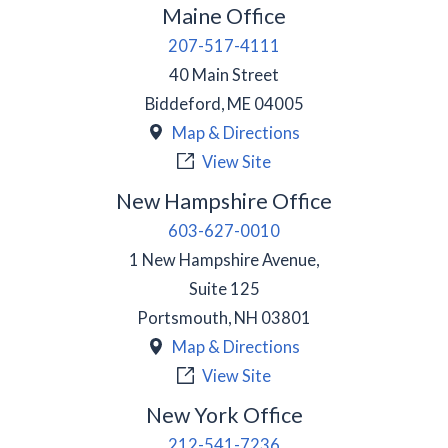
Maine Office
207-517-4111
40 Main Street
Biddeford
,
ME
04005
Map & Directions
View Site
New Hampshire Office
603-627-0010
1 New Hampshire Avenue,
Suite 125
Portsmouth
,
NH
03801
Map & Directions
View Site
New York Office
212-541-7236