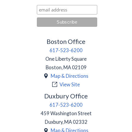
Boston Office
617-523-6200
One Liberty Square
Boston
,
MA
02109
Map & Directions
View Site
Duxbury Office
617-523-6200
459 Washington Street
Duxbury
,
MA
02332
Map & Directions