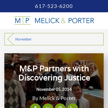
617-523-6200
November
M&P Partners with
Discovering Justice
November 05, 2014
By
Melick & Porter