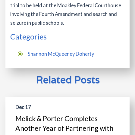
trial to be held at the Moakley Federal Courthouse
involving the Fourth Amendment and search and
seizure in public schools.
Categories
Shannon McQueeney Doherty
Related Posts
Dec 17
Melick & Porter Completes
Another Year of Partnering with