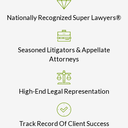
Nationally Recognized Super Lawyers®
Seasoned Litigators & Appellate
Attorneys
High-End Legal Representation
Track Record Of Client Success