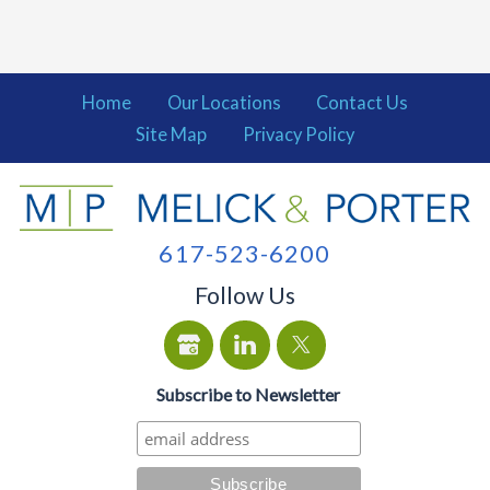
Home
Our Locations
Contact Us
Site Map
Privacy Policy
617-523-6200
Follow Us
Subscribe to Newsletter