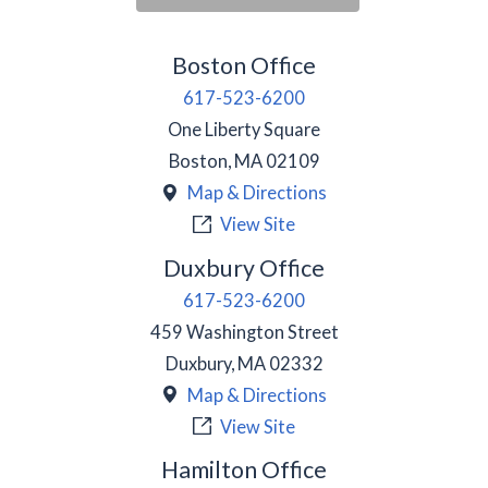
Boston Office
617-523-6200
One Liberty Square
Boston
,
MA
02109
Map & Directions
View Site
Duxbury Office
617-523-6200
459 Washington Street
Duxbury
,
MA
02332
Map & Directions
View Site
Hamilton Office