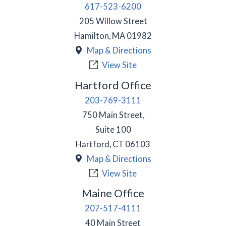
617-523-6200
205 Willow Street
Hamilton
,
MA
01982
Map & Directions
View Site
Hartford Office
203-769-3111
750 Main Street,
Suite 100
Hartford
,
CT
06103
Map & Directions
View Site
Maine Office
207-517-4111
40 Main Street