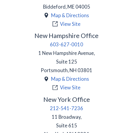
Biddeford
,
ME
04005
Map & Directions
View Site
New Hampshire Office
603-627-0010
1 New Hampshire Avenue,
Suite 125
Portsmouth
,
NH
03801
Map & Directions
View Site
New York Office
212-541-7236
11 Broadway,
Suite 615