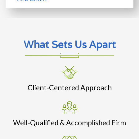
What Sets Us Apart
Client-Centered Approach
Well-Qualified & Accomplished Firm