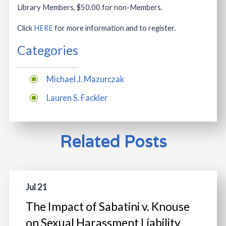
Library Members, $50.00 for non-Members.
Click
HERE
for more information and to register.
Categories
Michael J. Mazurczak
Lauren S. Fackler
Related Posts
Jul 21
The Impact of Sabatini v. Knouse
on Sexual Harassment Liability