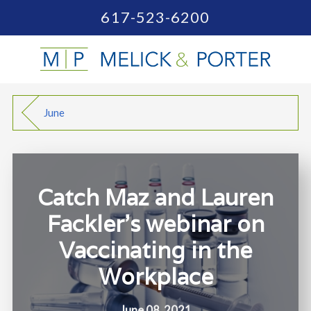
617-523-6200
June
Catch Maz and Lauren
Fackler's webinar on
Vaccinating in the
Workplace
June 08, 2021