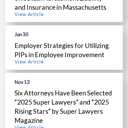
and Insurance in Massachusetts
View Article
Jun 30
Employer Strategies for Utilizing
PIPs in Employee Improvement
View Article
Nov 13
Six Attorneys Have Been Selected
“2025 Super Lawyers” and “2025
Rising Stars” by Super Lawyers
Magazine
View Article