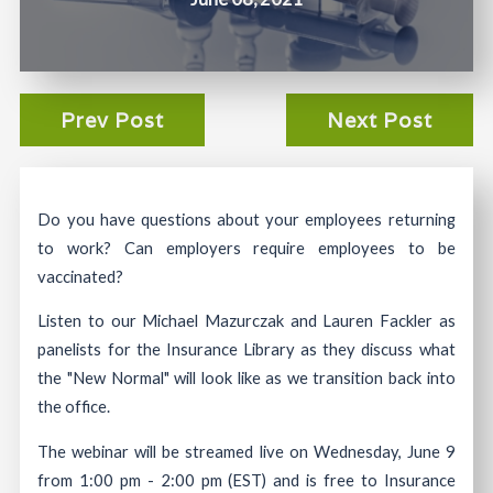
Prev Post
Next Post
Do you have questions about your employees returning
to work? Can employers require employees to be
vaccinated?
Listen to our Michael Mazurczak and Lauren Fackler as
panelists for the Insurance Library as they discuss what
the "New Normal" will look like as we transition back into
the office.
The webinar will be streamed live on Wednesday, June 9
from 1:00 pm - 2:00 pm (EST) and is free to Insurance