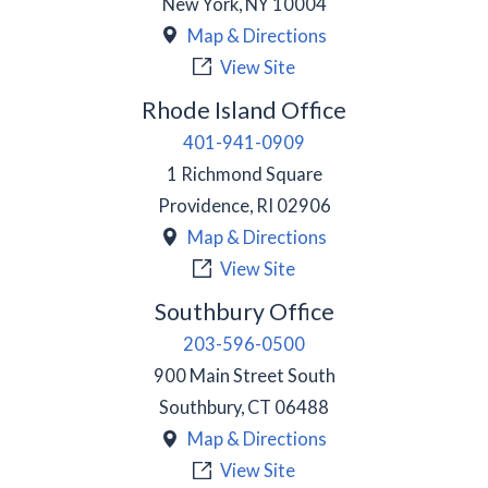
New York
,
NY
10004
Map & Directions
View Site
Rhode Island Office
401-941-0909
1 Richmond Square
Providence
,
RI
02906
Map & Directions
View Site
Southbury Office
203-596-0500
900 Main Street South
Southbury
,
CT
06488
Map & Directions
View Site