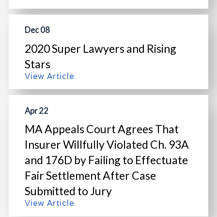
Dec 08
2020 Super Lawyers and Rising
Stars
View Article
Apr 22
MA Appeals Court Agrees That
Insurer Willfully Violated Ch. 93A
and 176D by Failing to Effectuate
Fair Settlement After Case
Submitted to Jury
View Article