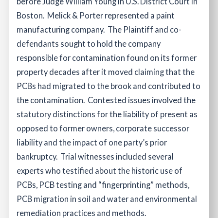
before Judge William Young in U.S. District Court in
Boston. Melick & Porter represented a paint
manufacturing company. The Plaintiff and co-
defendants sought to hold the company
responsible for contamination found on its former
property decades after it moved claiming that the
PCBs had migrated to the brook and contributed to
the contamination. Contested issues involved the
statutory distinctions for the liability of present as
opposed to former owners, corporate successor
liability and the impact of one party’s prior
bankruptcy. Trial witnesses included several
experts who testified about the historic use of
PCBs, PCB testing and “fingerprinting” methods,
PCB migration in soil and water and environmental
remediation practices and methods.