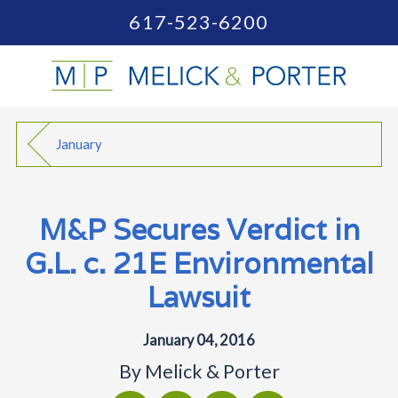
617-523-6200
January
M&P Secures Verdict in
G.L. c. 21E Environmental
Lawsuit
January 04, 2016
By
Melick & Porter