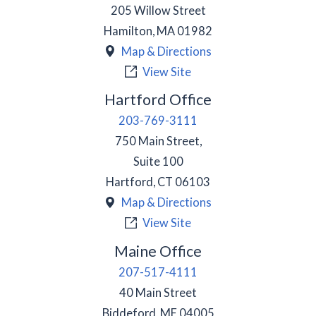
205 Willow Street
Hamilton
,
MA
01982
Map & Directions
View Site
Hartford Office
203-769-3111
750 Main Street,
Suite 100
Hartford
,
CT
06103
Map & Directions
View Site
Maine Office
207-517-4111
40 Main Street
Biddeford
,
ME
04005