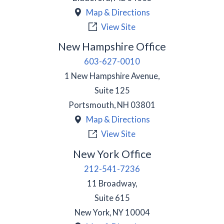
Map & Directions
View Site
New Hampshire Office
603-627-0010
1 New Hampshire Avenue,
Suite 125
Portsmouth
,
NH
03801
Map & Directions
View Site
New York Office
212-541-7236
11 Broadway,
Suite 615
New York
,
NY
10004