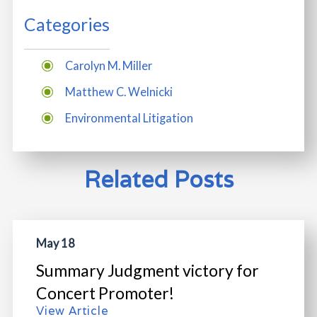
Categories
Carolyn M. Miller
Matthew C. Welnicki
Environmental Litigation
Related Posts
May 18
Summary Judgment victory for
Concert Promoter!
View Article