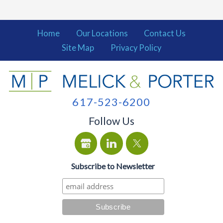
Home
Our Locations
Contact Us
Site Map
Privacy Policy
617-523-6200
Follow Us
Subscribe to Newsletter