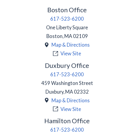
Boston Office
617-523-6200
One Liberty Square
Boston
,
MA
02109
Map & Directions
View Site
Duxbury Office
617-523-6200
459 Washington Street
Duxbury
,
MA
02332
Map & Directions
View Site
Hamilton Office
617-523-6200