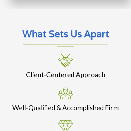
What Sets Us Apart
Client-Centered Approach
Well-Qualified & Accomplished Firm