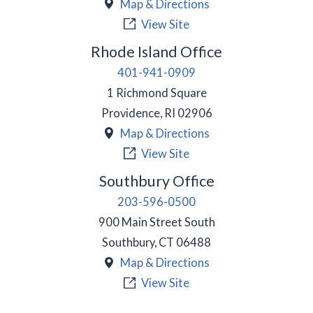
Map & Directions
View Site
Rhode Island Office
401-941-0909
1 Richmond Square
Providence
,
RI
02906
Map & Directions
View Site
Southbury Office
203-596-0500
900 Main Street South
Southbury
,
CT
06488
Map & Directions
View Site