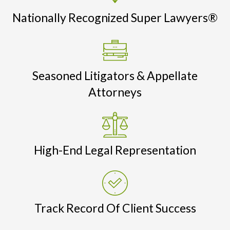
Nationally Recognized Super Lawyers®
Seasoned Litigators & Appellate
Attorneys
High-End Legal Representation
Track Record Of Client Success