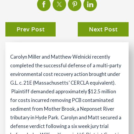
Prev Post
Next Post
Carolyn Miller and Matthew Welnicki recently
completed the successful defense of a multi-party
environmental cost recovery action brought under
G.L. c. 21E (Massachusetts’ CERCLA equivalent).
Plaintiff demanded approximately $12.5 million
for costs incurred removing PCB contaminated
sediment from Mother Brook, a Neponset River
tributary in Hyde Park. Carolyn and Matt secured a
defense verdict following a six week jury trial