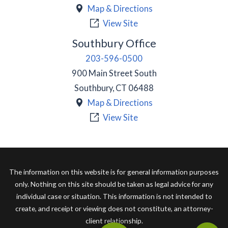
Map & Directions
View Site
Southbury Office
203-596-0500
900 Main Street South
Southbury
,
CT
06488
Map & Directions
View Site
The information on this website is for general information purposes
only. Nothing on this site should be taken as legal advice for any
individual case or situation. This information is not intended to
create, and receipt or viewing does not constitute, an attorney-
client relationship.