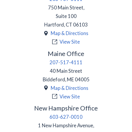
750 Main Street,
Suite 100
Hartford
,
CT
06103
Map & Directions
View Site
Maine Office
207-517-4111
40 Main Street
Biddeford
,
ME
04005
Map & Directions
View Site
New Hampshire Office
603-627-0010
1 New Hampshire Avenue,