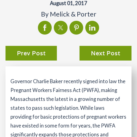
August 01, 2017
By
Melick & Porter
Prev Post
Next Post
Governor Charlie Baker recently signed into law the
Pregnant Workers Fairness Act (PWFA), making
Massachusetts the latest in a growing number of
states to pass such legislation. While laws
providing for basic protections of pregnant workers
have existed in some form for years, the PWFA
significantly expands those protections and