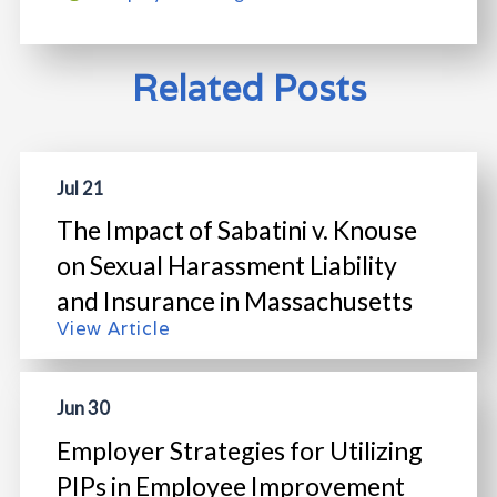
Related Posts
Jul 21
The Impact of Sabatini v. Knouse
on Sexual Harassment Liability
and Insurance in Massachusetts
View Article
Jun 30
Employer Strategies for Utilizing
PIPs in Employee Improvement