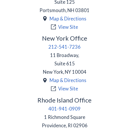
Suite 125
Portsmouth
,
NH
03801
Map & Directions
View Site
New York Office
212-541-7236
11 Broadway,
Suite 615
New York
,
NY
10004
Map & Directions
View Site
Rhode Island Office
401-941-0909
1 Richmond Square
Providence
,
RI
02906