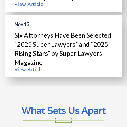
View Article
Nov 13
Six Attorneys Have Been Selected
“2025 Super Lawyers” and “2025
Rising Stars” by Super Lawyers
Magazine
View Article
What Sets Us Apart