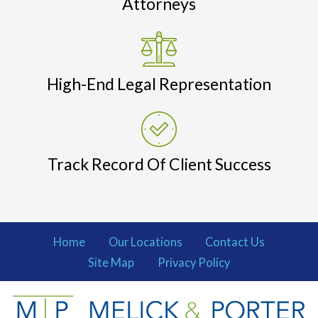
Attorneys
High-End Legal Representation
Track Record Of Client Success
Home
Our Locations
Contact Us
Site Map
Privacy Policy