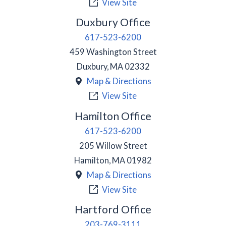
View Site
Duxbury Office
617-523-6200
459 Washington Street
Duxbury
,
MA
02332
Map & Directions
View Site
Hamilton Office
617-523-6200
205 Willow Street
Hamilton
,
MA
01982
Map & Directions
View Site
Hartford Office
203-769-3111