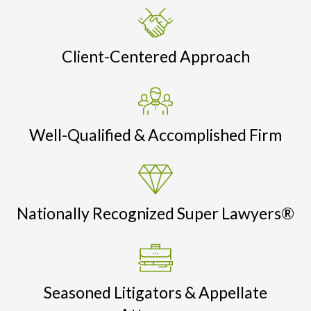
Client-Centered Approach
Well-Qualified & Accomplished Firm
Nationally Recognized Super Lawyers®
Seasoned Litigators & Appellate