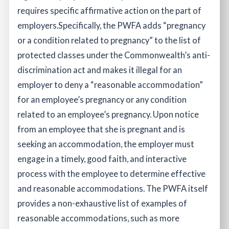
requires specific affirmative action on the part of
employers.
Specifically, the PWFA adds “pregnancy
or a condition related to pregnancy” to the list of
protected classes under the Commonwealth’s anti-
discrimination act and makes it illegal for an
employer to deny a “reasonable accommodation”
for an employee’s pregnancy or any condition
related to an employee’s pregnancy. Upon notice
from an employee that she is pregnant and is
seeking an accommodation, the employer must
engage in a timely, good faith, and interactive
process with the employee to determine effective
and reasonable accommodations. The PWFA itself
provides a non-exhaustive list of examples of
reasonable accommodations, such as more