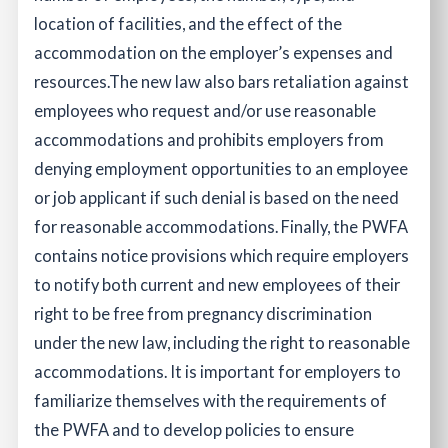
location of facilities, and the effect of the
accommodation on the employer’s expenses and
resources.
The new law also bars retaliation against
employees who request and/or use reasonable
accommodations and prohibits employers from
denying employment opportunities to an employee
or job applicant if such denial is based on the need
for reasonable accommodations. Finally, the PWFA
contains notice provisions which require employers
to notify both current and new employees of their
right to be free from pregnancy discrimination
under the new law, including the right to reasonable
accommodations.
It is important for employers to
familiarize themselves with the requirements of
the PWFA and to develop policies to ensure