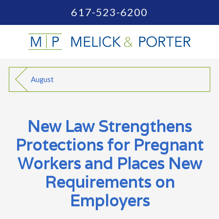
617-523-6200
August
New Law Strengthens
Protections for Pregnant
Workers and Places New
Requirements on
Employers