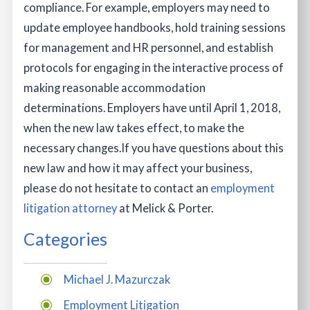
compliance. For example, employers may need to
update employee handbooks, hold training sessions
for management and HR personnel, and establish
protocols for engaging in the interactive process of
making reasonable accommodation
determinations. Employers have until April 1, 2018,
when the new law takes effect, to make the
necessary changes.
If you have questions about this
new law and how it may affect your business,
please do not hesitate to contact an
employment
litigation attorney
at Melick & Porter.
Categories
Michael J. Mazurczak
Employment Litigation