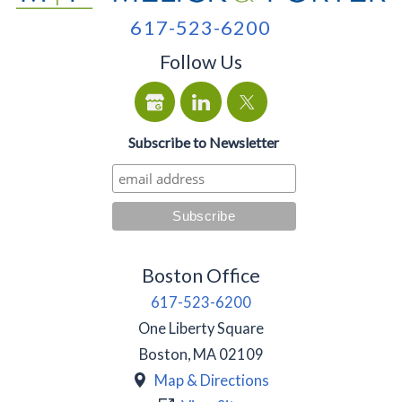
617-523-6200
Follow Us
Subscribe to Newsletter
Boston Office
617-523-6200
One Liberty Square
Boston
,
MA
02109
Map & Directions