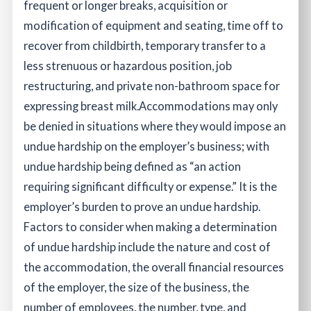
frequent or longer breaks, acquisition or
modification of equipment and seating, time off to
recover from childbirth, temporary transfer to a
less strenuous or hazardous position, job
restructuring, and private non-bathroom space for
expressing breast milk.
Accommodations may only
be denied in situations where they would impose an
undue hardship on the employer’s business; with
undue hardship being defined as “an action
requiring significant difficulty or expense.” It is the
employer’s burden to prove an undue hardship.
Factors to consider when making a determination
of undue hardship include the nature and cost of
the accommodation, the overall financial resources
of the employer, the size of the business, the
number of employees, the number, type, and