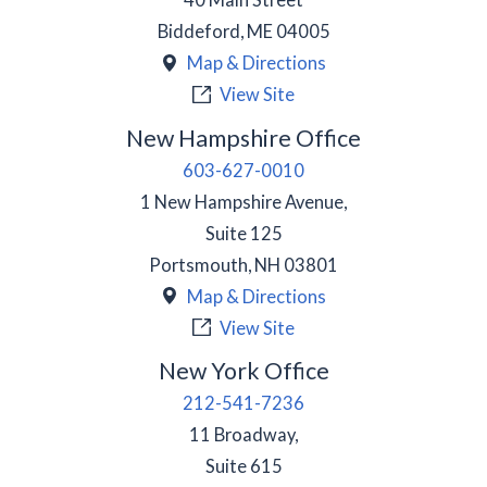
Biddeford
,
ME
04005
Map & Directions
View Site
New Hampshire Office
603-627-0010
1 New Hampshire Avenue,
Suite 125
Portsmouth
,
NH
03801
Map & Directions
View Site
New York Office
212-541-7236
11 Broadway,
Suite 615