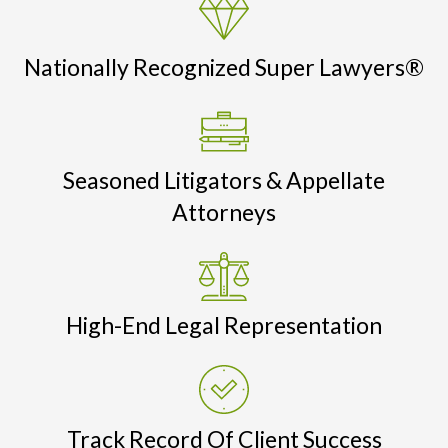
Nationally Recognized Super Lawyers®
Seasoned Litigators & Appellate
Attorneys
High-End Legal Representation
Track Record Of Client Success