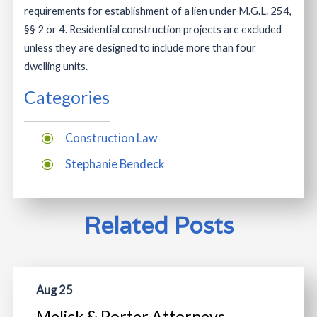
requirements for establishment of a lien under M.G.L. 254,
§§ 2 or 4. Residential construction projects are excluded
unless they are designed to include more than four
dwelling units.
Categories
Construction Law
Stephanie Bendeck
Related Posts
Aug 25
Melick & Porter Attorneys