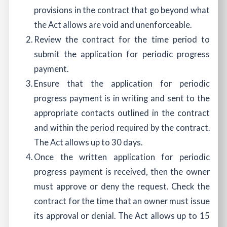
provisions in the contract that go beyond what
the Act allows are void and unenforceable.
Review the contract for the time period to
submit the application for periodic progress
payment.
Ensure that the application for periodic
progress payment is in writing and sent to the
appropriate contacts outlined in the contract
and within the period required by the contract.
The Act allows up to 30 days.
Once the written application for periodic
progress payment is received, then the owner
must approve or deny the request. Check the
contract for the time that an owner must issue
its approval or denial. The Act allows up to 15