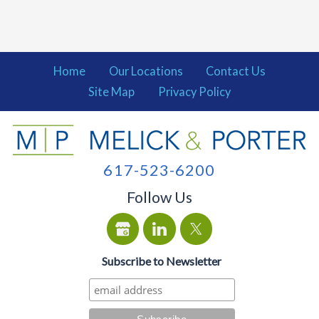
Home
Our Locations
Contact Us
Site Map
Privacy Policy
617-523-6200
Follow Us
Subscribe to Newsletter