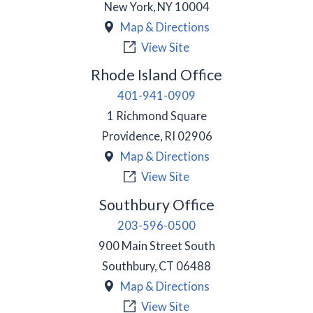
New York
,
NY
10004
Map & Directions
View Site
Rhode Island Office
401-941-0909
1 Richmond Square
Providence
,
RI
02906
Map & Directions
View Site
Southbury Office
203-596-0500
900 Main Street South
Southbury
,
CT
06488
Map & Directions
View Site