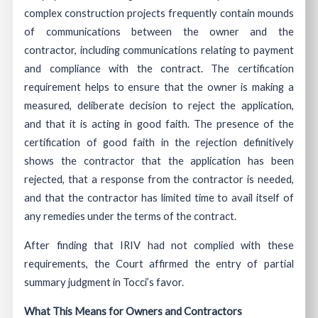
complex construction projects frequently contain mounds
of communications between the owner and the
contractor, including communications relating to payment
and compliance with the contract. The certification
requirement helps to ensure that the owner is making a
measured, deliberate decision to reject the application,
and that it is acting in good faith. The presence of the
certification of good faith in the rejection definitively
shows the contractor that the application has been
rejected, that a response from the contractor is needed,
and that the contractor has limited time to avail itself of
any remedies under the terms of the contract.
After finding that IRIV had not complied with these
requirements, the Court affirmed the entry of partial
summary judgment in Tocci’s favor.
What This Means for Owners and Contractors