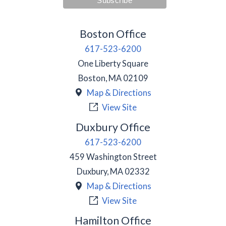
Boston Office
617-523-6200
One Liberty Square
Boston
,
MA
02109
Map & Directions
View Site
Duxbury Office
617-523-6200
459 Washington Street
Duxbury
,
MA
02332
Map & Directions
View Site
Hamilton Office