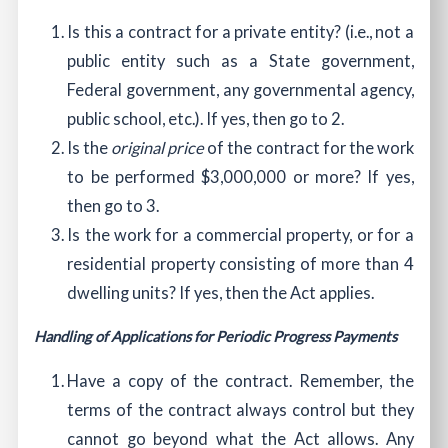
Is this a contract for a private entity? (i.e., not a
public entity such as a State government,
Federal government, any governmental agency,
public school, etc.). If yes, then go to 2.
Is the
original price
of the contract for the work
to be performed $3,000,000 or more? If yes,
then go to 3.
Is the work for a commercial property, or for a
residential property consisting of more than 4
dwelling units? If yes, then the Act applies.
Handling of Applications for Periodic Progress Payments
Have a copy of the contract. Remember, the
terms of the contract always control but they
cannot go beyond what the Act allows. Any