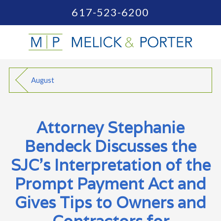
617-523-6200
August
Attorney Stephanie
Bendeck Discusses the
SJC's Interpretation of the
Prompt Payment Act and
Gives Tips to Owners and
Contractors for