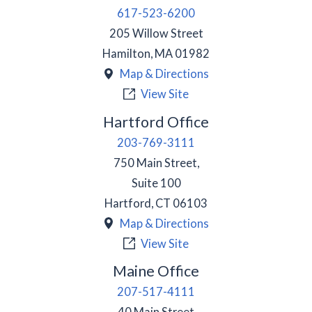
617-523-6200
205 Willow Street
Hamilton
,
MA
01982
Map & Directions
View Site
Hartford Office
203-769-3111
750 Main Street,
Suite 100
Hartford
,
CT
06103
Map & Directions
View Site
Maine Office
207-517-4111
40 Main Street