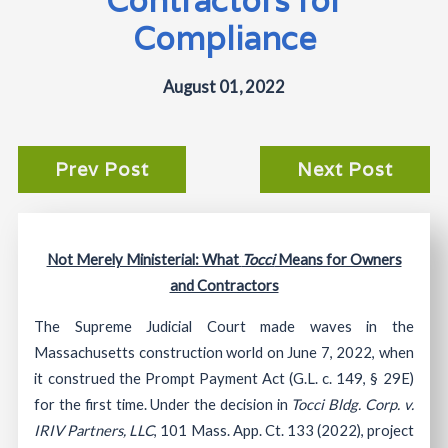
Compliance
August 01, 2022
Prev Post
Next Post
Not Merely Ministerial: What
Tocci
Means for Owners
and Contractors
The Supreme Judicial Court made waves in the
Massachusetts construction world on June 7, 2022, when
it construed the Prompt Payment Act (G.L. c. 149, § 29E)
for the first time. Under the decision in
Tocci Bldg. Corp. v.
IRIV Partners, LLC
, 101 Mass. App. Ct. 133 (2022), project