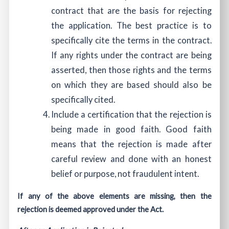
contract that are the basis for rejecting
the application. The best practice is to
specifically cite the terms in the contract.
If any rights under the contract are being
asserted, then those rights and the terms
on which they are based should also be
specifically cited.
Include a certification that the rejection is
being made in good faith. Good faith
means that the rejection is made after
careful review and done with an honest
belief or purpose, not fraudulent intent.
If any of the above elements are missing, then the
rejection is deemed approved under the Act.