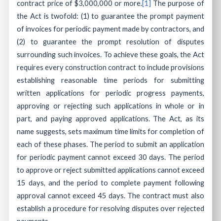
contract price of $3,000,000 or more.
[1]
The purpose of
the Act is twofold: (1) to guarantee the prompt payment
of invoices for periodic payment made by contractors, and
(2) to guarantee the prompt resolution of disputes
surrounding such invoices. To achieve these goals, the Act
requires every construction contract to include provisions
establishing reasonable time periods for submitting
written applications for periodic progress payments,
approving or rejecting such applications in whole or in
part, and paying approved applications. The Act, as its
name suggests, sets maximum time limits for completion of
each of these phases. The period to submit an application
for periodic payment cannot exceed 30 days. The period
to approve or reject submitted applications cannot exceed
15 days, and the period to complete payment following
approval cannot exceed 45 days. The contract must also
establish a procedure for resolving disputes over rejected
payments.