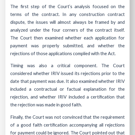
The first step of the Court’s analysis focused on the
terms of the contract. In any construction contract
dispute, the issues will almost always be framed by and
analyzed under the four corners of the contract itself.
The Court then examined whether each application for
payment was properly submitted, and whether the
rejections of those applications complied with the Act.
Timing was also a critical component. The Court
considered whether IRIV issued its rejections prior to the
date that payment was due. It also examined whether IRIV
included a contractual or factual explanation for the
rejection, and whether IRIV included a certification that
the rejection was made in good faith.
Finally, the Court was not convinced that the requirement
of a good faith certification accompanying all rejections
for payment could be ignored. The Court pointed out that