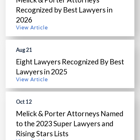
Recognized by Best Lawyers in
2026
View Article
Aug 21
Eight Lawyers Recognized By Best
Lawyers in 2025
View Article
Oct 12
Melick & Porter Attorneys Named
to the 2023 Super Lawyers and
Rising Stars Lists