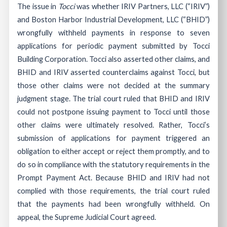
The issue in
Tocci
was whether IRIV Partners, LLC (“IRIV”)
and Boston Harbor Industrial Development, LLC (“BHID”)
wrongfully withheld payments in response to seven
applications for periodic payment submitted by Tocci
Building Corporation. Tocci also asserted other claims, and
BHID and IRIV asserted counterclaims against Tocci, but
those other claims were not decided at the summary
judgment stage. The trial court ruled that BHID and IRIV
could not postpone issuing payment to Tocci until those
other claims were ultimately resolved. Rather, Tocci’s
submission of applications for payment triggered an
obligation to either accept or reject them promptly, and to
do so in compliance with the statutory requirements in the
Prompt Payment Act. Because BHID and IRIV had not
complied with those requirements, the trial court ruled
that the payments had been wrongfully withheld. On
appeal, the Supreme Judicial Court agreed.