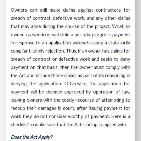
Owners can still make claims against contractors for
breach of contract, defective work, and any other claims
that may arise during the course of the project. What an
owner
cannot
do is withhold a periodic progress payment
in response to an application
without
issuing a statutorily
compliant, timely rejection. Thus, if an owner has claims for
breach of contract or defective work and seeks to deny
payment on that basis, then the owner must comply with
the Act and include those claims as part of its reasoning in
denying the application. Otherwise, the application for
payment will be deemed approved by operation of law,
leaving owners with the costly recourse of attempting to
recoup their damages in court, after issuing payment for
work they do not consider worthy of payment. Here is a
checklist to make sure that the Act is being complied with:
Does the Act Apply?