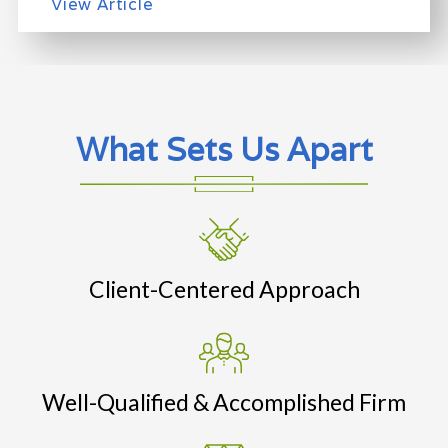
View Article
What Sets Us Apart
Client-Centered Approach
Well-Qualified & Accomplished Firm