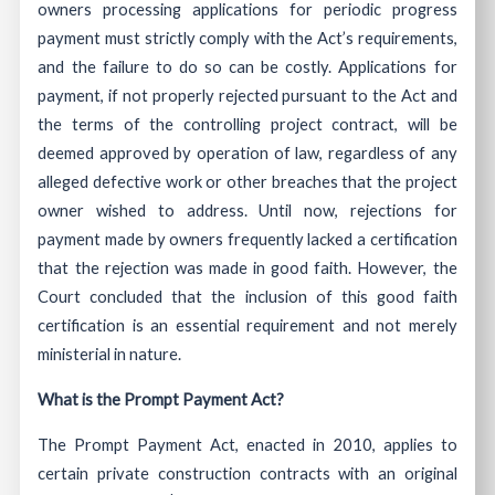
owners processing applications for periodic progress
payment must strictly comply with the Act’s requirements,
and the failure to do so can be costly. Applications for
payment, if not properly rejected pursuant to the Act and
the terms of the controlling project contract, will be
deemed approved by operation of law, regardless of any
alleged defective work or other breaches that the project
owner wished to address. Until now, rejections for
payment made by owners frequently lacked a certification
that the rejection was made in good faith. However, the
Court concluded that the inclusion of this good faith
certification is an essential requirement and not merely
ministerial in nature.
What is the Prompt Payment Act?
The Prompt Payment Act, enacted in 2010, applies to
certain private construction contracts with an original