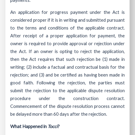
An application for progress payment under the Act is
considered proper if it is in writing and submitted pursuant
to the terms and conditions of the applicable contract.
After receipt of a proper application for payment, the
owner is required to provide approval or rejection under
the Act. If an owner is opting to reject the application,
then the Act requires that such rejection be (1) made in
writing; (2) include a factual and contractual basis for the
rejection; and (3) and be certified as having been made in
good faith. Following the rejection, the parties must
submit the rejection to the applicable dispute resolution
procedure under the construction contract.
Commencement of the dispute resolution process cannot
be delayed more than 60 days after the rejection.
What Happened in
Tocci
?