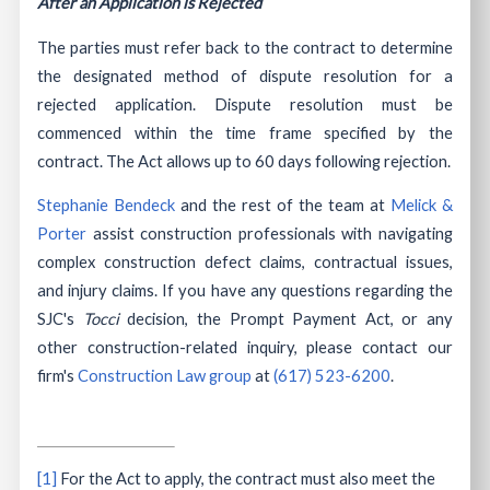
After an Application is Rejected
The parties must refer back to the contract to determine
the designated method of dispute resolution for a
rejected application. Dispute resolution must be
commenced within the time frame specified by the
contract. The Act allows up to 60 days following rejection.
Stephanie Bendeck
and the rest of the team at
Melick &
Porter
assist construction professionals with navigating
complex construction defect claims, contractual issues,
and injury claims. If you have any questions regarding the
SJC's
Tocci
decision, the Prompt Payment Act, or any
other construction-related inquiry, please contact our
firm's
Construction Law group
at
(617) 523-6200
.
[1]
For the Act to apply, the contract must also meet the