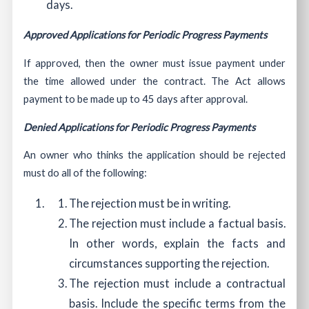
days.
Approved Applications for Periodic Progress Payments
If approved, then the owner must issue payment under
the time allowed under the contract. The Act allows
payment to be made up to 45 days after approval.
Denied Applications for Periodic Progress Payments
An owner who thinks the application should be rejected
must do all of the following:
The rejection must be in writing.
The rejection must include a factual basis.
In other words, explain the facts and
circumstances supporting the rejection.
The rejection must include a contractual
basis. Include the specific terms from the