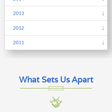
2013
2012
2011
What Sets Us Apart