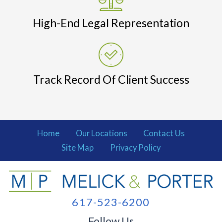
High-End Legal Representation
Track Record Of Client Success
Home
Our Locations
Contact Us
Site Map
Privacy Policy
617-523-6200
Follow Us