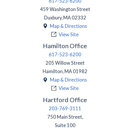
617-523-6200
459 Washington Street
Duxbury
,
MA
02332
Map & Directions
View Site
Hamilton Office
617-523-6200
205 Willow Street
Hamilton
,
MA
01982
Map & Directions
View Site
Hartford Office
203-769-3111
750 Main Street,
Suite 100