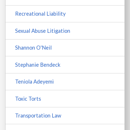
Recreational Liability
Sexual Abuse Litigation
Shannon O'Neil
Stephanie Bendeck
Teniola Adeyemi
Toxic Torts
Transportation Law