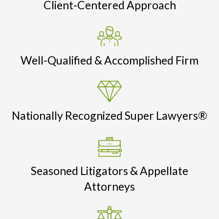
Client-Centered Approach
Well-Qualified & Accomplished Firm
Nationally Recognized Super Lawyers®
Seasoned Litigators & Appellate
Attorneys