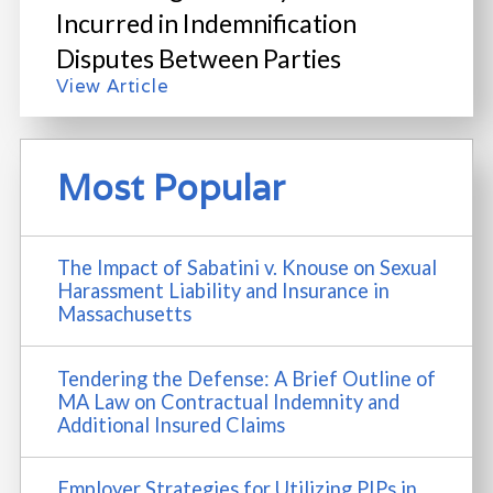
Incurred in Indemnification
Disputes Between Parties
View Article
Most Popular
The Impact of Sabatini v. Knouse on Sexual
Harassment Liability and Insurance in
Massachusetts
Tendering the Defense: A Brief Outline of
MA Law on Contractual Indemnity and
Additional Insured Claims
Employer Strategies for Utilizing PIPs in