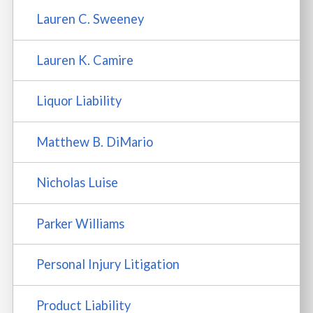
Lauren C. Sweeney
Lauren K. Camire
Liquor Liability
Matthew B. DiMario
Nicholas Luise
Parker Williams
Personal Injury Litigation
Product Liability