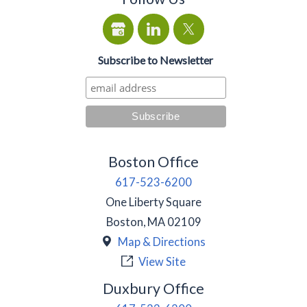
Subscribe to Newsletter
Boston Office
617-523-6200
One Liberty Square
Boston
,
MA
02109
Map & Directions
View Site
Duxbury Office