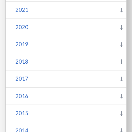
2021
2020
2019
2018
2017
2016
2015
2014