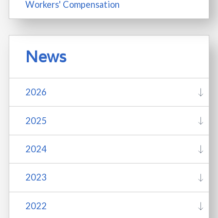
Workers' Compensation
News
2026
2025
2024
2023
2022