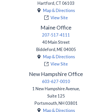
Hartford
,
CT
06103
Map & Directions
View Site
Maine Office
207-517-4111
40 Main Street
Biddeford
,
ME
04005
Map & Directions
View Site
New Hampshire Office
603-627-0010
1 New Hampshire Avenue,
Suite 125
Portsmouth
,
NH
03801
Map & Directions