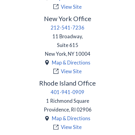
View Site
New York Office
212-541-7236
11 Broadway,
Suite 615
New York
,
NY
10004
Map & Directions
View Site
Rhode Island Office
401-941-0909
1 Richmond Square
Providence
,
RI
02906
Map & Directions
View Site