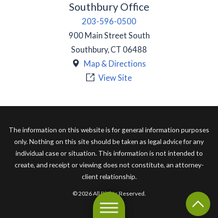
Southbury Office
203-596-0500
900 Main Street South
Southbury
,
CT
06488
Map & Directions
View Site
The information on this website is for general information purposes
only. Nothing on this site should be taken as legal advice for any
individual case or situation. This information is not intended to
create, and receipt or viewing does not constitute, an attorney-
client relationship.
© 2026 All Rights Reserved.