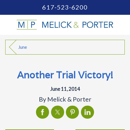
617-523-6200
June
Another Trial Victory!
June 11, 2014
By
Melick & Porter