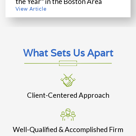
the Year" in the Boston Area
View Article
What Sets Us Apart
Client-Centered Approach
Well-Qualified & Accomplished Firm