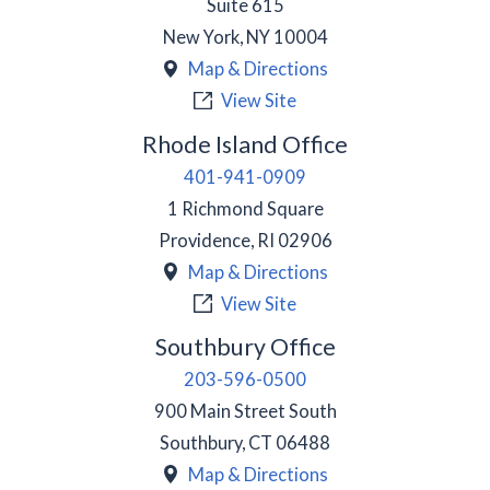
Suite 615
New York
,
NY
10004
Map & Directions
View Site
Rhode Island Office
401-941-0909
1 Richmond Square
Providence
,
RI
02906
Map & Directions
View Site
Southbury Office
203-596-0500
900 Main Street South
Southbury
,
CT
06488
Map & Directions