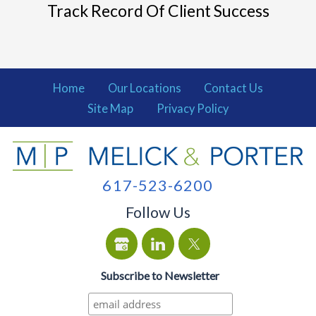
Track Record Of Client Success
Home
Our Locations
Contact Us
Site Map
Privacy Policy
617-523-6200
Follow Us
Subscribe to Newsletter