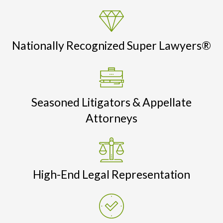
Nationally Recognized Super Lawyers®
Seasoned Litigators & Appellate
Attorneys
High-End Legal Representation