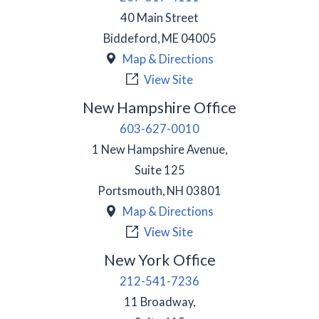
40 Main Street
Biddeford
,
ME
04005
Map & Directions
View Site
New Hampshire Office
603-627-0010
1 New Hampshire Avenue,
Suite 125
Portsmouth
,
NH
03801
Map & Directions
View Site
New York Office
212-541-7236
11 Broadway,