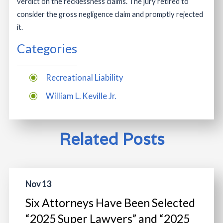
verdict on the recklessness claims. The jury retired to
consider the gross negligence claim and promptly rejected
it.
Categories
Recreational Liability
William L. Keville Jr.
Related Posts
Nov 13
Six Attorneys Have Been Selected
“2025 Super Lawyers” and “2025