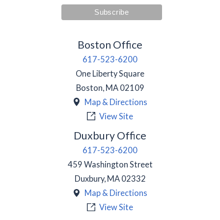
Boston Office
617-523-6200
One Liberty Square
Boston
,
MA
02109
Map & Directions
View Site
Duxbury Office
617-523-6200
459 Washington Street
Duxbury
,
MA
02332
Map & Directions
View Site