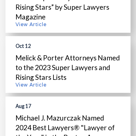
Rising Stars” by Super Lawyers
Magazine
View Article
Oct 12
Melick & Porter Attorneys Named
to the 2023 Super Lawyers and
Rising Stars Lists
View Article
Aug 17
Michael J. Mazurczak Named
2024 Best Lawyers® "Lawyer of