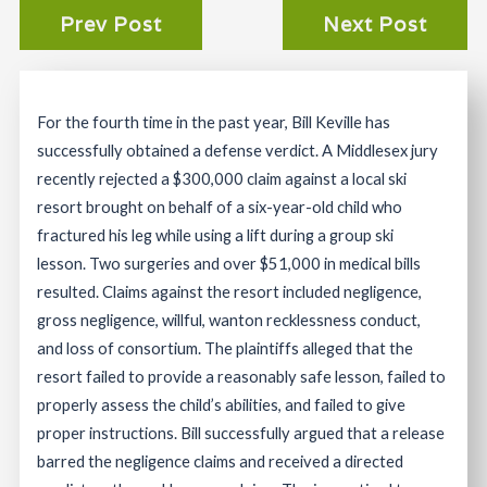
Prev Post
Next Post
For the fourth time in the past year, Bill Keville has
successfully obtained a defense verdict. A Middlesex jury
recently rejected a $300,000 claim against a local ski
resort brought on behalf of a six-year-old child who
fractured his leg while using a lift during a group ski
lesson. Two surgeries and over $51,000 in medical bills
resulted. Claims against the resort included negligence,
gross negligence, willful, wanton recklessness conduct,
and loss of consortium. The plaintiffs alleged that the
resort failed to provide a reasonably safe lesson, failed to
properly assess the child’s abilities, and failed to give
proper instructions. Bill successfully argued that a release
barred the negligence claims and received a directed