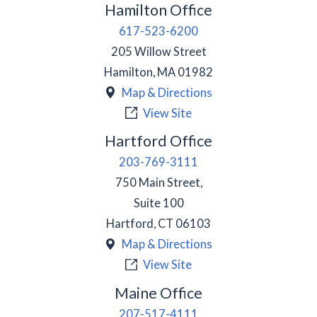
Hamilton Office
617-523-6200
205 Willow Street
Hamilton
,
MA
01982
Map & Directions
View Site
Hartford Office
203-769-3111
750 Main Street,
Suite 100
Hartford
,
CT
06103
Map & Directions
View Site
Maine Office
207-517-4111