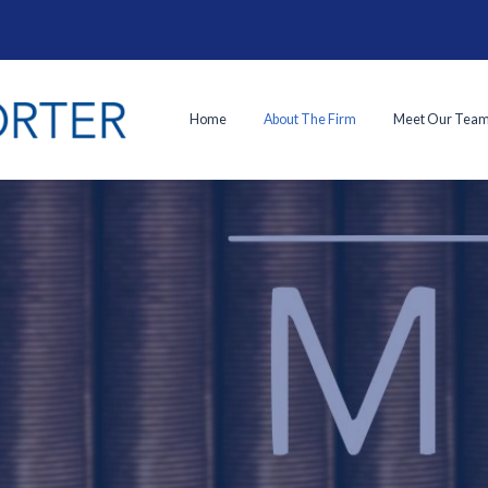
Home
About The Firm
Meet Our Tea