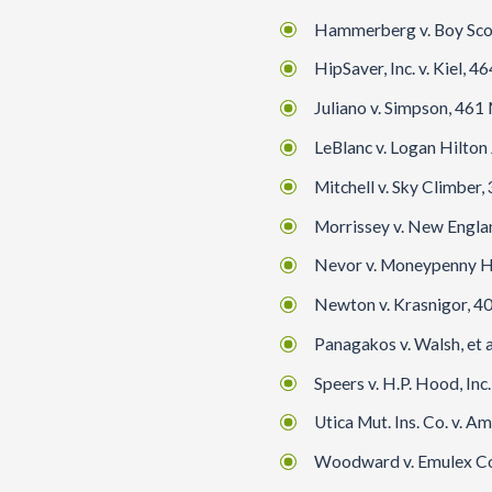
Hammerberg v. Boy Scout
HipSaver, Inc. v. Kiel,
Juliano v. Simpson, 461 M
LeBlanc v. Logan Hilton 
Mitchell v. Sky Climber,
Morrissey v. New Englan
Nevor v. Moneypenny Hol
Newton v. Krasnigor, 40
Panagakos v. Walsh, et al
Speers v. H.P. Hood, In
Utica Mut. Ins. Co. v. A
Woodward v. Emulex Corp