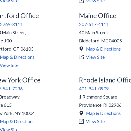
View Site
View Site
rtford Office
Maine Office
3-769-3111
207-517-4111
 Main Street,
40 Main Street
te 100
Biddeford
,
ME
04005
tford
,
CT
06103
Map & Directions
Map & Directions
View Site
View Site
w York Office
Rhode Island Offi
2-541-7236
401-941-0909
Broadway,
1 Richmond Square
te 615
Providence
,
RI
02906
w York
,
NY
10004
Map & Directions
Map & Directions
View Site
View Site