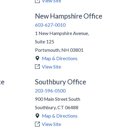
View Site
New Hampshire Office
603-627-0010
1 New Hampshire Avenue,
Suite 125
Portsmouth
,
NH
03801
Map & Directions
View Site
ce
Southbury Office
203-596-0500
900 Main Street South
Southbury
,
CT
06488
Map & Directions
View Site