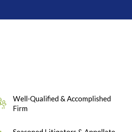
Well-Qualified & Accomplished
Firm
Seasoned Litigators & Appellate