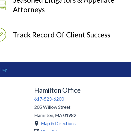
Attorneys
Track Record Of Client Success
licy
Hamilton Office
617-523-6200
205 Willow Street
Hamilton
,
MA
01982
Map & Directions