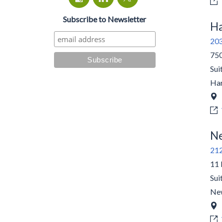
Subscribe to Newsletter
Ha
20
750
Sui
Har
Ne
21
11 
Sui
Ne