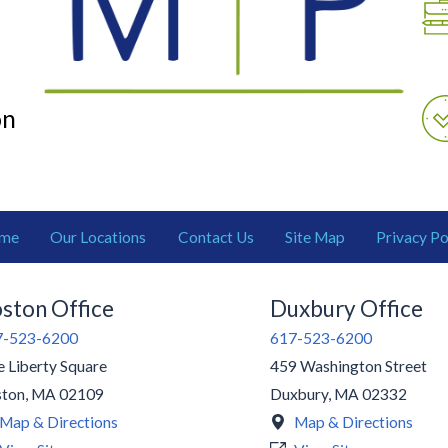
on
me
Our Locations
Contact Us
Site Map
Privacy Po
ston Office
Duxbury Office
7-523-6200
617-523-6200
 Liberty Square
459 Washington Street
ston
,
MA
02109
Duxbury
,
MA
02332
Map & Directions
Map & Directions