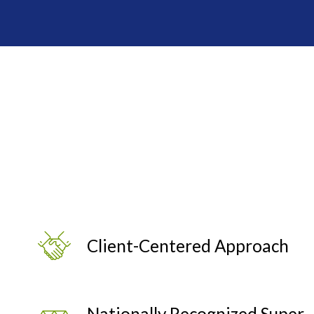
Client-Centered Approach
Nationally Recognized Super