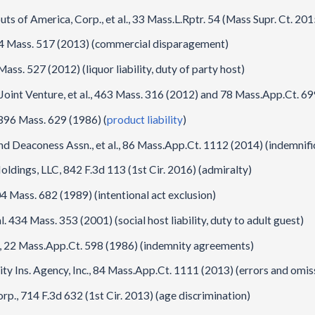
s of America, Corp., et al., 33 Mass.L.Rptr. 54 (Mass Supr. Ct. 20
 464 Mass. 517 (2013) (commercial disparagement)
ass. 527 (2012) (liquor liability, duty of party host)
Joint Venture, et al., 463 Mass. 316 (2012) and 78 Mass.App.Ct. 69
 396 Mass. 629 (1986) (
product liability
)
d Deaconess Assn., et al., 86 Mass.App.Ct. 1112 (2014) (indemnifi
dings, LLC, 842 F.3d 113 (1st Cir. 2016) (admiralty)
4 Mass. 682 (1989) (intentional act exclusion)
. 434 Mass. 353 (2001) (social host liability, duty to adult guest)
c., 22 Mass.App.Ct. 598 (1986) (indemnity agreements)
mity Ins. Agency, Inc., 84 Mass.App.Ct. 1111 (2013) (errors and omis
., 714 F.3d 632 (1st Cir. 2013) (age discrimination)