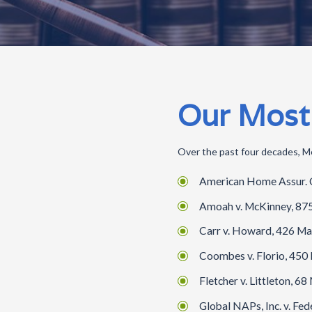
Our Most
Over the past four decades, Me
American Home Assur. Co.
Amoah v. McKinney, 875 
Carr v. Howard, 426 Mas
Coombes v. Florio, 450 
Fletcher v. Littleton, 6
Global NAPs, Inc. v. Fed