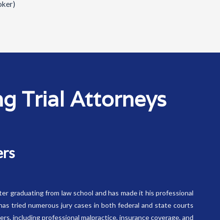
oker)
 Trial Attorneys
ers
fter graduating from law school and has made it his professional
has tried numerous jury cases in both federal and state courts
tters, including professional malpractice, insurance coverage, and