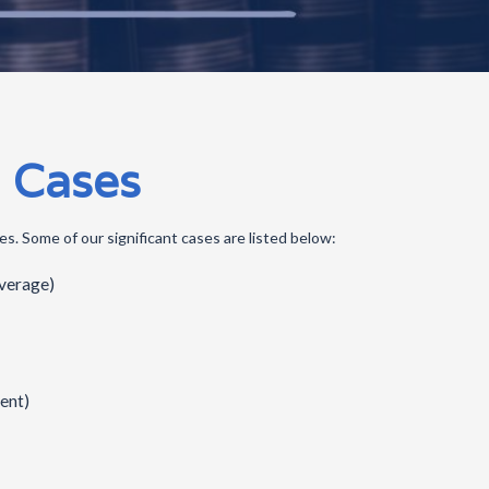
 Cases
s. Some of our significant cases are listed below:
overage)
ent)