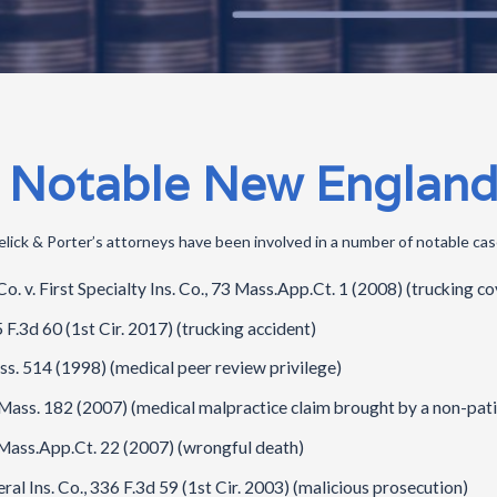
 Notable New England
lick & Porter’s attorneys have been involved in a number of notable case
 v. First Specialty Ins. Co., 73 Mass.App.Ct. 1 (2008) (trucking c
F.3d 60 (1st Cir. 2017) (trucking accident)
s. 514 (1998) (medical peer review privilege)
Mass. 182 (2007) (medical malpractice claim brought by a non-pati
8 Mass.App.Ct. 22 (2007) (wrongful death)
eral Ins. Co., 336 F.3d 59 (1st Cir. 2003) (malicious prosecution)