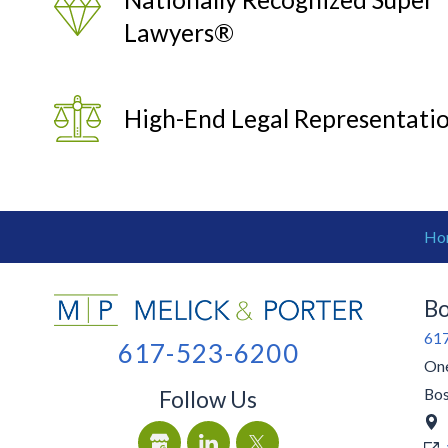
Lawyers®
High-End Legal Representati
Ho
Bo
61
617-523-6200
One
Bo
Follow Us