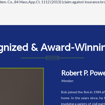
ndem. Co., 84 Mass.App.Ct. 1112 (2013) (claim against insurance br
gnized & Award-Winning
Robert P. Pow
Member
Bob joined the firm in 1984 a
home. In the years since, he 
involving a variety of civil ma