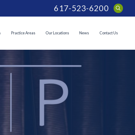
617-523-6200
m
Practice Areas
Our Locations
News
Contact Us