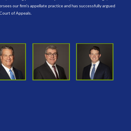
oversees our firm's appellate practice and has successfully argued
 Court of Appeals.