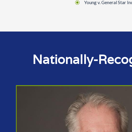
Young v. General Star I
Nationally-Reco