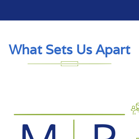
What Sets Us Apart