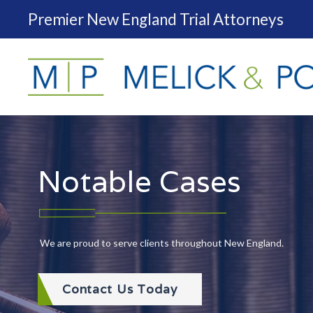
Premier New England Trial Attorneys
Notable Cases
We are proud to serve clients throughout New England.
Contact Us Today