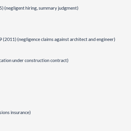
15) (negligent hiring, summary judgment)
9 (2011) (negligence claims against architect and engineer)
cation under construction contract)
sions insurance)