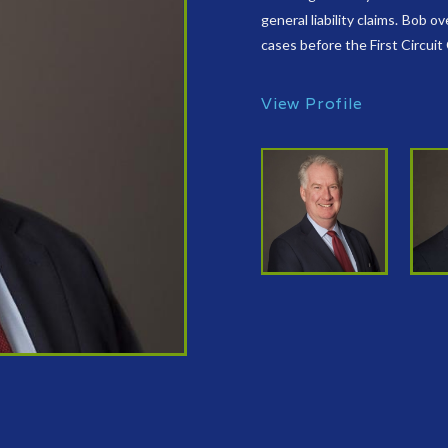
general liability claims. Bob 
cases before the First Circuit
View Profile