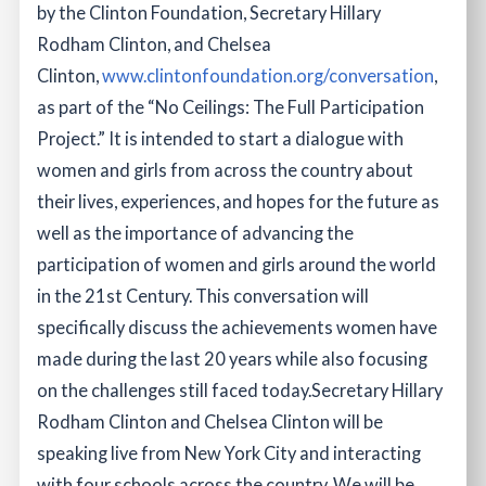
by the Clinton Foundation, Secretary Hillary
Rodham Clinton, and Chelsea
Clinton,
www.clintonfoundation.org/conversation
,
as part of the “No Ceilings: The Full Participation
Project.” It is intended to start a dialogue with
women and girls from across the country about
their lives, experiences, and hopes for the future as
well as the importance of advancing the
participation of women and girls around the world
in the 21st Century. This conversation will
specifically discuss the achievements women have
made during the last 20 years while also focusing
on the challenges still faced today.
Secretary Hillary
Rodham Clinton and Chelsea Clinton will be
speaking live from New York City and interacting
with four schools across the country. We will be