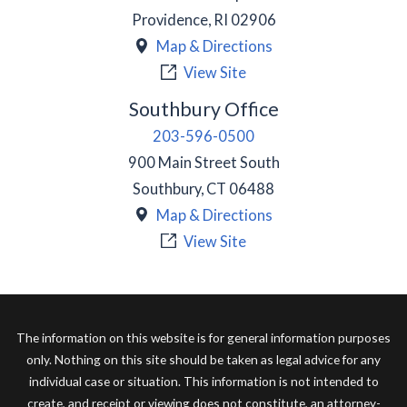
Providence
,
RI
02906
Map & Directions
View Site
Southbury Office
203-596-0500
900 Main Street South
Southbury
,
CT
06488
Map & Directions
View Site
The information on this website is for general information purposes
only. Nothing on this site should be taken as legal advice for any
individual case or situation. This information is not intended to
create, and receipt or viewing does not constitute, an attorney-