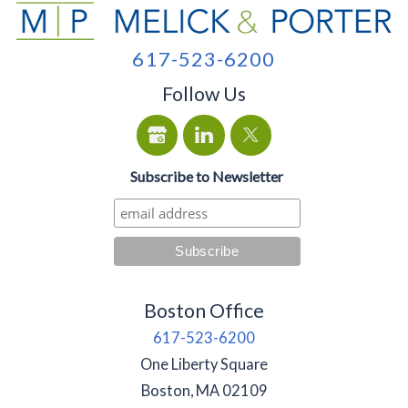
617-523-6200
Follow Us
Subscribe to Newsletter
Boston Office
617-523-6200
One Liberty Square
Boston
,
MA
02109