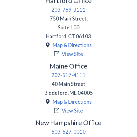
Hartford Office
203-769-3111
750 Main Street,
Suite 100
Hartford
,
CT
06103
Map & Directions
View Site
Maine Office
207-517-4111
40 Main Street
Biddeford
,
ME
04005
Map & Directions
View Site
New Hampshire Office
603-627-0010