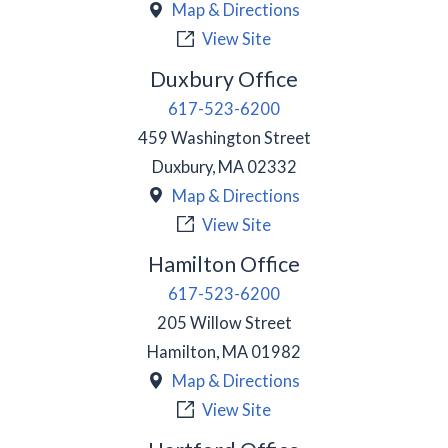
Map & Directions
View Site
Duxbury Office
617-523-6200
459 Washington Street
Duxbury
,
MA
02332
Map & Directions
View Site
Hamilton Office
617-523-6200
205 Willow Street
Hamilton
,
MA
01982
Map & Directions
View Site