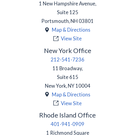
1 New Hampshire Avenue,
Suite 125
Portsmouth
,
NH
03801
Map & Directions
View Site
New York Office
212-541-7236
11 Broadway,
Suite 615
New York
,
NY
10004
Map & Directions
View Site
Rhode Island Office
401-941-0909
1 Richmond Square