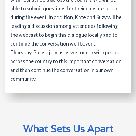
able to submit questions for their consideration
during the event. In addition, Kate and Suzy will be
leading a discussion among attendees following
the webcast to begin this dialogue locally and to
continue the conversation well beyond
Thursday. Please join us as we tune in with people
across the country to this important conversation,
and then continue the conversation in our own
community.
What Sets Us Apart