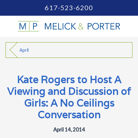
617-523-6200
April
Kate Rogers to Host A
Viewing and Discussion of
Girls: A No Ceilings
Conversation
April 14, 2014