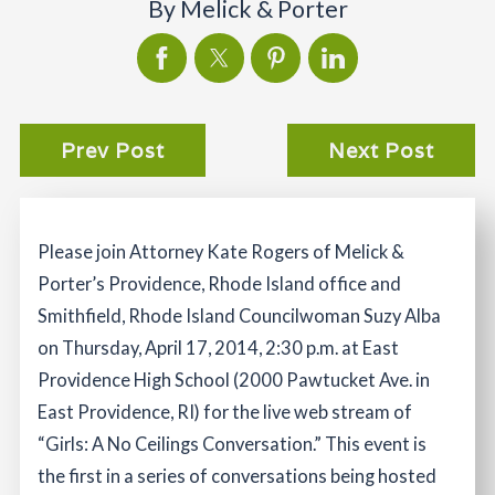
By
Melick & Porter
Prev Post
Next Post
Please join Attorney Kate Rogers of Melick &
Porter’s Providence, Rhode Island office and
Smithfield, Rhode Island Councilwoman Suzy Alba
on Thursday, April 17, 2014, 2:30 p.m. at East
Providence High School (2000 Pawtucket Ave. in
East Providence, RI) for the live web stream of
“Girls: A No Ceilings Conversation.” This event is
the first in a series of conversations being hosted