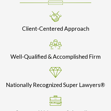
Client-Centered Approach
Well-Qualified & Accomplished Firm
Nationally Recognized Super Lawyers®