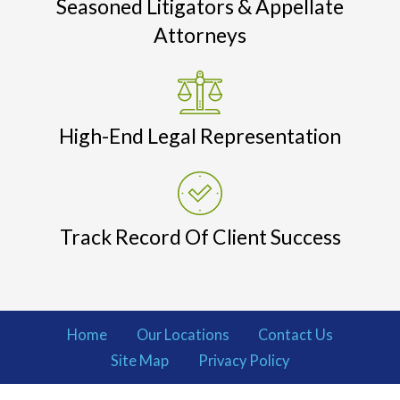
Seasoned Litigators & Appellate
Attorneys
High-End Legal Representation
Track Record Of Client Success
Home
Our Locations
Contact Us
Site Map
Privacy Policy