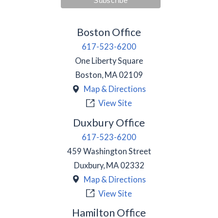
Boston Office
617-523-6200
One Liberty Square
Boston
,
MA
02109
Map & Directions
View Site
Duxbury Office
617-523-6200
459 Washington Street
Duxbury
,
MA
02332
Map & Directions
View Site
Hamilton Office