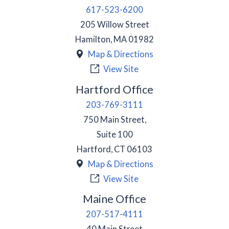
617-523-6200
205 Willow Street
Hamilton
,
MA
01982
Map & Directions
View Site
Hartford Office
203-769-3111
750 Main Street,
Suite 100
Hartford
,
CT
06103
Map & Directions
View Site
Maine Office
207-517-4111
40 Main Street