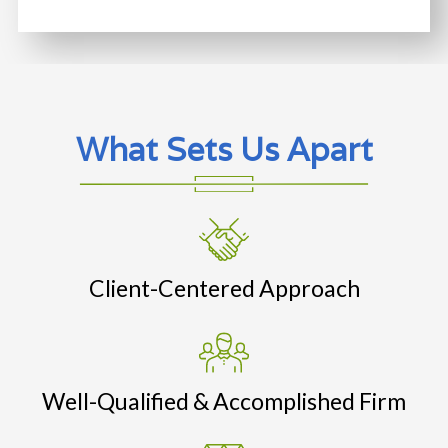
What Sets Us Apart
Client-Centered Approach
Well-Qualified & Accomplished Firm