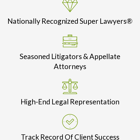
Nationally Recognized Super Lawyers®
Seasoned Litigators & Appellate
Attorneys
High-End Legal Representation
Track Record Of Client Success