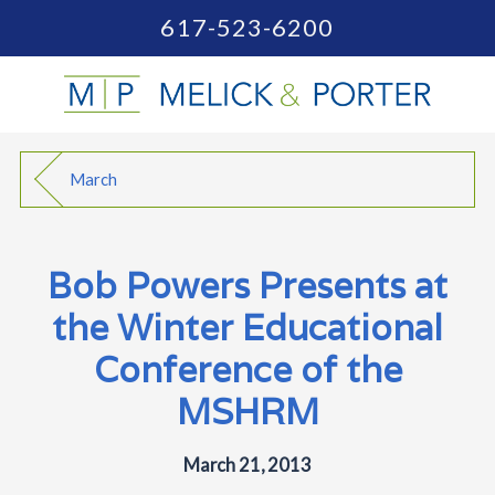
617-523-6200
March
Bob Powers Presents at
the Winter Educational
Conference of the
MSHRM
March 21, 2013