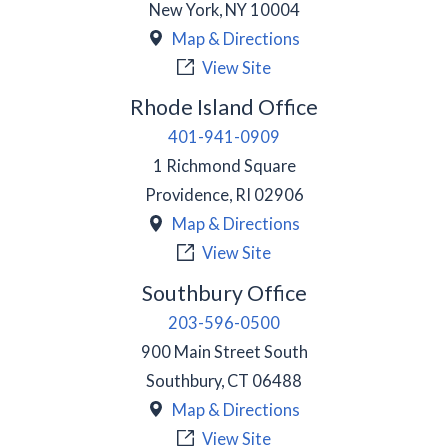
New York
,
NY
10004
Map & Directions
View Site
Rhode Island Office
401-941-0909
1 Richmond Square
Providence
,
RI
02906
Map & Directions
View Site
Southbury Office
203-596-0500
900 Main Street South
Southbury
,
CT
06488
Map & Directions
View Site