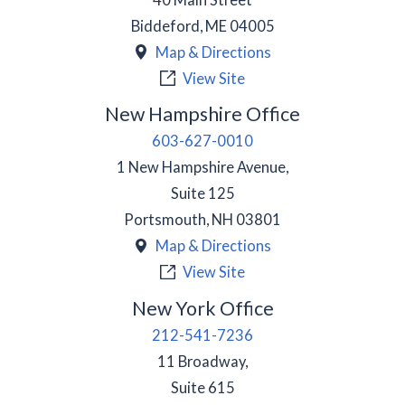
Biddeford
,
ME
04005
Map & Directions
View Site
New Hampshire Office
603-627-0010
1 New Hampshire Avenue,
Suite 125
Portsmouth
,
NH
03801
Map & Directions
View Site
New York Office
212-541-7236
11 Broadway,
Suite 615