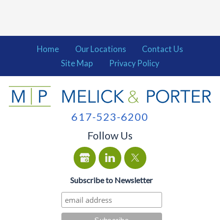
Home
Our Locations
Contact Us
Site Map
Privacy Policy
617-523-6200
Follow Us
Subscribe to Newsletter