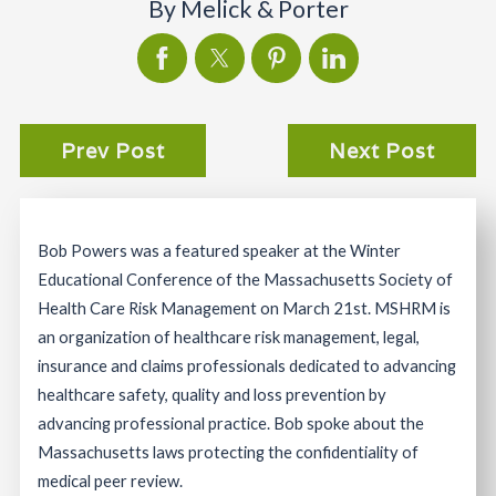
By
Melick & Porter
Prev Post
Next Post
Bob Powers was a featured speaker at the Winter
Educational Conference of the Massachusetts Society of
Health Care Risk Management on March 21st. MSHRM is
an organization of healthcare risk management, legal,
insurance and claims professionals dedicated to advancing
healthcare safety, quality and loss prevention by
advancing professional practice. Bob spoke about the
Massachusetts laws protecting the confidentiality of
medical peer review.