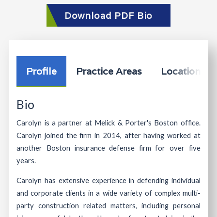
Download PDF Bio
Profile
Practice Areas
Location In
Bio
Carolyn is a partner at Melick & Porter's Boston office.
Carolyn joined the firm in 2014, after having worked at
another Boston insurance defense firm for over five
years.
Carolyn has extensive experience in defending individual
and corporate clients in a wide variety of complex multi-
party construction related matters, including personal