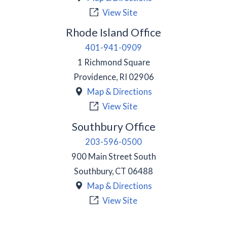
View Site
Rhode Island Office
401-941-0909
1 Richmond Square
Providence
,
RI
02906
Map & Directions
View Site
Southbury Office
203-596-0500
900 Main Street South
Southbury
,
CT
06488
Map & Directions
View Site