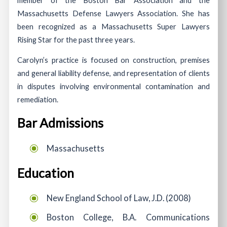
Massachusetts Defense Lawyers Association. She has
been recognized as a Massachusetts Super Lawyers
Rising Star for the past three years.
Carolyn’s practice is focused on construction, premises
and general liability defense, and representation of clients
in disputes involving environmental contamination and
remediation.
Bar Admissions
Massachusetts
Education
New England School of Law, J.D. (2008)
Boston College, B.A. Communications