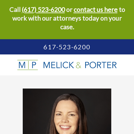
Call
(617) 523-6200
or
contact us here
to
work with our attorneys today on your
case.
617-523-6200