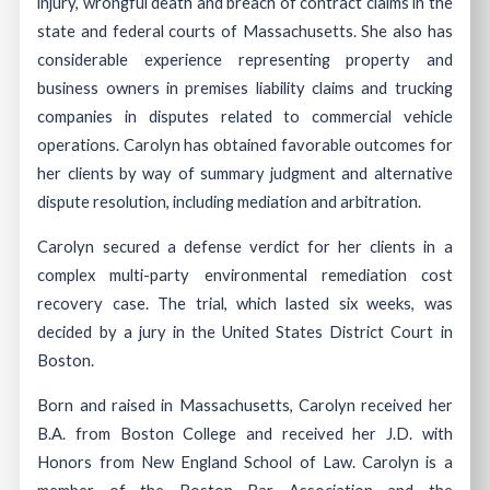
injury, wrongful death and breach of contract claims in the
state and federal courts of Massachusetts. She also has
considerable experience representing property and
business owners in premises liability claims and trucking
companies in disputes related to commercial vehicle
operations. Carolyn has obtained favorable outcomes for
her clients by way of summary judgment and alternative
dispute resolution, including mediation and arbitration.
Carolyn secured a defense verdict for her clients in a
complex multi-party environmental remediation cost
recovery case. The trial, which lasted six weeks, was
decided by a jury in the United States District Court in
Boston.
Born and raised in Massachusetts, Carolyn received her
B.A. from Boston College and received her J.D. with
Honors from New England School of Law. Carolyn is a
member of the Boston Bar Association and the