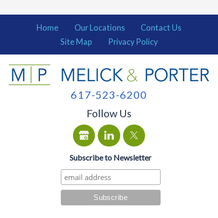
Home
Our Locations
Contact Us
Site Map
Privacy Policy
617-523-6200
Follow Us
Subscribe to Newsletter