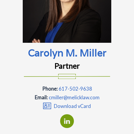
Carolyn M. Miller
Partner
Phone:
617-502-9638
Email:
cmiller@melicklaw.com
Download vCard