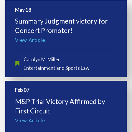
May 18
Summary Judgment victory for
Concert Promoter!
View Article
Carolyn M. Miller
,
Entertainment and Sports Law
Feb 07
M&P Trial Victory Affirmed by
First Circuit
View Article