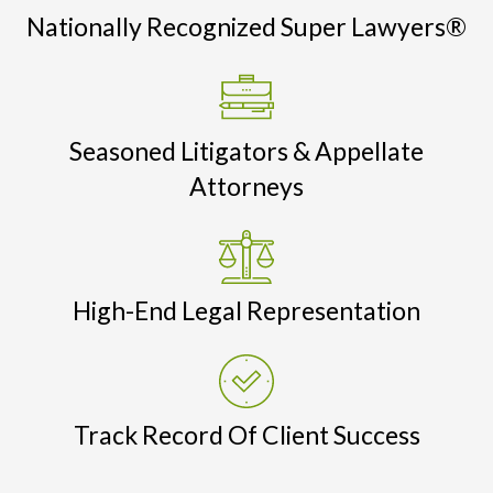
Nationally Recognized Super Lawyers®
Seasoned Litigators & Appellate
Attorneys
High-End Legal Representation
Track Record Of Client Success