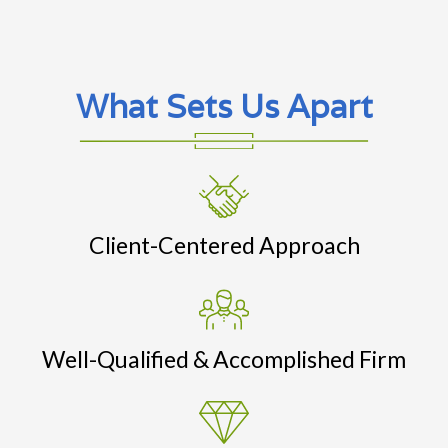
What Sets Us Apart
Client-Centered Approach
Well-Qualified & Accomplished Firm