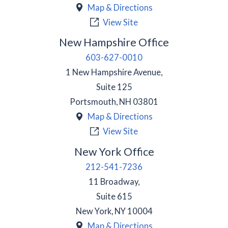
Map & Directions
View Site
New Hampshire Office
603-627-0010
1 New Hampshire Avenue,
Suite 125
Portsmouth
,
NH
03801
Map & Directions
View Site
New York Office
212-541-7236
11 Broadway,
Suite 615
New York
,
NY
10004
Map & Directions