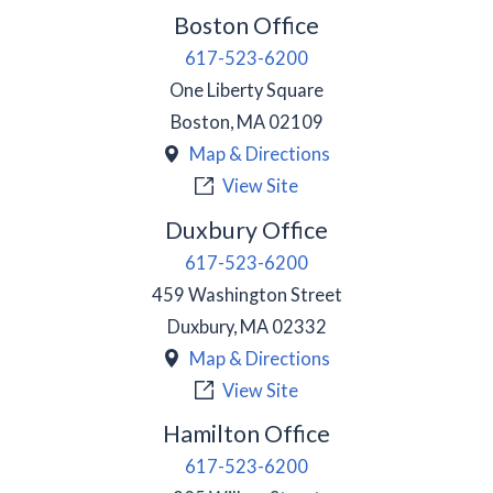
Boston Office
617-523-6200
One Liberty Square
Boston
,
MA
02109
Map & Directions
View Site
Duxbury Office
617-523-6200
459 Washington Street
Duxbury
,
MA
02332
Map & Directions
View Site
Hamilton Office
617-523-6200