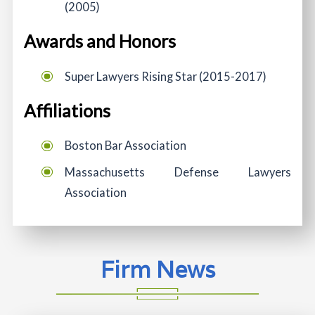
(2005)
Awards and Honors
Super Lawyers Rising Star (2015-2017)
Affiliations
Boston Bar Association
Massachusetts Defense Lawyers
Association
Firm News