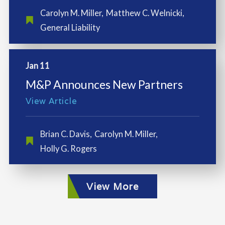
Carolyn M. Miller
,
Matthew C. Welnicki
,
General Liability
Jan 11
M&P Announces New Partners
View Article
Brian C. Davis
,
Carolyn M. Miller
,
Holly G. Rogers
View More