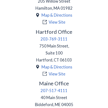
205 Willow Street
Hamilton
,
MA
01982
Map & Directions
View Site
Hartford Office
203-769-3111
750 Main Street,
Suite 100
Hartford
,
CT
06103
Map & Directions
View Site
Maine Office
207-517-4111
40 Main Street
Biddeford
,
ME
04005