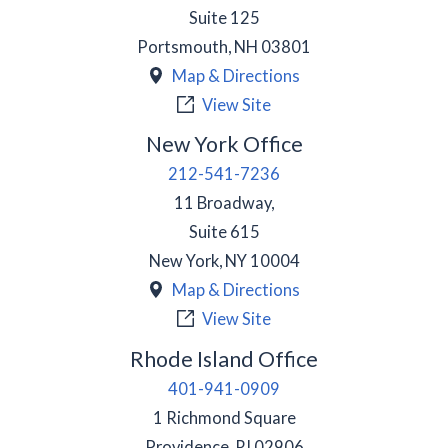
Suite 125
Portsmouth
,
NH
03801
Map & Directions
View Site
New York Office
212-541-7236
11 Broadway,
Suite 615
New York
,
NY
10004
Map & Directions
View Site
Rhode Island Office
401-941-0909
1 Richmond Square
Providence
,
RI
02906