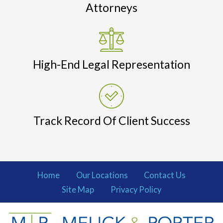
Attorneys
High-End Legal Representation
Track Record Of Client Success
Home
Our Locations
Contact Us
Site Map
Privacy Policy