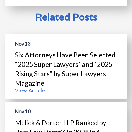
Related Posts
Nov 13
Six Attorneys Have Been Selected
“2025 Super Lawyers” and “2025
Rising Stars” by Super Lawyers
Magazine
View Article
Nov 10
Melick & Porter LLP Ranked by