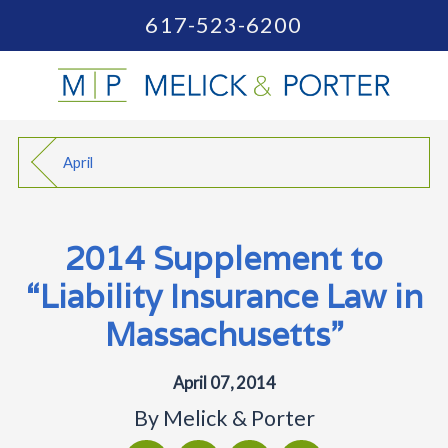
617-523-6200
April
2014 Supplement to
“Liability Insurance Law in
Massachusetts”
April 07, 2014
By
Melick & Porter