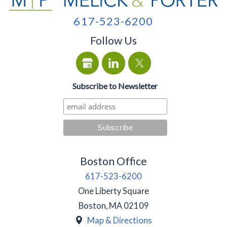
617-523-6200
Follow Us
Subscribe to Newsletter
Boston Office
617-523-6200
One Liberty Square
Boston
,
MA
02109
Map & Directions