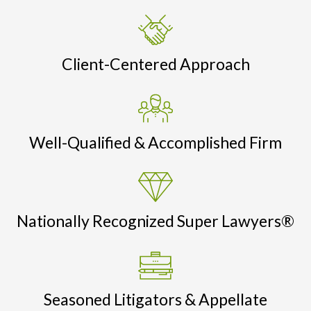
Client-Centered Approach
Well-Qualified & Accomplished Firm
Nationally Recognized Super Lawyers®
Seasoned Litigators & Appellate