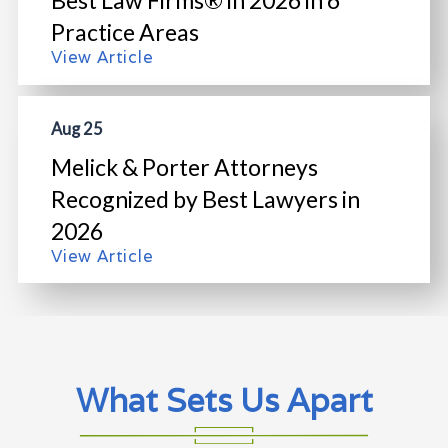
Best Law Firms® in 2026 in 6
Practice Areas
View Article
Aug 25
Melick & Porter Attorneys
Recognized by Best Lawyers in
2026
View Article
What Sets Us Apart