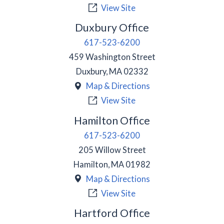
View Site
Duxbury Office
617-523-6200
459 Washington Street
Duxbury
,
MA
02332
Map & Directions
View Site
Hamilton Office
617-523-6200
205 Willow Street
Hamilton
,
MA
01982
Map & Directions
View Site
Hartford Office