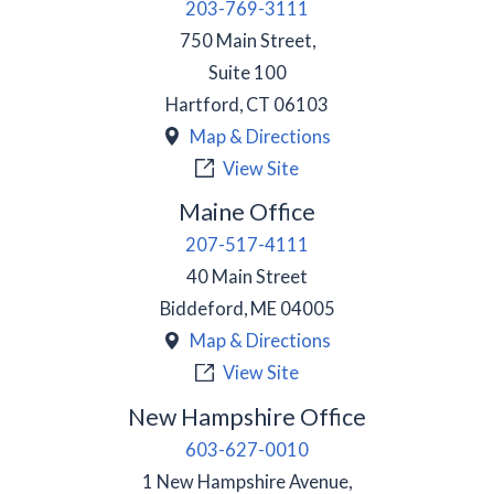
203-769-3111
750 Main Street,
Suite 100
Hartford
,
CT
06103
Map & Directions
View Site
Maine Office
207-517-4111
40 Main Street
Biddeford
,
ME
04005
Map & Directions
View Site
New Hampshire Office
603-627-0010
1 New Hampshire Avenue,