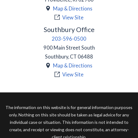
Map & Directions
View Site
Southbury Office
203-596-0500
900 Main Street South
Southbury
,
CT
06488
Map & Directions
View Site
The information on this website is for general information purposes
only. Nothing on this site should be taken as legal advice for any
individual case or situation. This information is not intended to
create, and receipt or viewing does not constitute, an attorney-
client relationship.