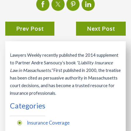
Prev Post
Next Post
Lawyers Weekly recently published the 2014 supplement
to Partner Andre Sansoucy’s book
“Liability Insurance
Law in Massachusetts.”
First published in 2000, the treatise
has been cited as persuasive authority in Massachusetts
court decisions, and has become a trusted resource for
insurance professionals.
Categories
Insurance Coverage