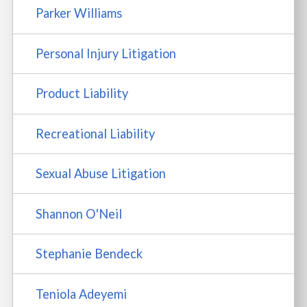
Parker Williams
Personal Injury Litigation
Product Liability
Recreational Liability
Sexual Abuse Litigation
Shannon O'Neil
Stephanie Bendeck
Teniola Adeyemi