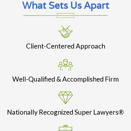
What Sets Us Apart
Client-Centered Approach
Well-Qualified & Accomplished Firm
Nationally Recognized Super Lawyers®