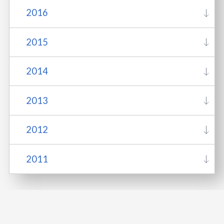
2016
2015
2014
2013
2012
2011