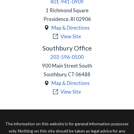
401-941-0909
1 Richmond Square
Providence
,
RI
02906
Map & Directions
View Site
Southbury Office
203-596-0500
900 Main Street South
Southbury
,
CT
06488
Map & Directions
View Site
The information on this website is for general information purposes
only. Nothing on this site should be taken as legal advice for any