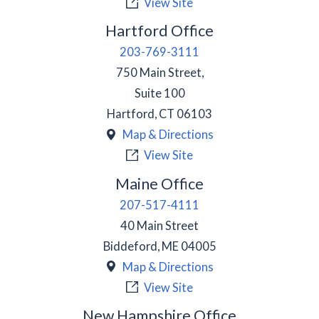
View Site
Hartford Office
203-769-3111
750 Main Street,
Suite 100
Hartford
,
CT
06103
Map & Directions
View Site
Maine Office
207-517-4111
40 Main Street
Biddeford
,
ME
04005
Map & Directions
View Site
New Hampshire Office