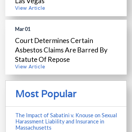
Las Vegas
View Article
Mar 01
Court Determines Certain
Asbestos Claims Are Barred By
Statute Of Repose
View Article
Most Popular
The Impact of Sabatini v. Knouse on Sexual
Harassment Liability and Insurance in
Massachusetts