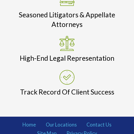
Seasoned Litigators & Appellate
Attorneys
High-End Legal Representation
Track Record Of Client Success
Home
Our Locations
Contact Us
Site Map
Privacy Policy