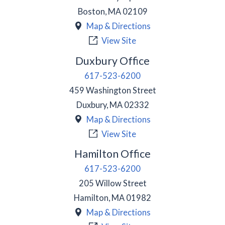
Boston
,
MA
02109
Map & Directions
View Site
Duxbury Office
617-523-6200
459 Washington Street
Duxbury
,
MA
02332
Map & Directions
View Site
Hamilton Office
617-523-6200
205 Willow Street
Hamilton
,
MA
01982
Map & Directions