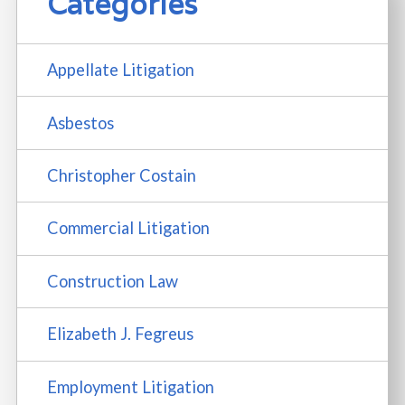
Categories
Appellate Litigation
Asbestos
Christopher Costain
Commercial Litigation
Construction Law
Elizabeth J. Fegreus
Employment Litigation