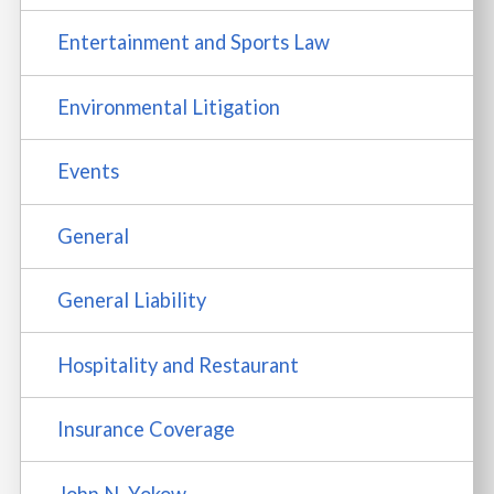
Entertainment and Sports Law
Environmental Litigation
Events
General
General Liability
Hospitality and Restaurant
Insurance Coverage
John N. Yokow