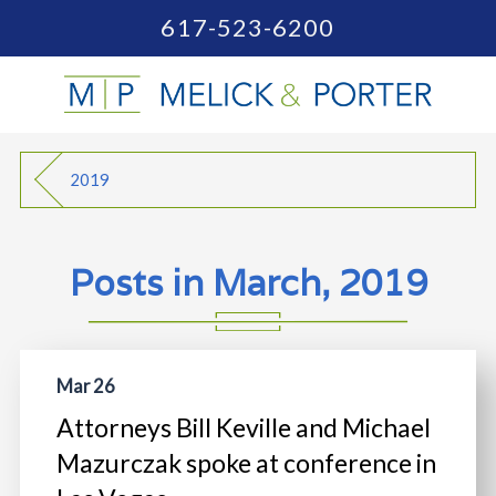
617-523-6200
2019
Posts in March, 2019
Mar 26
Attorneys Bill Keville and Michael
Mazurczak spoke at conference in