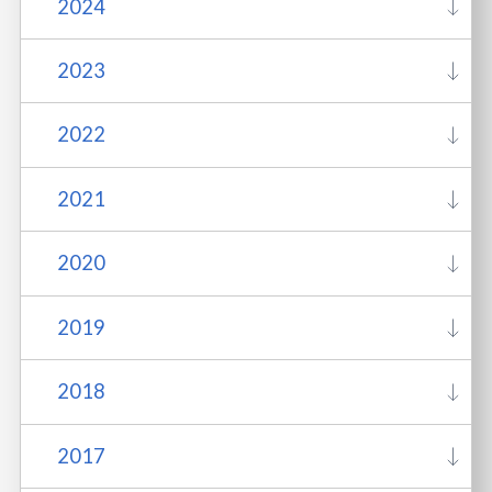
2024
2023
2022
2021
2020
2019
2018
2017