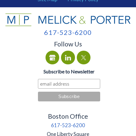
617-523-6200
Follow Us
Subscribe to Newsletter
Boston Office
617-523-6200
One Liberty Square