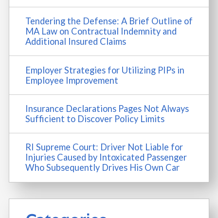
Tendering the Defense: A Brief Outline of
MA Law on Contractual Indemnity and
Additional Insured Claims
Employer Strategies for Utilizing PIPs in
Employee Improvement
Insurance Declarations Pages Not Always
Sufficient to Discover Policy Limits
RI Supreme Court: Driver Not Liable for
Injuries Caused by Intoxicated Passenger
Who Subsequently Drives His Own Car