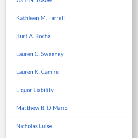
Kathleen M. Farrell
Kurt A. Rocha
Lauren C. Sweeney
Lauren K. Camire
Liquor Liability
Matthew B. DiMario
Nicholas Luise