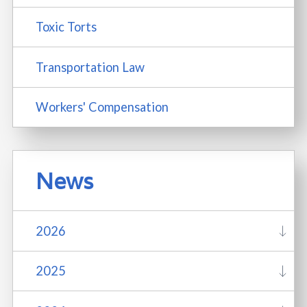
Toxic Torts
Transportation Law
Workers' Compensation
News
2026
2025