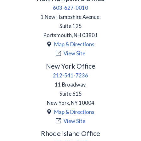
603-627-0010
1 New Hampshire Avenue,
Suite 125
Portsmouth
,
NH
03801
Map & Directions
View Site
New York Office
212-541-7236
11 Broadway,
Suite 615
New York
,
NY
10004
Map & Directions
View Site
Rhode Island Office