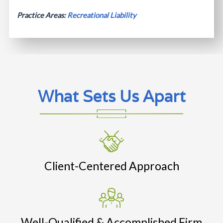
Practice Areas:
Recreational Liability
What Sets Us Apart
Client-Centered Approach
Well-Qualified & Accomplished Firm