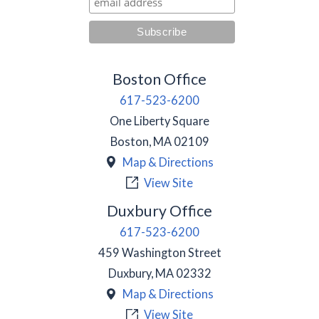
Boston Office
617-523-6200
One Liberty Square
Boston
,
MA
02109
Map & Directions
View Site
Duxbury Office
617-523-6200
459 Washington Street
Duxbury
,
MA
02332
Map & Directions
View Site