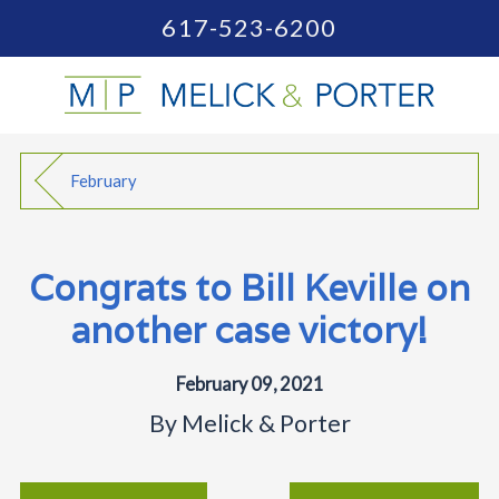
617-523-6200
February
Congrats to Bill Keville on
another case victory!
February 09, 2021
By
Melick & Porter