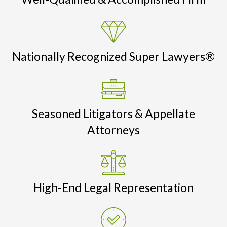
Nationally Recognized Super Lawyers®
Seasoned Litigators & Appellate
Attorneys
High-End Legal Representation