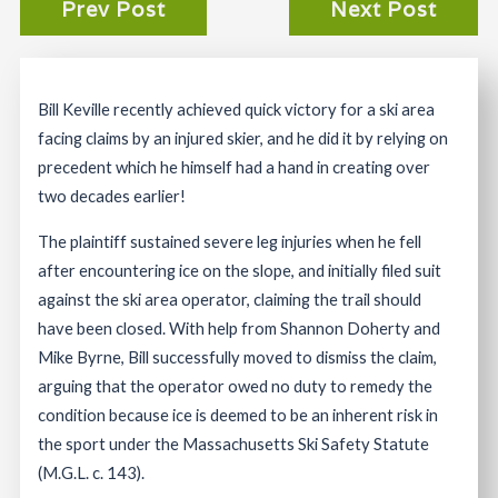
Prev Post
Next Post
Bill Keville recently achieved quick victory for a ski area
facing claims by an injured skier, and he did it by relying on
precedent which he himself had a hand in creating over
two decades earlier!
The plaintiff sustained severe leg injuries when he fell
after encountering ice on the slope, and initially filed suit
against the ski area operator, claiming the trail should
have been closed. With help from Shannon Doherty and
Mike Byrne, Bill successfully moved to dismiss the claim,
arguing that the operator owed no duty to remedy the
condition because ice is deemed to be an inherent risk in
the sport under the Massachusetts Ski Safety Statute
(M.G.L. c. 143).