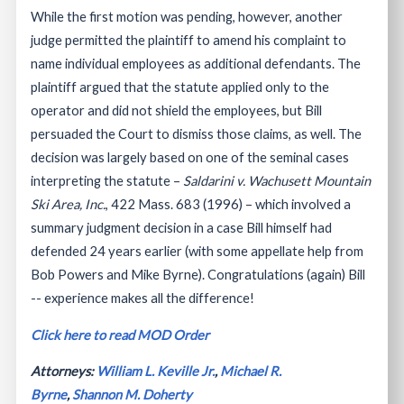
While the first motion was pending, however, another
judge permitted the plaintiff to amend his complaint to
name individual employees as additional defendants. The
plaintiff argued that the statute applied only to the
operator and did not shield the employees, but Bill
persuaded the Court to dismiss those claims, as well. The
decision was largely based on one of the seminal cases
interpreting the statute –
Saldarini v. Wachusett Mountain
Ski Area, Inc.
, 422 Mass. 683 (1996) – which involved a
summary judgment decision in a case Bill himself had
defended 24 years earlier (with some appellate help from
Bob Powers and Mike Byrne). Congratulations (again) Bill
-- experience makes all the difference!
Click here to read MOD Order
Attorneys:
William L. Keville Jr.
,
Michael R.
Byrne
,
Shannon M. Doherty