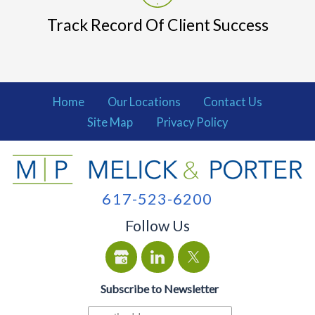
Track Record Of Client Success
Home
Our Locations
Contact Us
Site Map
Privacy Policy
617-523-6200
Follow Us
Subscribe to Newsletter