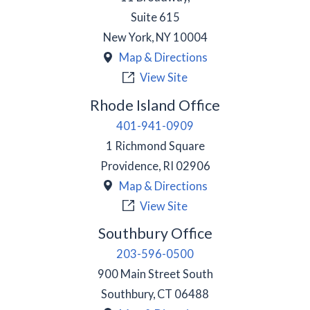
Suite 615
New York
,
NY
10004
Map & Directions
View Site
Rhode Island Office
401-941-0909
1 Richmond Square
Providence
,
RI
02906
Map & Directions
View Site
Southbury Office
203-596-0500
900 Main Street South
Southbury
,
CT
06488