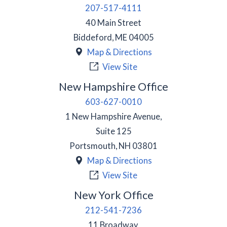
207-517-4111
40 Main Street
Biddeford
,
ME
04005
Map & Directions
View Site
New Hampshire Office
603-627-0010
1 New Hampshire Avenue,
Suite 125
Portsmouth
,
NH
03801
Map & Directions
View Site
New York Office
212-541-7236
11 Broadway,