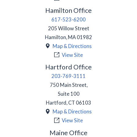
Hamilton Office
617-523-6200
205 Willow Street
Hamilton
,
MA
01982
Map & Directions
View Site
Hartford Office
203-769-3111
750 Main Street,
Suite 100
Hartford
,
CT
06103
Map & Directions
View Site
Maine Office