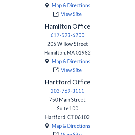
Map & Directions
View Site
Hamilton Office
617-523-6200
205 Willow Street
Hamilton
,
MA
01982
Map & Directions
View Site
Hartford Office
203-769-3111
750 Main Street,
Suite 100
Hartford
,
CT
06103
Map & Directions
View Site