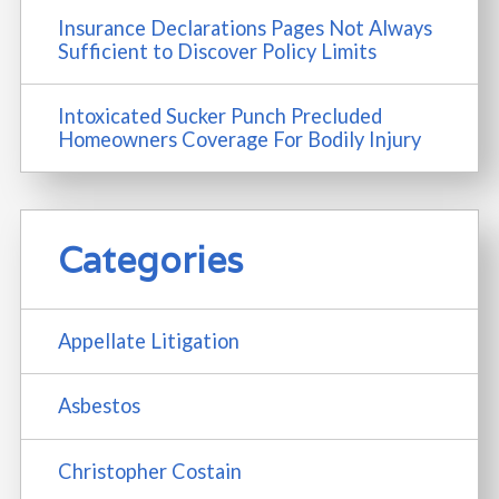
Insurance Declarations Pages Not Always
Sufficient to Discover Policy Limits
Intoxicated Sucker Punch Precluded
Homeowners Coverage For Bodily Injury
Categories
Appellate Litigation
Asbestos
Christopher Costain