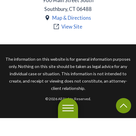
900 Main Street South
Southbury
,
CT
06488
Map & Directions
View Site
The information on this website is for general information purposes
only. Nothing on this site should be taken as legal advice for any
individual case or situation. This information is not intended to
create, and receipt or viewing does not constitute, an attorney-
client relationship.
© 2026 All Rights Reserved.