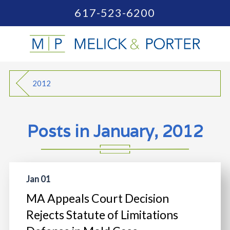
617-523-6200
2012
Posts in January, 2012
Jan 01
MA Appeals Court Decision
Rejects Statute of Limitations