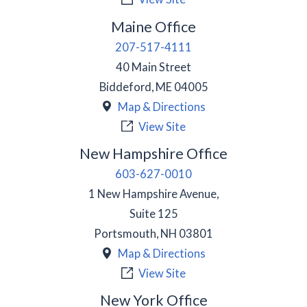
Maine Office
207-517-4111
40 Main Street
Biddeford
,
ME
04005
Map & Directions
View Site
New Hampshire Office
603-627-0010
1 New Hampshire Avenue,
Suite 125
Portsmouth
,
NH
03801
Map & Directions
View Site
New York Office