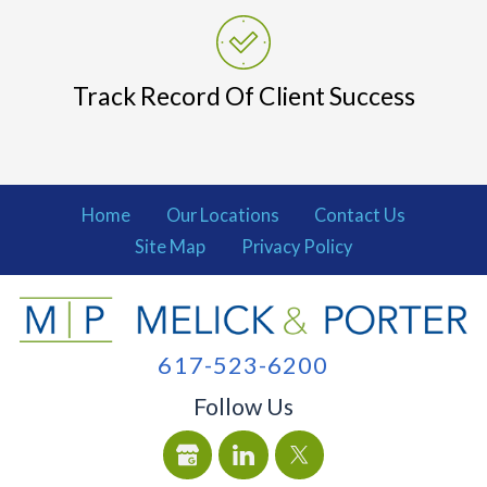
Track Record Of Client Success
Home
Our Locations
Contact Us
Site Map
Privacy Policy
617-523-6200
Follow Us