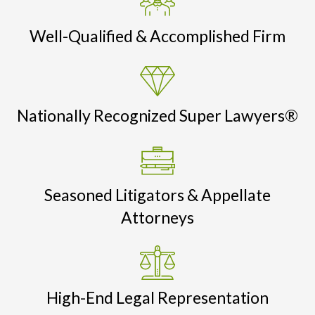
Well-Qualified & Accomplished Firm
Nationally Recognized Super Lawyers®
Seasoned Litigators & Appellate
Attorneys
High-End Legal Representation