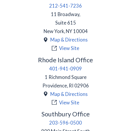
212-541-7236
11 Broadway,
Suite 615
New York
,
NY
10004
Map & Directions
View Site
Rhode Island Office
401-941-0909
1 Richmond Square
Providence
,
RI
02906
Map & Directions
View Site
Southbury Office
203-596-0500