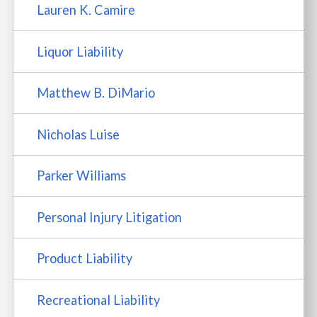
Lauren K. Camire
Liquor Liability
Matthew B. DiMario
Nicholas Luise
Parker Williams
Personal Injury Litigation
Product Liability
Recreational Liability