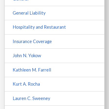
General Liability
Hospitality and Restaurant
Insurance Coverage
John N. Yokow
Kathleen M. Farrell
Kurt A. Rocha
Lauren C. Sweeney