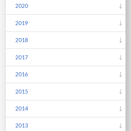
2020
2019
2018
2017
2016
2015
2014
2013