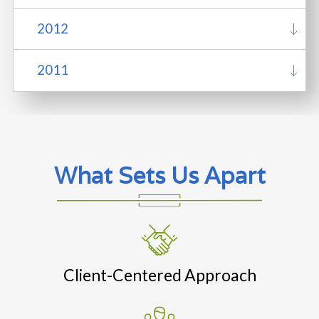
2012
2011
What Sets Us Apart
Client-Centered Approach