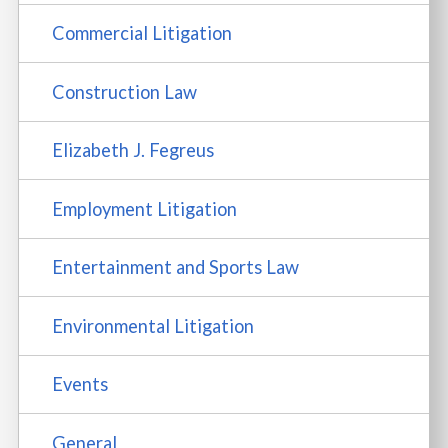
Commercial Litigation
Construction Law
Elizabeth J. Fegreus
Employment Litigation
Entertainment and Sports Law
Environmental Litigation
Events
General