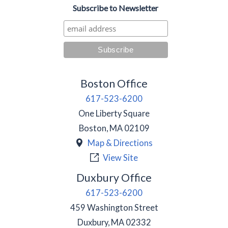
Subscribe to Newsletter
Boston Office
617-523-6200
One Liberty Square
Boston
,
MA
02109
Map & Directions
View Site
Duxbury Office
617-523-6200
459 Washington Street
Duxbury
,
MA
02332