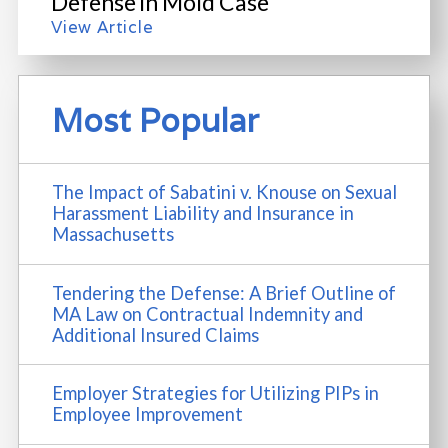
Defense in Mold Case
View Article
Most Popular
The Impact of Sabatini v. Knouse on Sexual
Harassment Liability and Insurance in
Massachusetts
Tendering the Defense: A Brief Outline of
MA Law on Contractual Indemnity and
Additional Insured Claims
Employer Strategies for Utilizing PIPs in
Employee Improvement