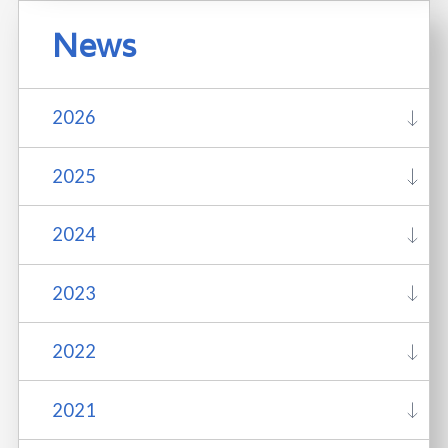
News
2026
2025
2024
2023
2022
2021