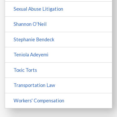
Sexual Abuse Litigation
Shannon O'Neil
Stephanie Bendeck
Teniola Adeyemi
Toxic Torts
Transportation Law
Workers' Compensation