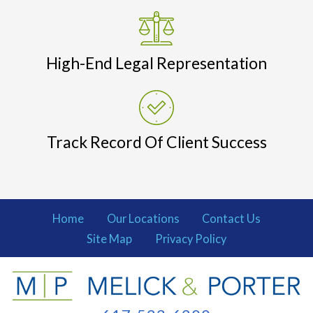
High-End Legal Representation
Track Record Of Client Success
Home
Our Locations
Contact Us
Site Map
Privacy Policy