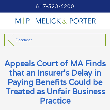
617-523-6200
December
Appeals Court of MA Finds
that an Insurer’s Delay in
Paying Benefits Could be
Treated as Unfair Business
Practice