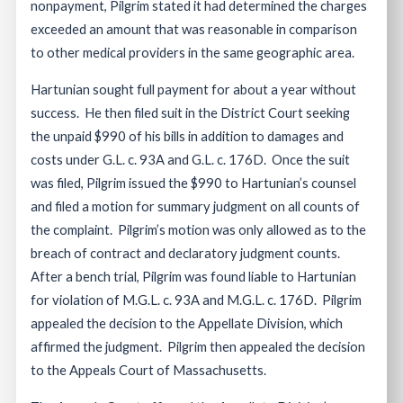
nonpayment, Pilgrim stated it had determined the charges
exceeded an amount that was reasonable in comparison
to other medical providers in the same geographic area.
Hartunian sought full payment for about a year without
success. He then filed suit in the District Court seeking
the unpaid $990 of his bills in addition to damages and
costs under G.L. c. 93A and G.L. c. 176D. Once the suit
was filed, Pilgrim issued the $990 to Hartunian’s counsel
and filed a motion for summary judgment on all counts of
the complaint. Pilgrim’s motion was only allowed as to the
breach of contract and declaratory judgment counts.
After a bench trial, Pilgrim was found liable to Hartunian
for violation of M.G.L. c. 93A and M.G.L. c. 176D. Pilgrim
appealed the decision to the Appellate Division, which
affirmed the judgment. Pilgrim then appealed the decision
to the Appeals Court of Massachusetts.