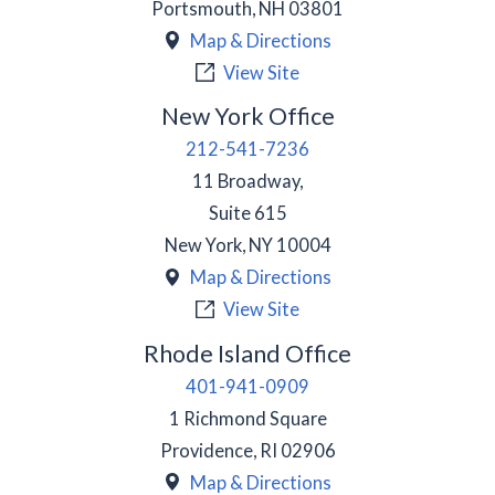
Portsmouth
,
NH
03801
Map & Directions
View Site
New York Office
212-541-7236
11 Broadway,
Suite 615
New York
,
NY
10004
Map & Directions
View Site
Rhode Island Office
401-941-0909
1 Richmond Square
Providence
,
RI
02906
Map & Directions