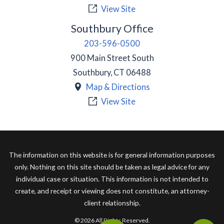
View Site
Southbury Office
203-596-0500
900 Main Street South
Southbury
,
CT
06488
Map & Directions
View Site
The information on this website is for general information purposes
only. Nothing on this site should be taken as legal advice for any
individual case or situation. This information is not intended to
create, and receipt or viewing does not constitute, an attorney-
client relationship.
© 2026 All Rights Reserved.