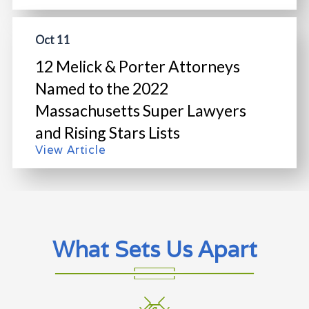
Oct 11
12 Melick & Porter Attorneys
Named to the 2022
Massachusetts Super Lawyers
and Rising Stars Lists
View Article
What Sets Us Apart