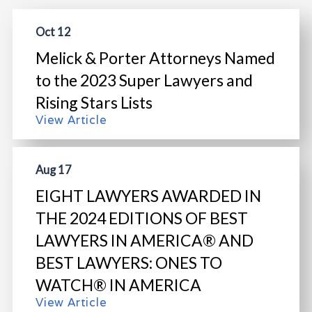
Oct 12
Melick & Porter Attorneys Named
to the 2023 Super Lawyers and
Rising Stars Lists
View Article
Aug 17
EIGHT LAWYERS AWARDED IN
THE 2024 EDITIONS OF BEST
LAWYERS IN AMERICA® AND
BEST LAWYERS: ONES TO
WATCH® IN AMERICA
View Article