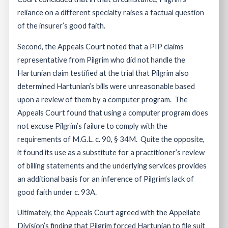
reliance on a different specialty raises a factual question
of the insurer’s good faith.
Second, the Appeals Court noted that a PIP claims
representative from Pilgrim who did not handle the
Hartunian claim testified at the trial that Pilgrim also
determined Hartunian’s bills were unreasonable based
upon a review of them by a computer program. The
Appeals Court found that using a computer program does
not excuse Pilgrim’s failure to comply with the
requirements of M.G.L. c. 90, § 34M. Quite the opposite,
it found its use as a substitute for a practitioner’s review
of billing statements and the underlying services provides
an additional basis for an inference of Pilgrim’s lack of
good faith under c. 93A.
Ultimately, the Appeals Court agreed with the Appellate
Division’s finding that Pilgrim forced Hartunian to file suit