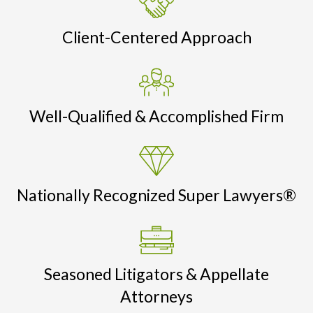
Client-Centered Approach
Well-Qualified & Accomplished Firm
Nationally Recognized Super Lawyers®
Seasoned Litigators & Appellate
Attorneys