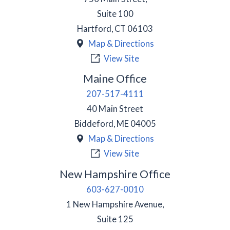
Suite 100
Hartford
,
CT
06103
Map & Directions
View Site
Maine Office
207-517-4111
40 Main Street
Biddeford
,
ME
04005
Map & Directions
View Site
New Hampshire Office
603-627-0010
1 New Hampshire Avenue,
Suite 125