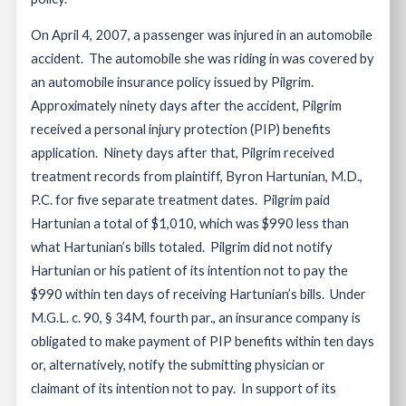
On April 4, 2007, a passenger was injured in an automobile
accident. The automobile she was riding in was covered by
an automobile insurance policy issued by Pilgrim.
Approximately ninety days after the accident, Pilgrim
received a personal injury protection (PIP) benefits
application. Ninety days after that, Pilgrim received
treatment records from plaintiff, Byron Hartunian, M.D.,
P.C. for five separate treatment dates. Pilgrim paid
Hartunian a total of $1,010, which was $990 less than
what Hartunian’s bills totaled. Pilgrim did not notify
Hartunian or his patient of its intention not to pay the
$990 within ten days of receiving Hartunian’s bills. Under
M.G.L. c. 90, § 34M, fourth par., an insurance company is
obligated to make payment of PIP benefits within ten days
or, alternatively, notify the submitting physician or
claimant of its intention not to pay. In support of its