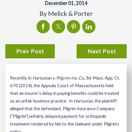
December 01, 2014
By
Melick & Porter
Prev Post
Next Post
Recently, in
Hartunian v. Pilgrim Ins. Co.
, 86 Mass. App. Ct.
670 (2014), the Appeals Court of Massachusetts held
that an insurer’s delay in paying benefits could be treated
as an unfair business practice. In
Hartunian
, the plaintiff
alleged that the defendant, Pilgrim Insurance Company
(“Pilgrim”) unfairly delayed payment for orthopedic
treatment rendered by him to the claimant under Pilgrim’s
policy.