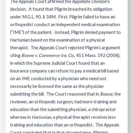
The Appeals Court affirmed the Appellate Division’s
decision. It found that Pilgrim breached its obligation
under M.G.L. 90, § 34M. First, Pilgrim failed to have an
orthopedist conduct an independent medical examination
(“IME”) of the patient. Instead, Pilgrim denied payment to
Hartunian based on the examination of a physical
therapist. The Appeals Court rejected Pilgrim’s argument
citing
Boone v. Commerce Ins. Co.
, 451 Mass. 192 (2008),
in which the Supreme Judicial Court found that an
insurance company can refuse to pay a medical bill based
on an IME conducted by a physician who need not
necessarily be licensed the same as the physician
submitting the bill. The Court reasoned that in
Boone
, the
reviewer, an orthopedic surgeon, had more training and
education than the submitting physician, a chiropractor
whereas in
Hartunian
, a physical therapist receives less
training and education than an orthopedist. The Appeals
Court concluded that in that circumstance, Pilgrim’s