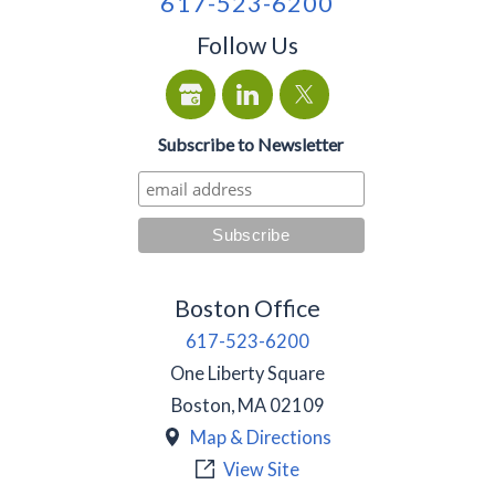
617-523-6200
Follow Us
Subscribe to Newsletter
Boston Office
617-523-6200
One Liberty Square
Boston
,
MA
02109
Map & Directions
View Site