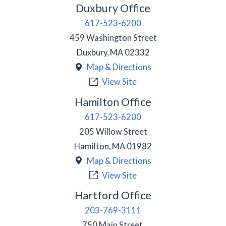
Duxbury Office
617-523-6200
459 Washington Street
Duxbury
,
MA
02332
Map & Directions
View Site
Hamilton Office
617-523-6200
205 Willow Street
Hamilton
,
MA
01982
Map & Directions
View Site
Hartford Office
203-769-3111
750 Main Street,