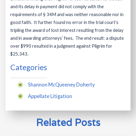
and its delay in payment did not comply with the
requirements of § 34M and was neither reasonable nor in
good faith. It further found no error in the trial court’s
tripling the award of lost interest resulting from the delay
and in awarding attorneys’ fees. The end result: a dispute
over $990 resulted in a judgment against Pilgrim for
$25,343.
Categories
Shannon McQueeney Doherty
Appellate Litigation
Related Posts