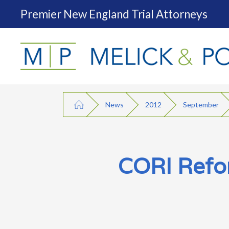
Premier New England Trial Attorneys
News
2012
September
CORI Refor