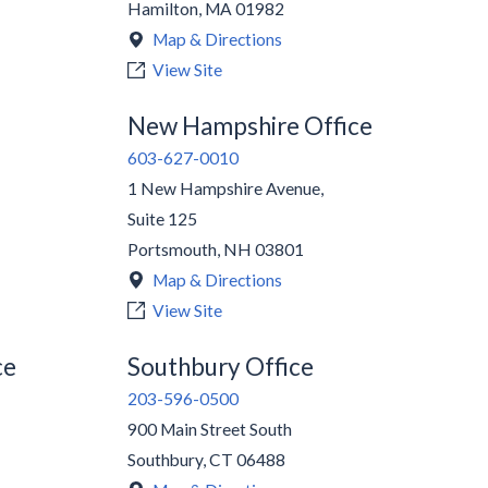
Hamilton
,
MA
01982
Map & Directions
View Site
New Hampshire Office
603-627-0010
1 New Hampshire Avenue,
Suite 125
Portsmouth
,
NH
03801
Map & Directions
View Site
ce
Southbury Office
203-596-0500
900 Main Street South
Southbury
,
CT
06488