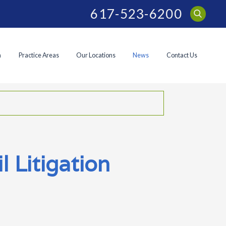
617-523-6200
m
Practice Areas
Our Locations
News
Contact Us
 Litigation