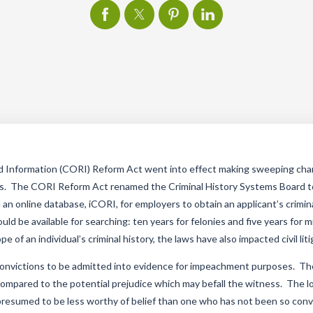
d Information (CORI) Reform Act went into effect making sweeping ch
rds. The CORI Reform Act renamed the Criminal History Systems Board t
an online database, iCORI, for employers to obtain an applicant’s crimin
uld be available for searching: ten years for felonies and five years for
e of an individual’s criminal history, the laws have also impacted civil lit
l convictions to be admitted into evidence for impeachment purposes. Th
 compared to the potential prejudice which may befall the witness. The
 presumed to be less worthy of belief than one who has not been so con