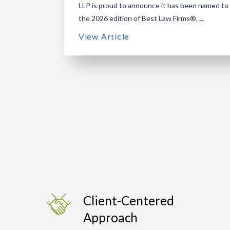
LLP is proud to announce it has been named to
the 2026 edition of Best Law Firms®, ...
View Article
Client-Centered
Approach