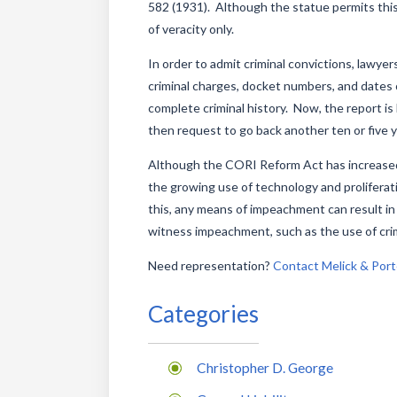
582 (1931). Although the statue permits this t
of veracity only.
In order to admit criminal convictions, lawyer
criminal charges, docket numbers, and dates o
complete criminal history. Now, the report is 
then request to go back another ten or five 
Although the CORI Reform Act has increased t
the growing use of technology and proliferat
this, any means of impeachment can result in
witness impeachment, such as the use of crimin
Need representation?
Contact Melick & Port
Categories
Christopher D. George