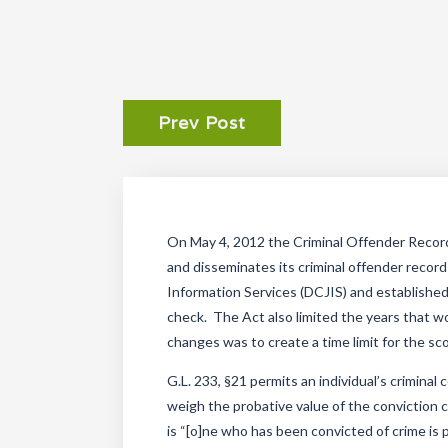
Prev Post
On May 4, 2012 the Criminal Offender Recor
and disseminates its criminal offender reco
Information Services (DCJIS) and established 
check. The Act also limited the years that wo
changes was to create a time limit for the scop
G.L. 233, §21 permits an individual’s crimina
weigh the probative value of the conviction
is “[o]ne who has been convicted of crime is