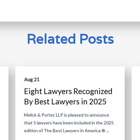
Related Posts
Aug 21
Eight Lawyers Recognized
By Best Lawyers in 2025
Melick & Porter, LLP is pleased to announce
that 5 lawyers have been included in the 2025
edition of The Best Lawyers in America ® ...