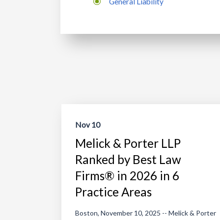
General Liability
Nov 10
Melick & Porter LLP
Ranked by Best Law
Firms® in 2026 in 6
Practice Areas
Boston, November 10, 2025 -- Melick & Porter