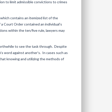
ion to limit admissible convictions to crimes
 which contains an itemized list of the
f a Court Order contained an individual’s
ctions within the ten/five rule, lawyers may
worthwhile to see the task through. Despite
’s word against another’s. In cases such as
that knowing and utilizing the methods of