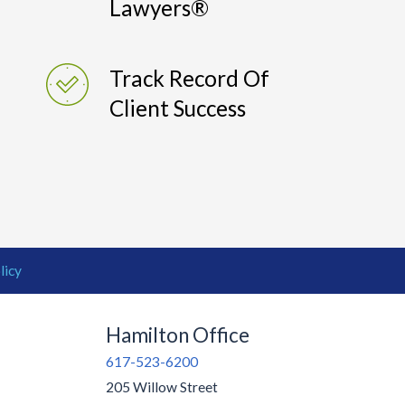
Lawyers®
Track Record Of
Client Success
licy
Hamilton Office
617-523-6200
205 Willow Street