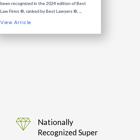
been recognized in the 2024 edition of Best
Law Firms ®, ranked by Best Lawyers ®, ...
View Article
Nationally
Recognized Super