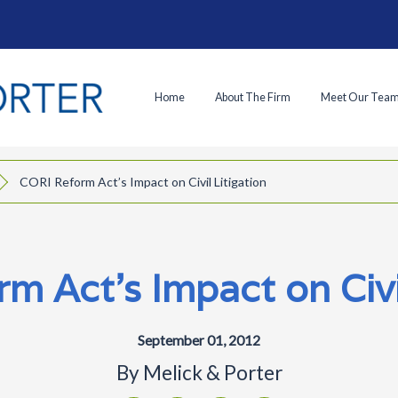
Home
About The Firm
Meet Our Tea
CORI Reform Act’s Impact on Civil Litigation
m Act’s Impact on Civil
September 01, 2012
By
Melick & Porter