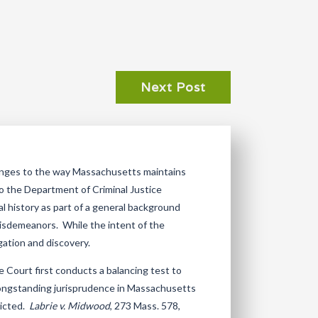
Next Post
anges to the way Massachusetts maintains
o the Department of Criminal Justice
al history as part of a general background
 misdemeanors. While the intent of the
igation and discovery.
e Court first conducts a balancing test to
 longstanding jurisprudence in Massachusetts
victed.
Labrie v. Midwood
, 273 Mass. 578,