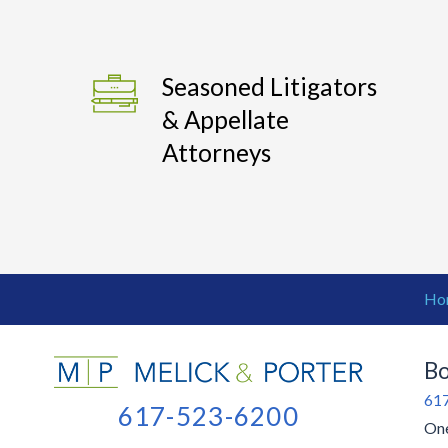
Seasoned Litigators
& Appellate
Attorneys
Ho
Bo
61
617-523-6200
One