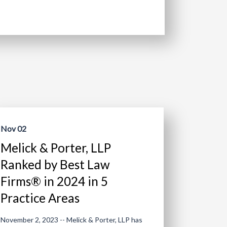
Nov 02
Melick & Porter, LLP
Ranked by Best Law
Firms® in 2024 in 5
Practice Areas
November 2, 2023 -- Melick & Porter, LLP has