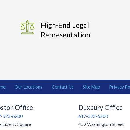
High-End Legal
Representation
me
Our Locations
Contact Us
Site Map
Privacy Po
ston Office
Duxbury Office
7-523-6200
617-523-6200
 Liberty Square
459 Washington Street