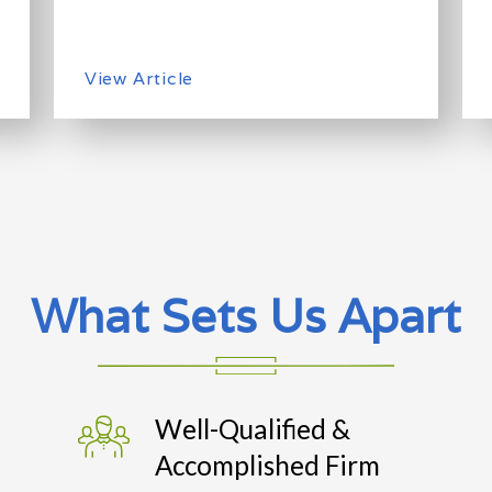
View Article
What Sets Us Apart
Well-Qualified &
Accomplished Firm