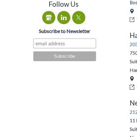
Bo
Follow Us
Subscribe to Newsletter
Ha
20
750
Sui
Har
Ne
21
11 
Sui