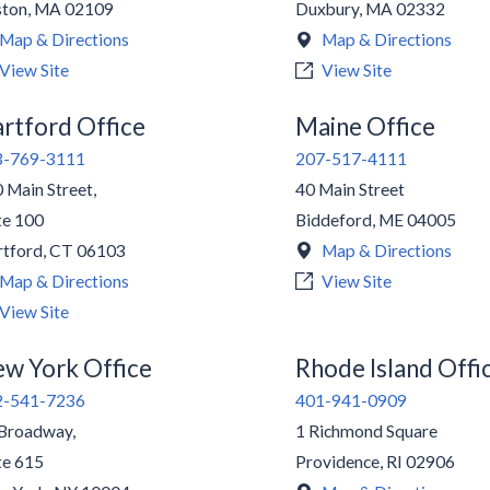
ston
,
MA
02109
Duxbury
,
MA
02332
Map & Directions
Map & Directions
View Site
View Site
rtford Office
Maine Office
3-769-3111
207-517-4111
 Main Street,
40 Main Street
te 100
Biddeford
,
ME
04005
tford
,
CT
06103
Map & Directions
Map & Directions
View Site
View Site
w York Office
Rhode Island Offi
2-541-7236
401-941-0909
Broadway,
1 Richmond Square
te 615
Providence
,
RI
02906