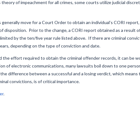
heory of impeachment for all crimes, some courts utilize judicial discret
s generally move for a Court Order to obtain an individual’s CORI report,
f disposition. Prior to the change, a CORI report obtained as a result o
limited by the ten/five year rule listed above. If there are criminal convi
years, depending on the type of conviction and date.
he effort required to obtain the criminal offender records, it can be 
ion of electronic communications, many lawsuits boil down to one person
 the difference between a successful and a losing verdict, which means 
al convictions, is of critical importance.
er
.