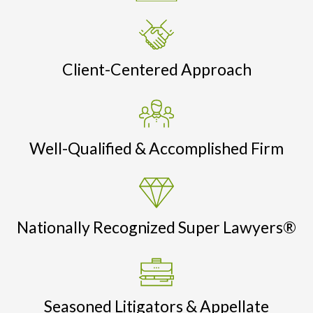
Client-Centered Approach
Well-Qualified & Accomplished Firm
Nationally Recognized Super Lawyers®
Seasoned Litigators & Appellate