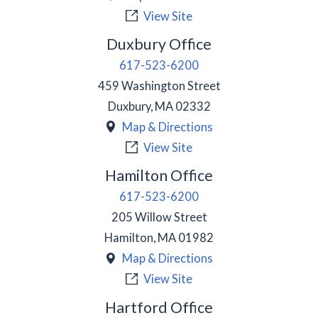
View Site
Duxbury Office
617-523-6200
459 Washington Street
Duxbury
,
MA
02332
Map & Directions
View Site
Hamilton Office
617-523-6200
205 Willow Street
Hamilton
,
MA
01982
Map & Directions
View Site
Hartford Office