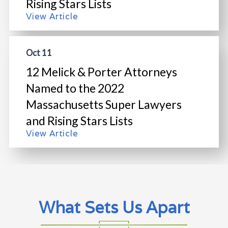
Rising Stars Lists
View Article
Oct 11
12 Melick & Porter Attorneys
Named to the 2022
Massachusetts Super Lawyers
and Rising Stars Lists
View Article
What Sets Us Apart