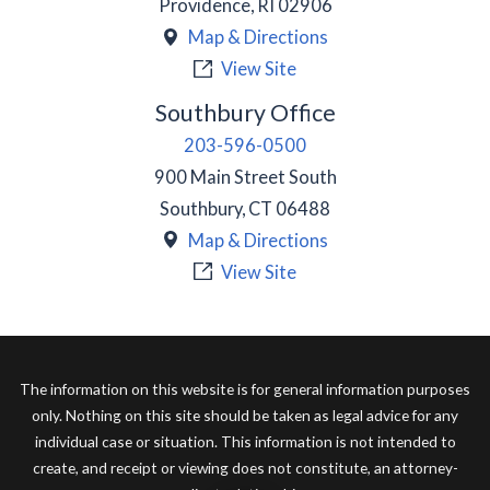
Providence
,
RI
02906
Map & Directions
View Site
Southbury Office
203-596-0500
900 Main Street South
Southbury
,
CT
06488
Map & Directions
View Site
The information on this website is for general information purposes
only. Nothing on this site should be taken as legal advice for any
individual case or situation. This information is not intended to
create, and receipt or viewing does not constitute, an attorney-