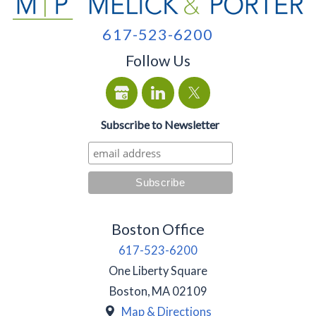
617-523-6200
Follow Us
Subscribe to Newsletter
Boston Office
617-523-6200
One Liberty Square
Boston
,
MA
02109
Map & Directions