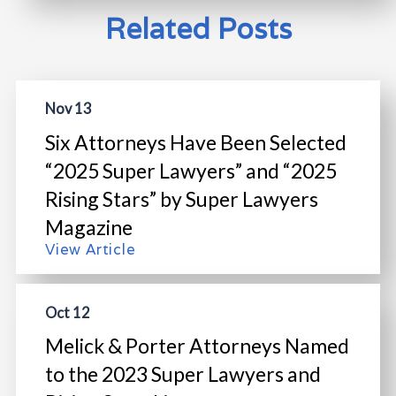
Related Posts
Nov 13
Six Attorneys Have Been Selected
“2025 Super Lawyers” and “2025
Rising Stars” by Super Lawyers
Magazine
View Article
Oct 12
Melick & Porter Attorneys Named
to the 2023 Super Lawyers and