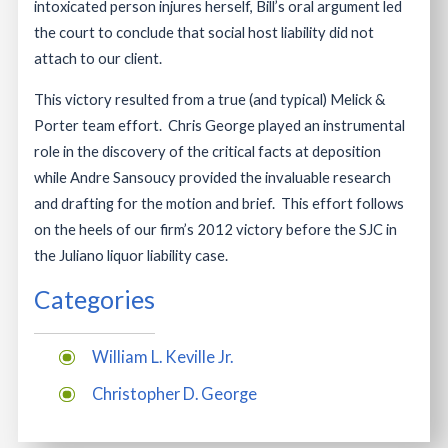
intoxicated person injures herself, Bill’s oral argument led
the court to conclude that social host liability did not
attach to our client.
This victory resulted from a true (and typical) Melick &
Porter team effort. Chris George played an instrumental
role in the discovery of the critical facts at deposition
while Andre Sansoucy provided the invaluable research
and drafting for the motion and brief. This effort follows
on the heels of our firm’s 2012 victory before the SJC in
the Juliano liquor liability case.
Categories
William L. Keville Jr.
Christopher D. George