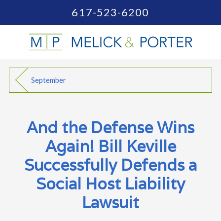
617-523-6200
September
And the Defense Wins
Again! Bill Keville
Successfully Defends a
Social Host Liability
Lawsuit