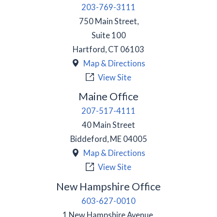
203-769-3111
750 Main Street,
Suite 100
Hartford
,
CT
06103
Map & Directions
View Site
Maine Office
207-517-4111
40 Main Street
Biddeford
,
ME
04005
Map & Directions
View Site
New Hampshire Office
603-627-0010
1 New Hampshire Avenue,