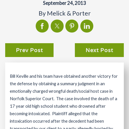
September 24, 2013
By
Melick & Porter
Prev Post
Next Post
Bill Keville and his team have obtained another victory for
the defense by obtaining a summary judgment in an
emotionally charged wrongful death/social host case in
Norfolk Superior Court. The case involved the death of a
17 year old high school student who drowned after
becoming intoxicated. Plaintiff alleged that the
intoxication occurred after the decedent had been
transported by our client to a party allegedly hosted by