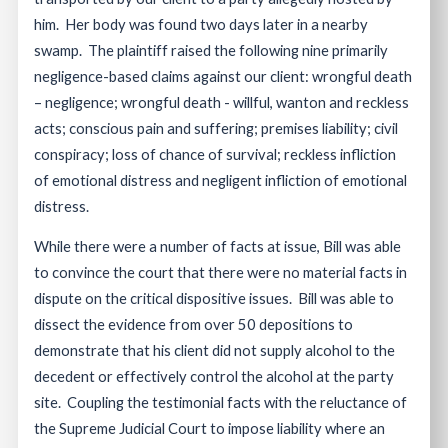
him. Her body was found two days later in a nearby
swamp. The plaintiff raised the following nine primarily
negligence-based claims against our client: wrongful death
– negligence; wrongful death - willful, wanton and reckless
acts; conscious pain and suffering; premises liability; civil
conspiracy; loss of chance of survival; reckless infliction
of emotional distress and negligent infliction of emotional
distress.
While there were a number of facts at issue, Bill was able
to convince the court that there were no material facts in
dispute on the critical dispositive issues. Bill was able to
dissect the evidence from over 50 depositions to
demonstrate that his client did not supply alcohol to the
decedent or effectively control the alcohol at the party
site. Coupling the testimonial facts with the reluctance of
the Supreme Judicial Court to impose liability where an