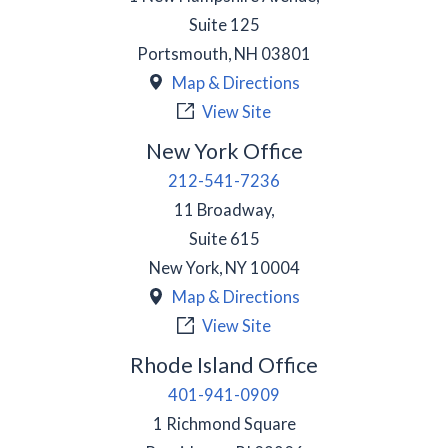
Suite 125
Portsmouth
,
NH
03801
Map & Directions
View Site
New York Office
212-541-7236
11 Broadway,
Suite 615
New York
,
NY
10004
Map & Directions
View Site
Rhode Island Office
401-941-0909
1 Richmond Square