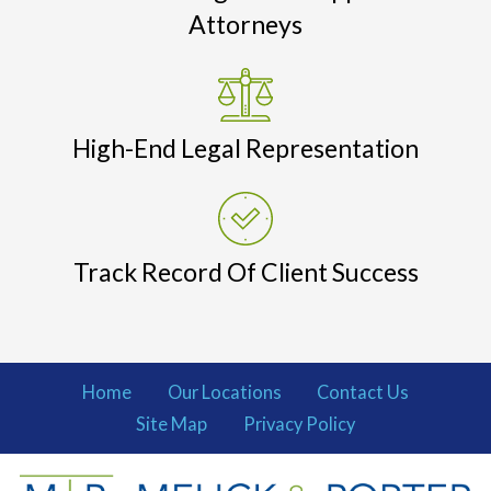
Attorneys
High-End Legal Representation
Track Record Of Client Success
Home
Our Locations
Contact Us
Site Map
Privacy Policy