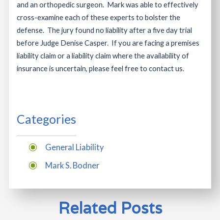
and an orthopedic surgeon. Mark was able to effectively
cross-examine each of these experts to bolster the
defense. The jury found no liability after a five day trial
before Judge Denise Casper. If you are facing a premises
liability claim or a liability claim where the availability of
insurance is uncertain, please feel free to contact us.
Categories
General Liability
Mark S. Bodner
Related Posts