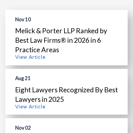
Nov 10
Melick & Porter LLP Ranked by
Best Law Firms® in 2026 in 6
Practice Areas
View Article
Aug 21
Eight Lawyers Recognized By Best
Lawyers in 2025
View Article
Nov 02