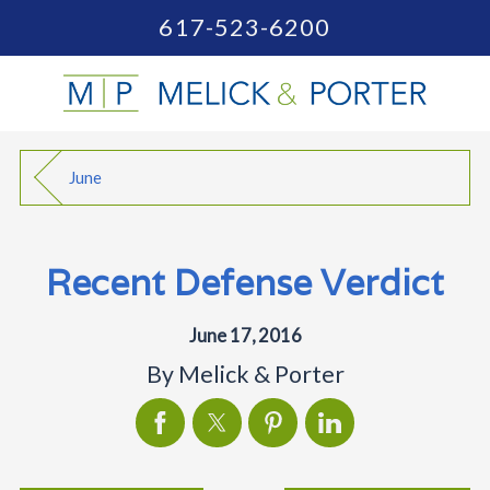
617-523-6200
June
Recent Defense Verdict
June 17, 2016
By
Melick & Porter