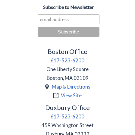
Subscribe to Newsletter
Boston Office
617-523-6200
One Liberty Square
Boston
,
MA
02109
Map & Directions
View Site
Duxbury Office
617-523-6200
459 Washington Street
Duxbury
,
MA
02332