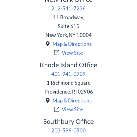
212-541-7236
11 Broadway,
Suite 615
New York
,
NY
10004
Map & Directions
View Site
Rhode Island Office
401-941-0909
1 Richmond Square
Providence
,
RI
02906
Map & Directions
View Site
Southbury Office
203-596-0500