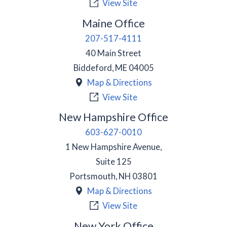
View Site
Maine Office
207-517-4111
40 Main Street
Biddeford
,
ME
04005
Map & Directions
View Site
New Hampshire Office
603-627-0010
1 New Hampshire Avenue,
Suite 125
Portsmouth
,
NH
03801
Map & Directions
View Site
New York Office