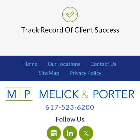
Track Record Of Client Success
Home
Our Locations
Contact Us
Site Map
Privacy Policy
617-523-6200
Follow Us