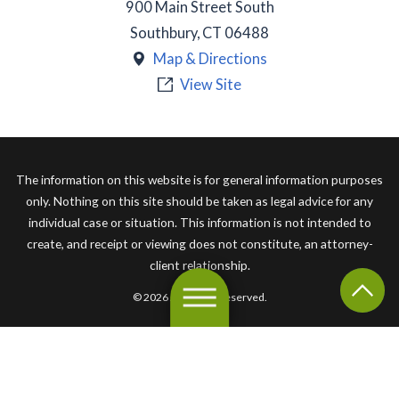
900 Main Street South
Southbury
,
CT
06488
Map & Directions
View Site
The information on this website is for general information purposes
only. Nothing on this site should be taken as legal advice for any
individual case or situation. This information is not intended to
create, and receipt or viewing does not constitute, an attorney-
client relationship.
© 2026 All Rights Reserved.