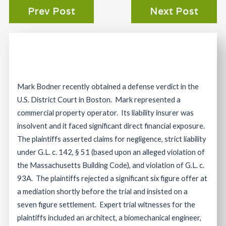
Prev Post
Next Post
Mark Bodner recently obtained a defense verdict in the
U.S. District Court in Boston. Mark represented a
commercial property operator. Its liability insurer was
insolvent and it faced significant direct financial exposure.
The plaintiffs asserted claims for negligence, strict liability
under G.L. c. 142, § 51 (based upon an alleged violation of
the Massachusetts Building Code), and violation of G.L. c.
93A. The plaintiffs rejected a significant six figure offer at
a mediation shortly before the trial and insisted on a
seven figure settlement. Expert trial witnesses for the
plaintiffs included an architect, a biomechanical engineer,