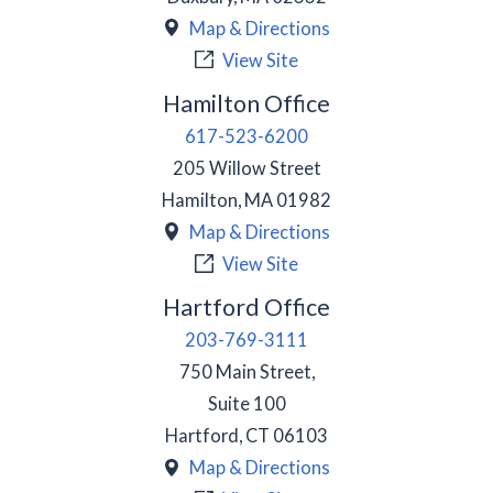
Map & Directions
View Site
Hamilton Office
617-523-6200
205 Willow Street
Hamilton
,
MA
01982
Map & Directions
View Site
Hartford Office
203-769-3111
750 Main Street,
Suite 100
Hartford
,
CT
06103
Map & Directions