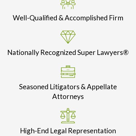
Well-Qualified & Accomplished Firm
Nationally Recognized Super Lawyers®
Seasoned Litigators & Appellate
Attorneys
High-End Legal Representation