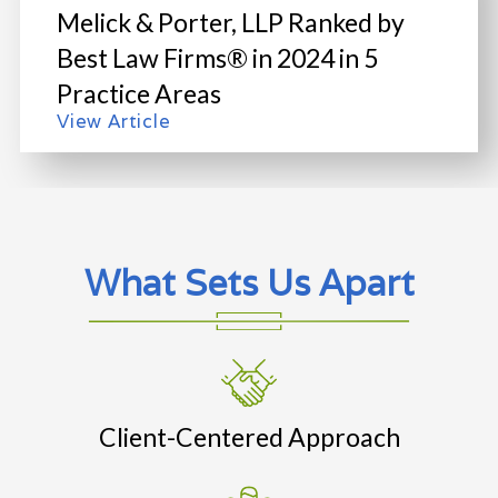
Melick & Porter, LLP Ranked by
Best Law Firms® in 2024 in 5
Practice Areas
View Article
What Sets Us Apart
Client-Centered Approach