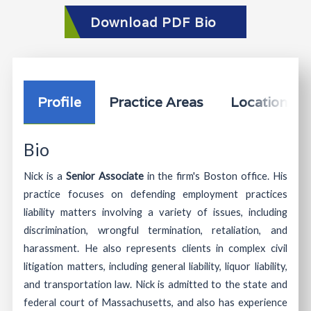
Download PDF Bio
Profile
Practice Areas
Location In
Bio
Nick is a
Senior Associate
in the firm's Boston office. His
practice focuses on defending employment practices
liability matters involving a variety of issues, including
discrimination, wrongful termination, retaliation, and
harassment. He also represents clients in complex civil
litigation matters, including general liability, liquor liability,
and transportation law. Nick is admitted to the state and
federal court of Massachusetts, and also has experience