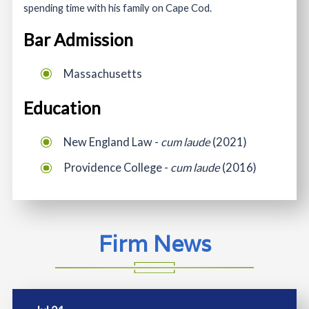
spending time with his family on Cape Cod.
Bar Admission
Massachusetts
Education
New England Law -
cum laude
(2021)
Providence College -
cum laude
(2016)
Firm News