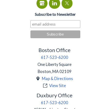
Subscribe to Newsletter
Boston Office
617-523-6200
One Liberty Square
Boston
,
MA
02109
Map & Directions
View Site
Duxbury Office
617-523-6200