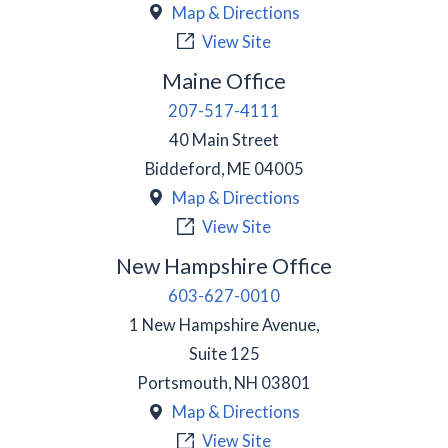
Map & Directions
View Site
Maine Office
207-517-4111
40 Main Street
Biddeford
,
ME
04005
Map & Directions
View Site
New Hampshire Office
603-627-0010
1 New Hampshire Avenue,
Suite 125
Portsmouth
,
NH
03801
Map & Directions
View Site