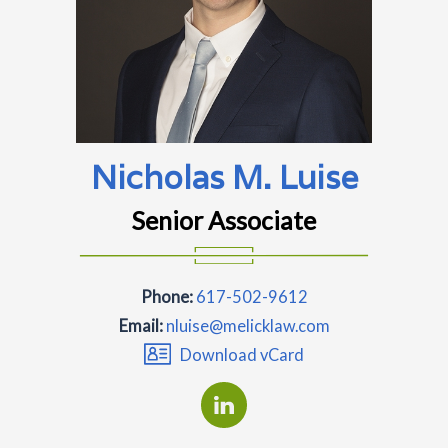
Nicholas M. Luise
Senior Associate
Phone:
617-502-9612
Email:
nluise@melicklaw.com
Download vCard