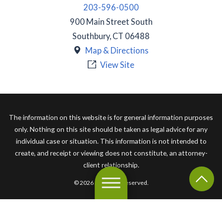
203-596-0500
900 Main Street South
Southbury
,
CT
06488
Map & Directions
View Site
The information on this website is for general information purposes
only. Nothing on this site should be taken as legal advice for any
individual case or situation. This information is not intended to
create, and receipt or viewing does not constitute, an attorney-
client relationship.
© 2026 All Rights Reserved.