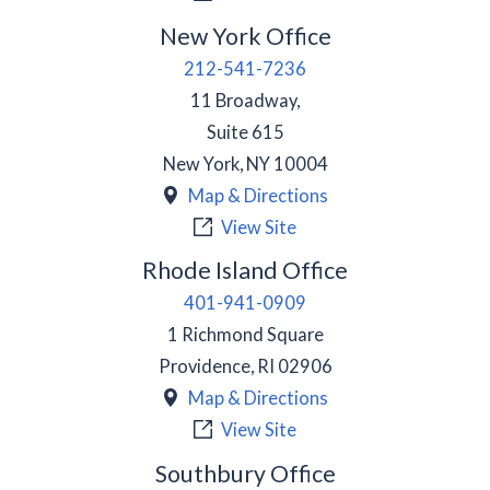
New York Office
212-541-7236
11 Broadway,
Suite 615
New York
,
NY
10004
Map & Directions
View Site
Rhode Island Office
401-941-0909
1 Richmond Square
Providence
,
RI
02906
Map & Directions
View Site
Southbury Office