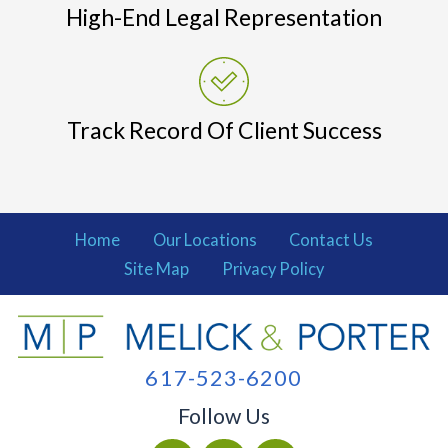
High-End Legal Representation
Track Record Of Client Success
Home
Our Locations
Contact Us
Site Map
Privacy Policy
617-523-6200
Follow Us