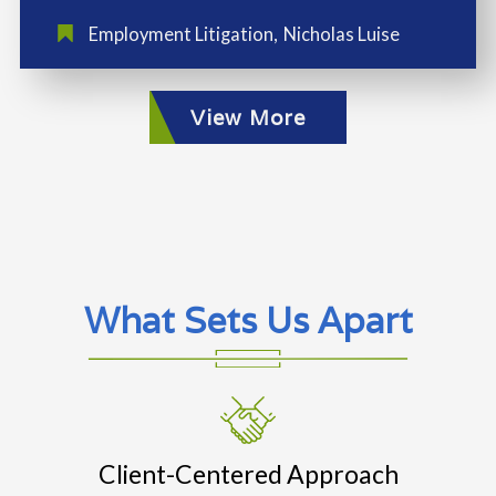
Employment Litigation
,
Nicholas Luise
View More
What Sets Us Apart
Client-Centered Approach