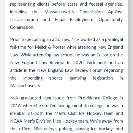
representing clients before state and federal agencies,
including the Massachusetts Commission Against
Discrimination and Equal Employment Opportunity
Commission.
Prior to becoming an attorney, Nick worked as a paralegal
full-time for Melick & Porter while attending New England
Law. While attending law school, he was an Editor on the
New England Law Review. In 2020, Nick published an
article in the New England Law Review Forum regarding
the impending sports gambling legislation in
Massachusetts.
Nick graduated cum laude from Providence College in
2016, where he studied management. In college, he was a
member of both the Men's Club Ice Hockey team and
NCAA Men's Division I Ice Hockey team. While away from
the office, Nick enjoys golfing, playing ice hockey, and