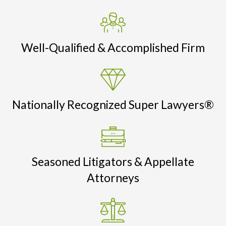
Well-Qualified & Accomplished Firm
Nationally Recognized Super Lawyers®
Seasoned Litigators & Appellate
Attorneys