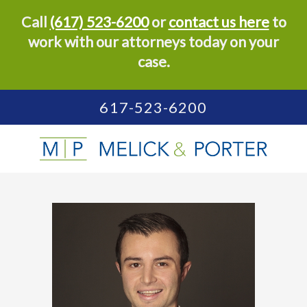
Call
(617) 523-6200
or
contact us here
to
work with our attorneys today on your
case.
617-523-6200