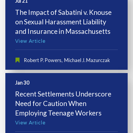
Jul 21
The Impact of Sabatini v. Knouse
on Sexual Harassment Liability
and Insurance in Massachusetts
View Article
Robert P. Powers
,
Michael J. Mazurczak
Jan 30
Recent Settlements Underscore
Need for Caution When
Employing Teenage Workers
View Article