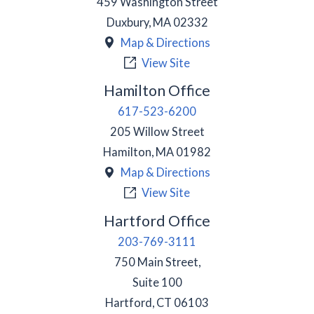
459 Washington Street
Duxbury
,
MA
02332
Map & Directions
View Site
Hamilton Office
617-523-6200
205 Willow Street
Hamilton
,
MA
01982
Map & Directions
View Site
Hartford Office
203-769-3111
750 Main Street,
Suite 100
Hartford
,
CT
06103