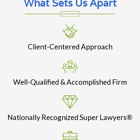
What Sets Us Apart
Client-Centered Approach
Well-Qualified & Accomplished Firm
Nationally Recognized Super Lawyers®