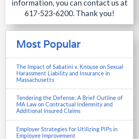
information, you can contact us at
617-523-6200
. Thank you!
Most Popular
The Impact of Sabatini v. Knouse on Sexual
Harassment Liability and Insurance in
Massachusetts
Tendering the Defense: A Brief Outline of
MA Law on Contractual Indemnity and
Additional Insured Claims
Employer Strategies for Utilizing PIPs in
Employee Improvement