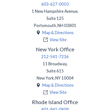
603-627-0010
1 New Hampshire Avenue,
Suite 125
Portsmouth
,
NH
03801
Map & Directions
View Site
New York Office
212-541-7236
11 Broadway,
Suite 615
New York
,
NY
10004
Map & Directions
View Site
Rhode Island Office
401-941-0909