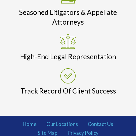
Seasoned Litigators & Appellate
Attorneys
High-End Legal Representation
Track Record Of Client Success
Home
Our Locations
Contact Us
Site Map
Privacy Policy