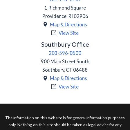
1 Richmond Square
Providence
,
RI
02906
Map & Directions
View Site
Southbury Office
203-596-0500
900 Main Street South
Southbury
,
CT
06488
Map & Directions
View Site
The information on this website is for general information purposes
only. Nothing on this site should be taken as legal advice for any