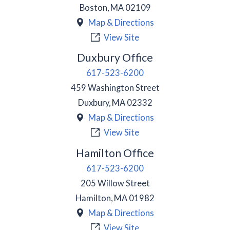
Boston
,
MA
02109
Map & Directions
View Site
Duxbury Office
617-523-6200
459 Washington Street
Duxbury
,
MA
02332
Map & Directions
View Site
Hamilton Office
617-523-6200
205 Willow Street
Hamilton
,
MA
01982
Map & Directions
View Site