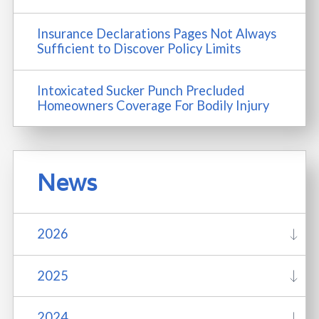
Insurance Declarations Pages Not Always
Sufficient to Discover Policy Limits
Intoxicated Sucker Punch Precluded
Homeowners Coverage For Bodily Injury
News
2026
2025
2024