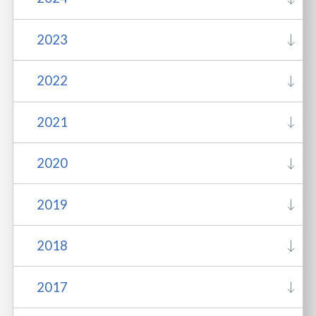
2023
2022
2021
2020
2019
2018
2017