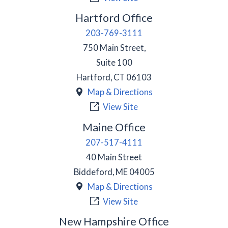
Hartford Office
203-769-3111
750 Main Street,
Suite 100
Hartford
,
CT
06103
Map & Directions
View Site
Maine Office
207-517-4111
40 Main Street
Biddeford
,
ME
04005
Map & Directions
View Site
New Hampshire Office