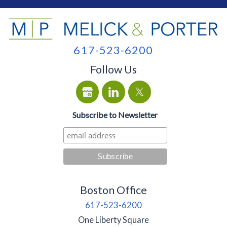
617-523-6200
Follow Us
Subscribe to Newsletter
Boston Office
617-523-6200
One Liberty Square