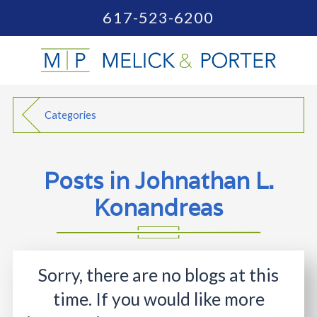
617-523-6200
Categories
Posts in Johnathan L.
Konandreas
Sorry, there are no blogs at this
time. If you would like more