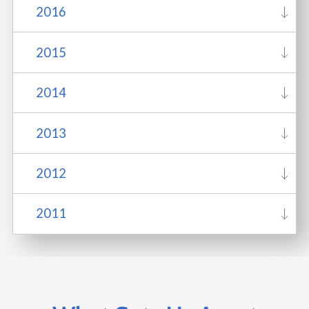
2016
2015
2014
2013
2012
2011