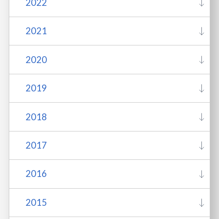
2022
2021
2020
2019
2018
2017
2016
2015