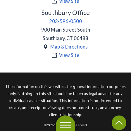
View Site
Southbury Office
203-596-0500
900 Main Street South
Southbury
,
CT
06488
Map & Directions
View Site
The information on this website is for general information purposes
only. Nothing on this site should be taken as legal advice for any
individual case or situation. This information is not intended to
create, and receipt or viewing does not constitute, an attorney-
client relationship.
© 2026 All Rights Reserved.