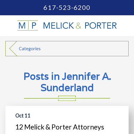
617-523-6200
Categories
Posts in Jennifer A.
Sunderland
Oct 11
12 Melick & Porter Attorneys