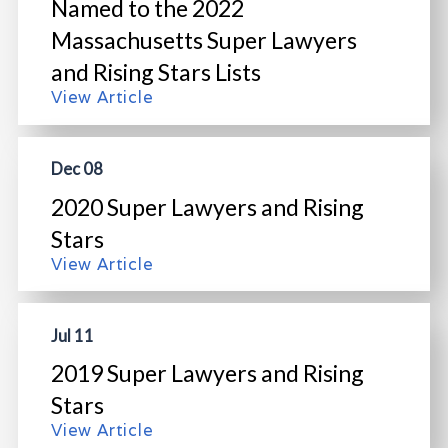
Named to the 2022
Massachusetts Super Lawyers
and Rising Stars Lists
View Article
Dec 08
2020 Super Lawyers and Rising
Stars
View Article
Jul 11
2019 Super Lawyers and Rising
Stars
View Article