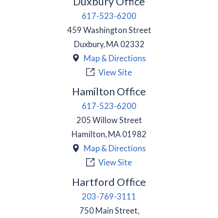
Duxbury Office
617-523-6200
459 Washington Street
Duxbury
,
MA
02332
Map & Directions
View Site
Hamilton Office
617-523-6200
205 Willow Street
Hamilton
,
MA
01982
Map & Directions
View Site
Hartford Office
203-769-3111
750 Main Street,