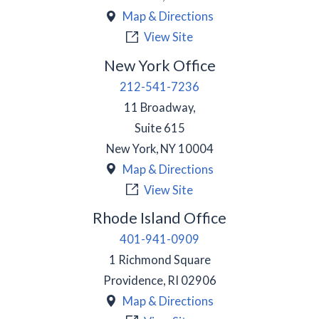
Map & Directions
View Site
New York Office
212-541-7236
11 Broadway,
Suite 615
New York
,
NY
10004
Map & Directions
View Site
Rhode Island Office
401-941-0909
1 Richmond Square
Providence
,
RI
02906
Map & Directions