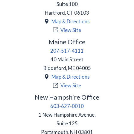
Suite 100
Hartford
,
CT
06103
Map & Directions
View Site
Maine Office
207-517-4111
40 Main Street
Biddeford
,
ME
04005
Map & Directions
View Site
New Hampshire Office
603-627-0010
1 New Hampshire Avenue,
Suite 125
Portsmouth
,
NH
03801