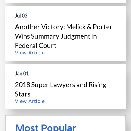
Jul 03
Another Victory: Melick & Porter
Wins Summary Judgment in
Federal Court
View Article
Jan 01
2018 Super Lawyers and Rising
Stars
View Article
Most Popular