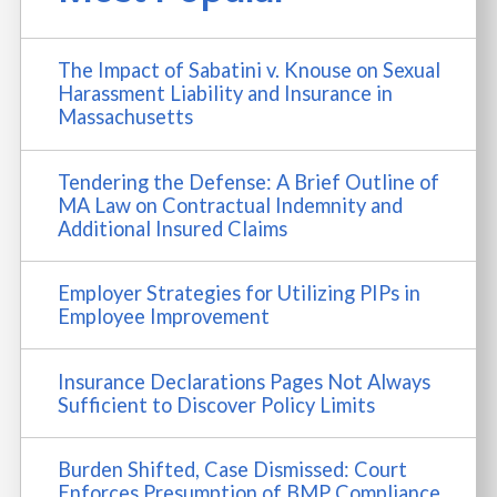
The Impact of Sabatini v. Knouse on Sexual
Harassment Liability and Insurance in
Massachusetts
Tendering the Defense: A Brief Outline of
MA Law on Contractual Indemnity and
Additional Insured Claims
Employer Strategies for Utilizing PIPs in
Employee Improvement
Insurance Declarations Pages Not Always
Sufficient to Discover Policy Limits
Burden Shifted, Case Dismissed: Court
Enforces Presumption of BMP Compliance