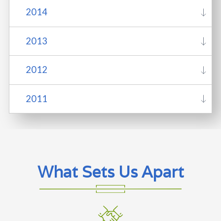
2014
2013
2012
2011
What Sets Us Apart