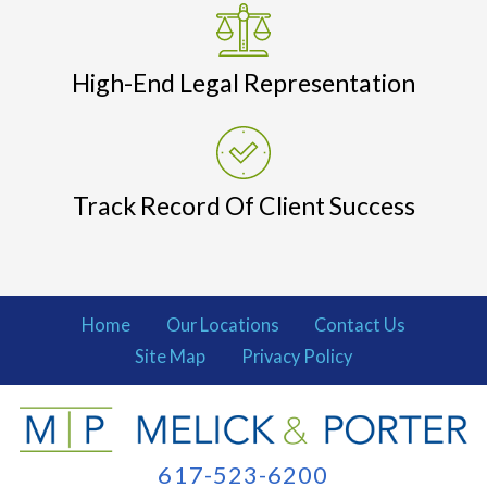
High-End Legal Representation
Track Record Of Client Success
Home
Our Locations
Contact Us
Site Map
Privacy Policy
617-523-6200