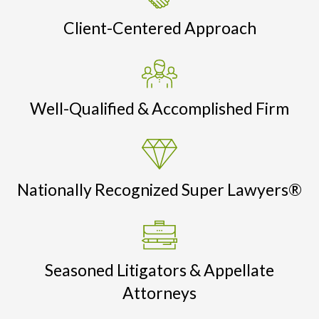
Client-Centered Approach
Well-Qualified & Accomplished Firm
Nationally Recognized Super Lawyers®
Seasoned Litigators & Appellate
Attorneys