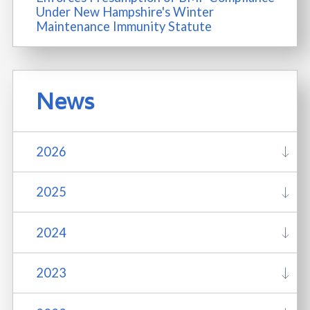
Under New Hampshire's Winter
Maintenance Immunity Statute
News
2026
2025
2024
2023