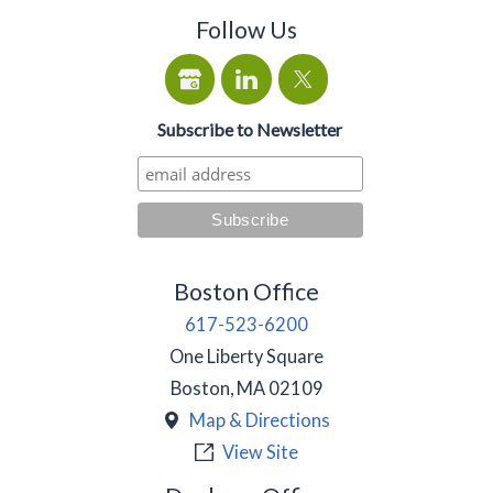
Follow Us
Subscribe to Newsletter
Boston Office
617-523-6200
One Liberty Square
Boston
,
MA
02109
Map & Directions
View Site