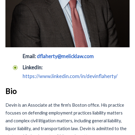
Email:
dflaherty@melicklaw.com
LinkedIn:
https://www.linkedin.com/in/devinflaherty/
Bio
Devin is an Associate at the firm's Boston office. His practice
focuses on defending employment practices liability matters
and complex civil litigation matters, including general liability,
liquor liability, and transportation law. Devin is admitted to the