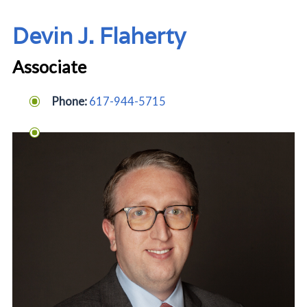
Devin J. Flaherty
Associate
Phone:
617
-944-5715