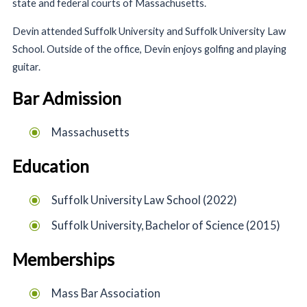
state and federal courts of Massachusetts.
Devin attended Suffolk University and Suffolk University Law
School. Outside of the office, Devin enjoys golfing and playing
guitar.
Bar Admission
Massachusetts
Education
Suffolk University Law School (2022)
Suffolk University, Bachelor of Science (2015)
Memberships
Mass Bar Association